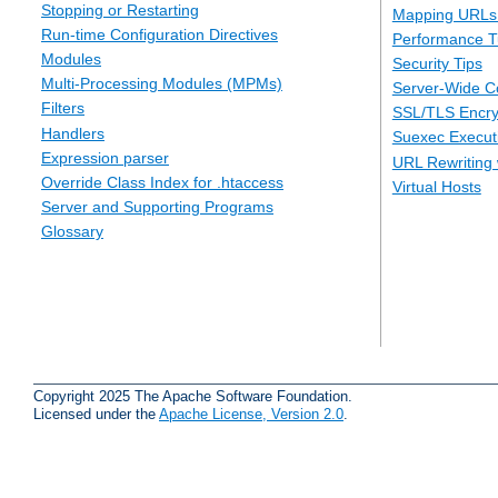
Stopping or Restarting
Mapping URLs 
Run-time Configuration Directives
Performance T
Modules
Security Tips
Multi-Processing Modules (MPMs)
Server-Wide Co
Filters
SSL/TLS Encry
Handlers
Suexec Executi
Expression parser
URL Rewriting 
Override Class Index for .htaccess
Virtual Hosts
Server and Supporting Programs
Glossary
Copyright 2025 The Apache Software Foundation.
Licensed under the
Apache License, Version 2.0
.