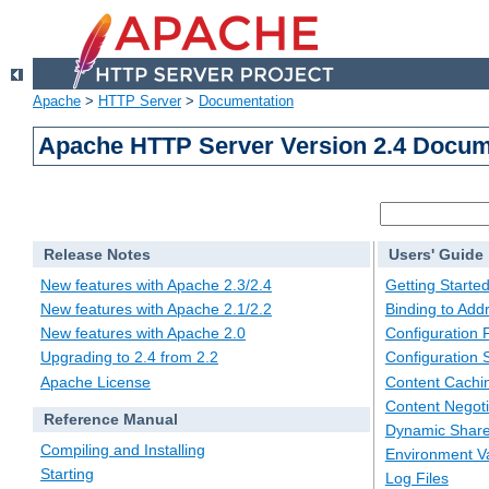
Apache
>
HTTP Server
>
Documentation
Apache HTTP Server Version 2.4 Docum
Release Notes
Users' Guide
New features with Apache 2.3/2.4
Getting Starte
New features with Apache 2.1/2.2
Binding to Add
New features with Apache 2.0
Configuration F
Upgrading to 2.4 from 2.2
Configuration 
Apache License
Content Cachi
Content Negoti
Reference Manual
Dynamic Share
Compiling and Installing
Environment Va
Starting
Log Files