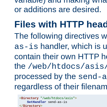
or additions are desired.
Files with HTTP hea
The following directives w
handler, which is u
as-is
contain their own HTTP hea
the
/web/htdocs/asis
processed by the
send-a
regardless of their filena
<
Directory
"/web/htdocs/asis"
>
SetHandler
</
Directory
>