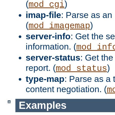
(
)
mod_cgi
imap-file
: Parse as an 
(
)
mod_imagemap
server-info
: Get the se
information. (
mod_inf
server-status
: Get the
report. (
)
mod_status
type-map
: Parse as a 
content negotiation. (
m
Examples