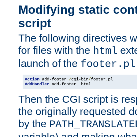
Modifying static con
script
The following directives w
for files with the
exte
html
launch of the
footer.pl
Action
 add-footer 
/
cgi-bin
/
footer
.
AddHandler
 add-footer 
.
html
Then the CGI script is re
the originally requested 
by the
PATH_TRANSLATE
variable) and making wha