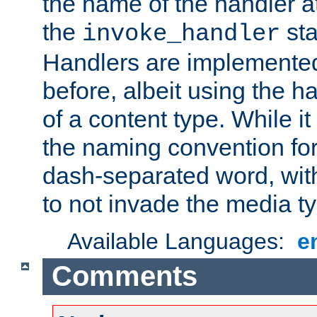
the name of the handler at
the
sta
invoke_handler
Handlers are implemente
before, albeit using the 
of a content type. While it
the naming convention for
dash-separated word, wit
to not invade the media 
Available Languages:
e
Comments