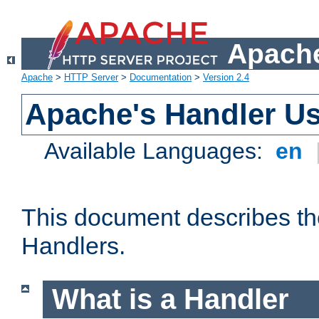
Apache
Apache
>
HTTP Server
>
Documentation
>
Version 2.4
Apache's Handler U
Available Languages:
en
This document describes th
Handlers.
What is a Handler