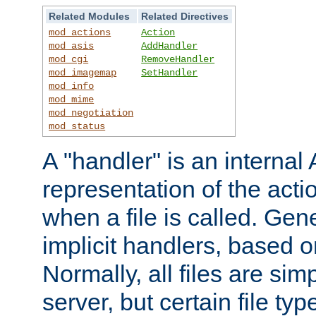
Related Modules
Related Directives
mod_actions
Action
mod_asis
AddHandler
mod_cgi
RemoveHandler
mod_imagemap
SetHandler
mod_info
mod_mime
mod_negotiation
mod_status
A "handler" is an interna
representation of the act
when a file is called. Gene
implicit handlers, based on
Normally, all files are sim
server, but certain file ty