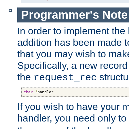
Programmer's Note
In order to implement the 
addition has been made t
that you may wish to make
Specifically, a new recor
the
structu
request_rec
char
*
handler
If you wish to have your
handler, you need only to