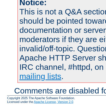
Notice:
This is not a Q&A sect
should be pointed towar
documentation or serve
moderators if they are 
invalid/off-topic. Quest
Apache HTTP Server shou
IRC channel, #httpd, on 
mailing lists
.
Comments are disabled fo
Copyright 2025 The Apache Software Foundation.
Licensed under the
Apache License, Version 2.0
.