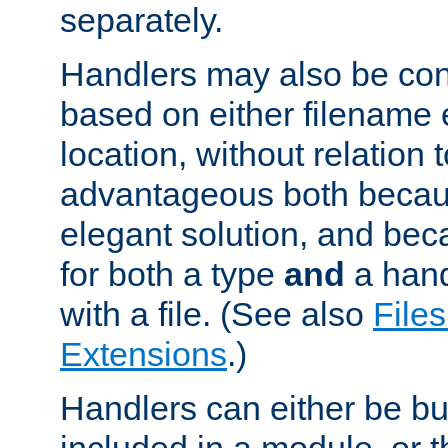
separately.
Handlers may also be conf
based on either filename 
location, without relation t
advantageous both becaus
elegant solution, and beca
for both a type
and
a hand
with a file. (See also
Files
Extensions
.)
Handlers can either be bui
included in a module, or 