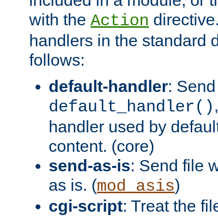
with the
directive.
Action
handlers in the standard d
follows:
default-handler
: Send 
default_handler()
handler used by default
content. (core)
send-as-is
: Send file
as is. (
)
mod_asis
cgi-script
: Treat the fi