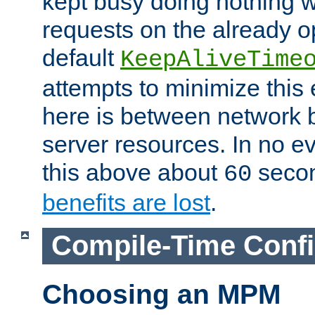
kept busy doing nothing w
requests on the already 
default
KeepAliveTime
attempts to minimize this e
here is between network
server resources. In no e
this above about
seco
60
benefits are lost
.
Compile-Time Confi
Choosing an MPM