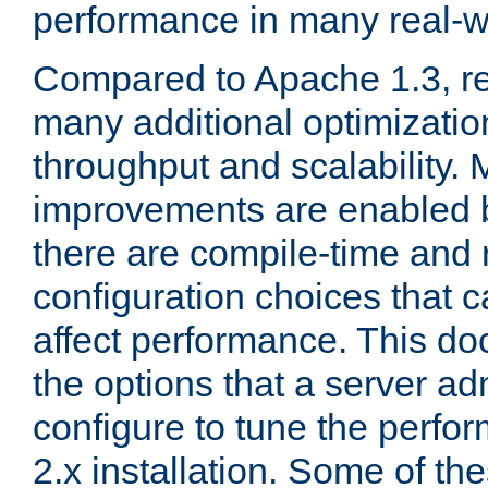
performance in many real-wo
Compared to Apache 1.3, re
many additional optimizatio
throughput and scalability. 
improvements are enabled b
there are compile-time and 
configuration choices that c
affect performance. This d
the options that a server ad
configure to tune the perf
2.x installation. Some of th