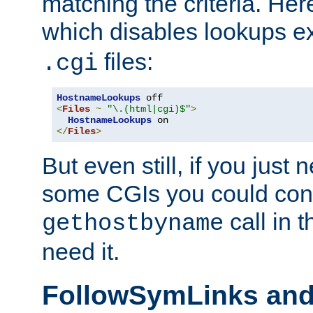
matching the criteria. He
which disables lookups e
files:
.cgi
HostnameLookups
<
Files
~
"\.(html|cgi)$"
>
HostnameLookups
</
Files
>
But even still, if you jus
some CGIs you could cons
call in 
gethostbyname
need it.
FollowSymLinks an