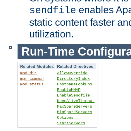
enables Apa
sendfile
static content faster a
utilization.
Run-Time Configura
Related Modules
Related Directives
mod_dir
AllowOverride
mpm_common
DirectoryIndex
mod_status
HostnameLookups
EnableMMAP
EnableSendfile
KeepAliveTimeout
MaxSpareServers
MinSpareServers
Options
StartServers