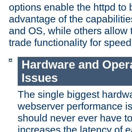
options enable the httpd to 
advantage of the capabiliti
and OS, while others allow t
trade functionality for speed
Hardware and Oper
Issues
The single biggest hardwa
webserver performance i
should never ever have t
increases the latency of 