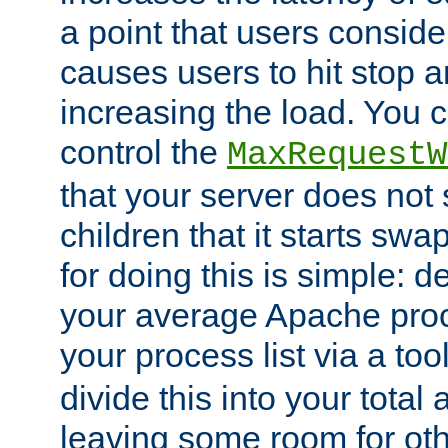
a point that users conside
causes users to hit stop a
increasing the load. You 
control the
MaxRequestW
that your server does no
children that it starts sw
for doing this is simple: d
your average Apache proc
your process list via a to
divide this into your total
leaving some room for ot