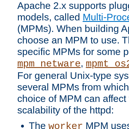
Apache 2.x supports plug
models, called
Multi-Pro
(MPMs). When building A
choose an MPM to use. Th
specific MPMs for some p
,
mpm_netware
mpmt_os
For general Unix-type sys
several MPMs from which
choice of MPM can affect
scalability of the httpd:
The
MPM uses 
worker