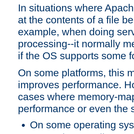
In situations where Apach
at the contents of a file b
example, when doing serv
processing--it normally m
if the OS supports some 
On some platforms, this
improves performance. Ho
cases where memory-mapp
performance or even the st
On some operating sy