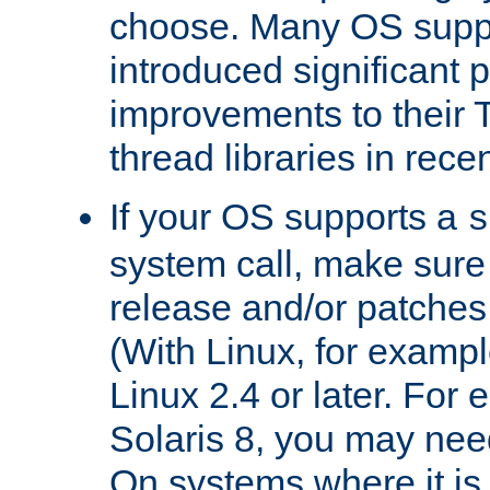
choose. Many OS supp
introduced significant
improvements to their
thread libraries in rece
If your OS supports a
s
system call, make sure 
release and/or patches
(With Linux, for examp
Linux 2.4 or later. For 
Solaris 8, you may need
On systems where it is 