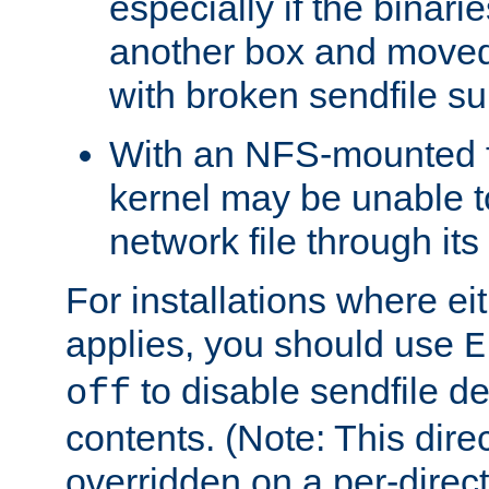
especially if the binari
another box and moved
with broken sendfile su
With an NFS-mounted f
kernel may be unable to
network file through it
For installations where eit
applies, you should use
E
to disable sendfile del
off
contents. (Note: This dire
overridden on a per-direct