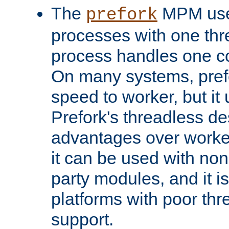
The
MPM uses
prefork
processes with one th
process handles one co
On many systems, pref
speed to worker, but i
Prefork's threadless d
advantages over worker
it can be used with non
party modules, and it i
platforms with poor th
support.