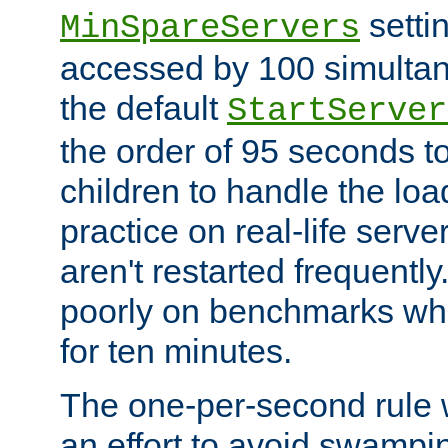
setti
MinSpareServers
accessed by 100 simultan
the default
StartServer
the order of 95 seconds 
children to handle the loa
practice on real-life serv
aren't restarted frequently.
poorly on benchmarks whi
for ten minutes.
The one-per-second rule
an effort to avoid swampi