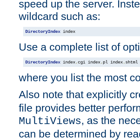
speed up the server. Inste
wildcard such as:
DirectoryIndex
 index
Use a complete list of opt
DirectoryIndex
 index
.
cgi index
.
pl index
.
shtml
where you list the most c
Also note that explicitly c
file provides better perf
, as the nec
MultiViews
can be determined by readi