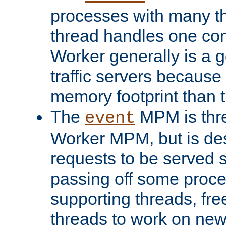
processes with many t
thread handles one con
Worker generally is a g
traffic servers because 
memory footprint than 
The
MPM is thre
event
Worker MPM, but is de
requests to be served 
passing off some proce
supporting threads, fre
threads to work on new