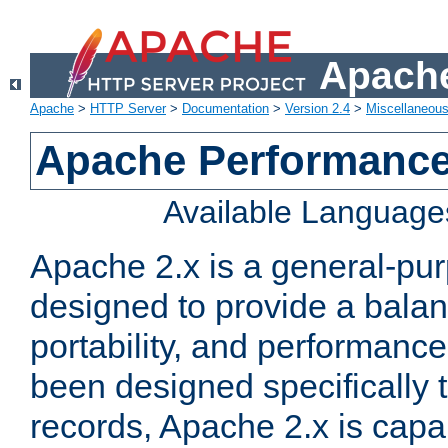
Apache
Apache
>
HTTP Server
>
Documentation
>
Version 2.4
>
Miscellaneou
Apache Performance
Available Language
Apache 2.x is a general-pu
designed to provide a balance
portability, and performance
been designed specifically
records, Apache 2.x is capa