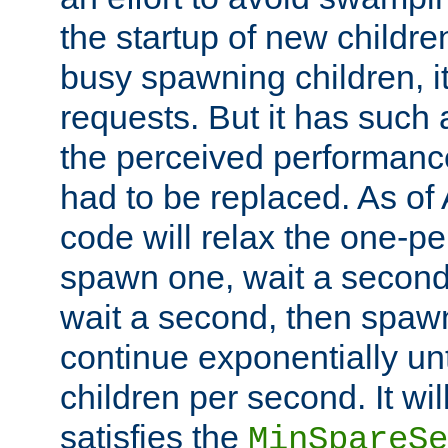
the startup of new children
busy spawning children, it
requests. But it has such a
the perceived performance
had to be replaced. As of
code will relax the one-per
spawn one, wait a second
wait a second, then spawn 
continue exponentially unt
children per second. It wi
satisfies the
MinSpareSe