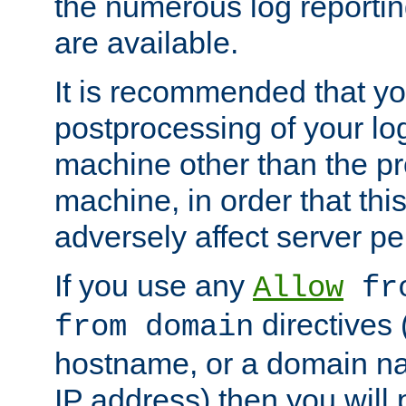
the numerous log reporti
are available.
It is recommended that you
postprocessing of your lo
machine other than the p
machine, in order that this
adversely affect server p
If you use any
Allow
fro
directives (
from domain
hostname, or a domain na
IP address) then you will