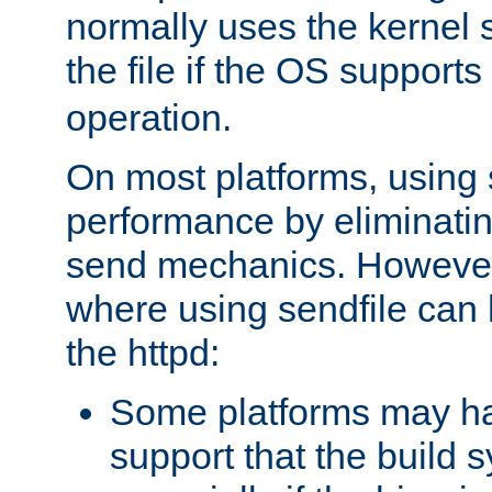
normally uses the kernel s
the file if the OS supports
operation.
On most platforms, using 
performance by eliminati
send mechanics. However
where using sendfile can h
the httpd:
Some platforms may ha
support that the build 