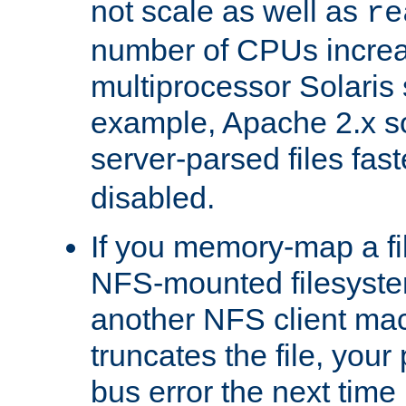
not scale as well as
re
number of CPUs incre
multiprocessor Solaris 
example, Apache 2.x s
server-parsed files fa
disabled.
If you memory-map a fi
NFS-mounted filesyste
another NFS client mac
truncates the file, you
bus error the next time 