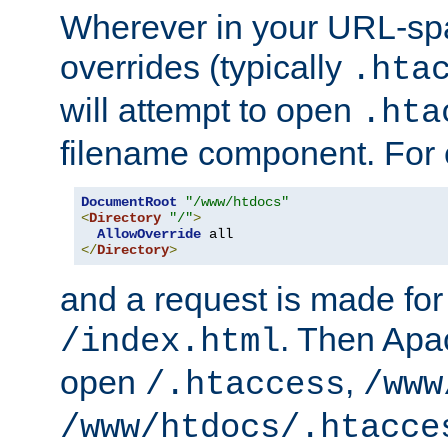
Wherever in your URL-sp
overrides (typically
.hta
will attempt to open
.hta
filename component. For
DocumentRoot
"/www/htdocs"
<
Directory
"/"
>
AllowOverride
</
Directory
>
and a request is made for
. Then Apac
/index.html
open
,
/.htaccess
/www
/www/htdocs/.htacce