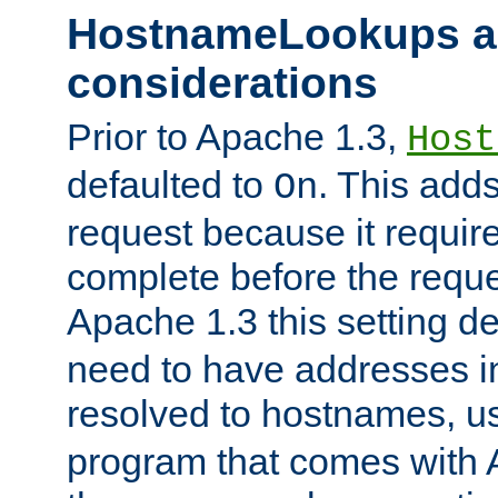
HostnameLookups a
considerations
Prior to Apache 1.3,
Host
defaulted to
. This adds
On
request because it requir
complete before the reques
Apache 1.3 this setting de
need to have addresses in
resolved to hostnames, u
program that comes with 