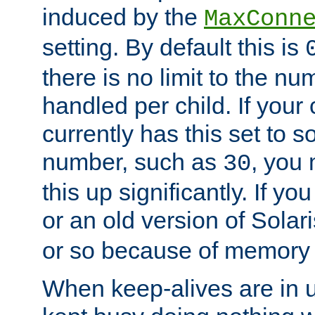
induced by the
MaxConn
setting. By default this is
there is no limit to the n
handled per child. If your
currently has this set to 
number, such as
, you
30
this up significantly. If 
or an old version of Solaris
or so because of memory 
When keep-alives are in u