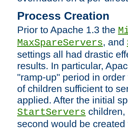
Process Creation
Prior to Apache 1.3 the
M
, and
MaxSpareServers
settings all had drastic e
results. In particular, Apa
"ramp-up" period in order
of children sufficient to s
applied. After the initial 
children, 
StartServers
second would be created t