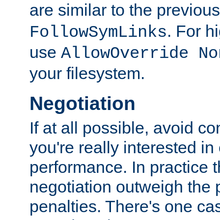
are similar to the previou
. For 
FollowSymLinks
use
AllowOverride No
your filesystem.
Negotiation
If at all possible, avoid co
you're really interested in
performance. In practice t
negotiation outweigh the
penalties. There's one c