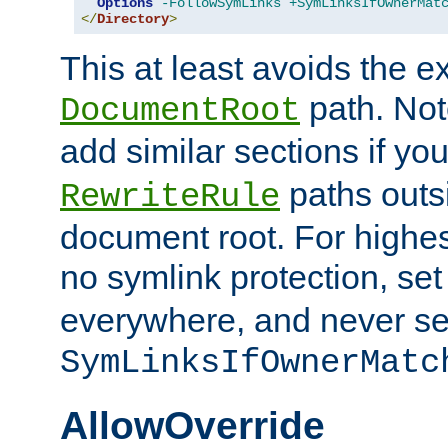
Options
-FollowSymLinks
+SymLinksIfOwnerMat
</
Directory
>
This at least avoids the e
path. Note
DocumentRoot
add similar sections if y
paths outs
RewriteRule
document root. For highe
no symlink protection, se
everywhere, and never se
SymLinksIfOwnerMatc
AllowOverride