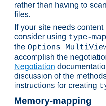
rather than having to scan
files.
If your site needs content
consider using
type-ma
the
Options MultiVie
accomplish the negotiati
Negotiation
documentation 
discussion of the methods
instructions for creating
t
Memory-mapping