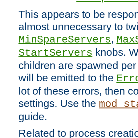
This appears to be respon
almost unnecessary to twi
,
MinSpareServers
Max
knobs. W
StartServers
children are spawned pe
will be emitted to the
Err
lot of these errors, then 
settings. Use the
mod_st
guide.
Related to process creati