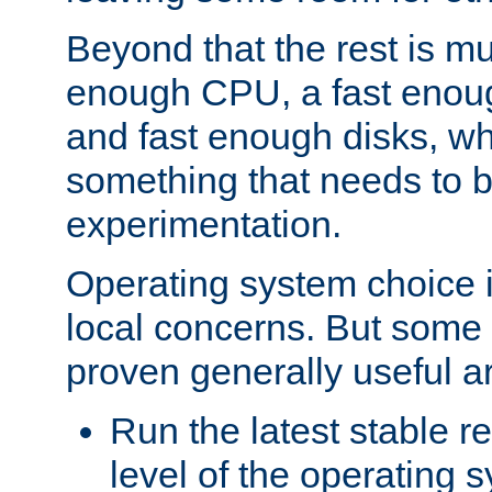
Beyond that the rest is m
enough CPU, a fast enou
and fast enough disks, wh
something that needs to 
experimentation.
Operating system choice is
local concerns. But some 
proven generally useful a
Run the latest stable r
level of the operating 