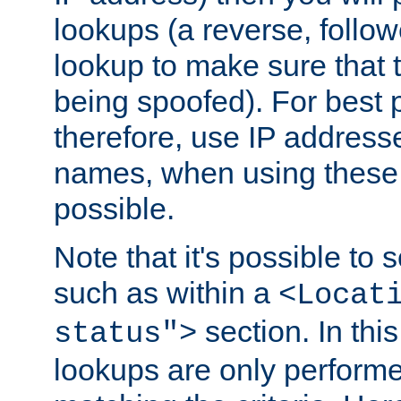
lookups (a reverse, follo
lookup to make sure that t
being spoofed). For best
therefore, use IP addresse
names, when using these d
possible.
Note that it's possible to 
such as within a
<Locat
section. In th
status">
lookups are only perform