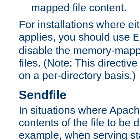
mapped file content.
For installations where eit
applies, you should use
E
disable the memory-mappi
files. (Note: This directiv
on a per-directory basis.)
Sendfile
In situations where Apach
contents of the file to be d
example, when serving stati