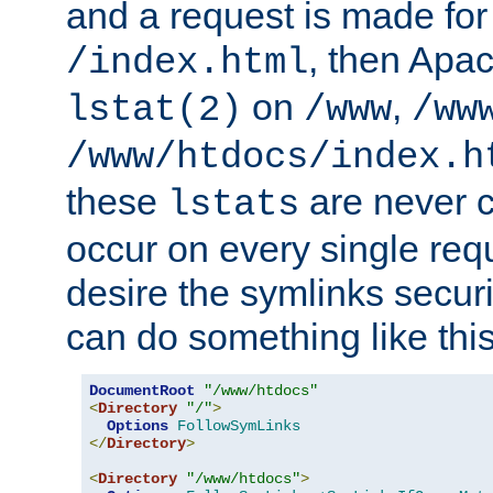
and a request is made for
, then Apac
/index.html
on
,
lstat(2)
/www
/ww
/www/htdocs/index.h
these
are never c
lstats
occur on every single requ
desire the symlinks secur
can do something like this
DocumentRoot
"/www/htdocs"
<
Directory
"/"
>
Options
FollowSymLinks
</
Directory
>
<
Directory
"/www/htdocs"
>