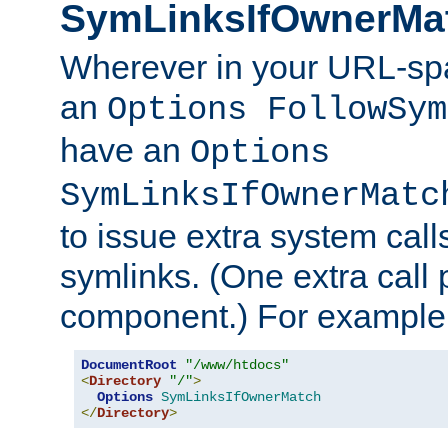
SymLinksIfOwnerMa
Wherever in your URL-sp
an
Options FollowSym
have an
Options
SymLinksIfOwnerMatc
to issue extra system call
symlinks. (One extra call 
component.) For example,
DocumentRoot
"/www/htdocs"
<
Directory
"/"
>
Options
SymLinksIfOwnerMatch
</
Directory
>