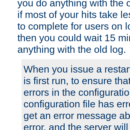
you do anything with the 
if most of your hits take 
to complete for users on 
then you could wait 15 mi
anything with the old log.
When you issue a restar
is first run, to ensure th
errors in the configuration
configuration file has erro
get an error message ab
error, and the server will