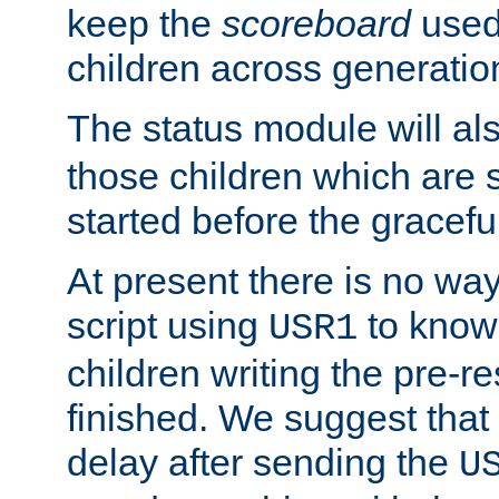
keep the
scoreboard
used 
children across generatio
The status module will al
those children which are s
started before the gracefu
At present there is no way 
script using
to know f
USR1
children writing the pre-re
finished. We suggest that
delay after sending the
U