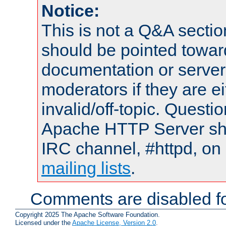
Notice:
This is not a Q&A sect
should be pointed towar
documentation or serve
moderators if they are 
invalid/off-topic. Quest
Apache HTTP Server shou
IRC channel, #httpd, on 
mailing lists
.
Comments are disabled fo
Copyright 2025 The Apache Software Foundation.
Licensed under the
Apache License, Version 2.0
.