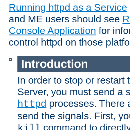
Running httpd as a Service
and ME users should see
R
Console Application
for inf
control httpd on those platf
Introduction
In order to stop or resta
Server, you must send a s
processes. There 
httpd
send the signals. First, y
command to directly
kill