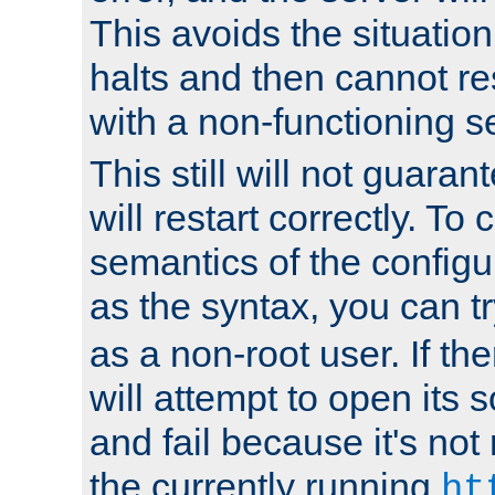
This avoids the situatio
halts and then cannot re
with a non-functioning s
This still will not guaran
will restart correctly. To
semantics of the configur
as the syntax, you can tr
as a non-root user. If the
will attempt to open its 
and fail because it's not
the currently running
ht