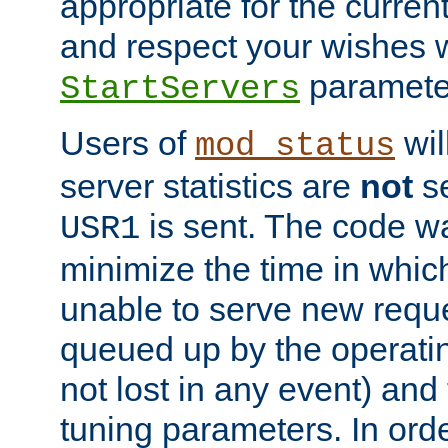
appropriate for the curren
and respect your wishes w
paramete
StartServers
Users of
wil
mod_status
server statistics are
not
se
is sent. The code wa
USR1
minimize the time in which
unable to serve new reque
queued up by the operatin
not lost in any event) and
tuning parameters. In order