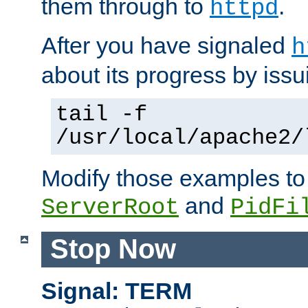
them through to
.
httpd
After you have signaled
h
about its progress by issu
tail -f
/usr/local/apache2/
Modify those examples to
and
ServerRoot
PidFi
Stop Now
Signal: TERM