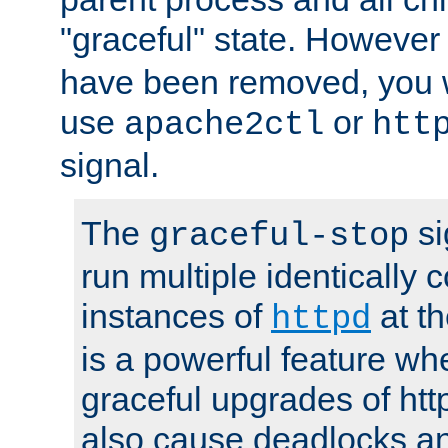
"graceful" state. However
have been removed, you wi
use
or
apache2ctl
htt
signal.
The
si
graceful-stop
run multiple identically 
instances of
at t
httpd
is a powerful feature w
graceful upgrades of htt
also cause deadlocks an