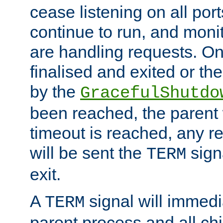
cease listening on all port
continue to run, and moni
are handling requests. On
finalised and exited or th
by the
GracefulShutdo
been reached, the parent wi
timeout is reached, any r
will be sent the
sign
TERM
exit.
A
signal will immedi
TERM
parent process and all ch