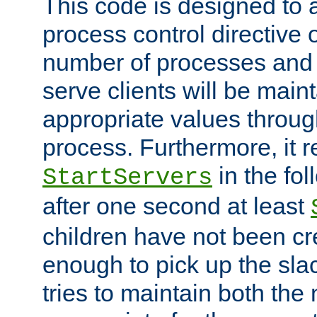
This code is designed to 
process control directive
number of processes and 
serve clients will be main
appropriate values through
process. Furthermore, it 
in the fol
StartServers
after one second at least
children have not been cr
enough to pick up the sla
tries to maintain both the