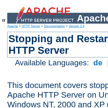
Apache
Apache
>
HTTP Server
>
Documentation
>
Version 2.4
Stopping and Restar
HTTP Server
Available Languages:
de
This document covers stopp
Apache HTTP Server on Uni
Windows NT, 2000 and XP 