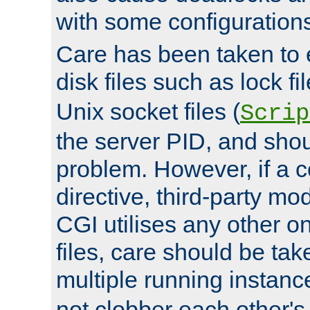
with some configuration
Care has been taken to 
disk files such as lock fil
Unix socket files (
Scrip
the server PID, and shou
problem. However, if a c
directive, third-party mo
CGI utilises any other on
files, care should be tak
multiple running instanc
not clobber each other's 