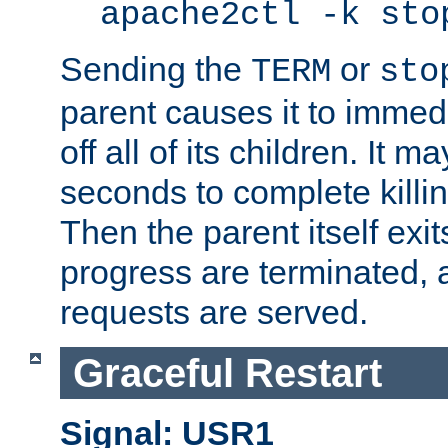
apache2ctl -k sto
Sending the
or
TERM
sto
parent causes it to immedia
off all of its children. It m
seconds to complete killing
Then the parent itself exi
progress are terminated, 
requests are served.
Graceful Restart
Signal: USR1