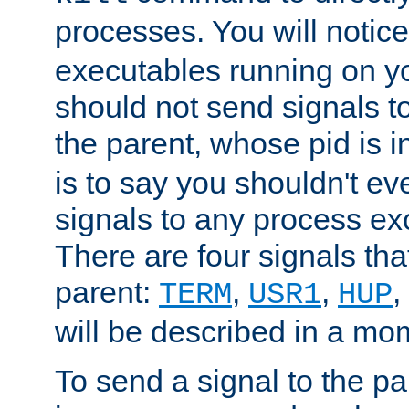
processes. You will noti
executables running on y
should not send signals t
the parent, whose pid is i
is to say you shouldn't e
signals to any process ex
There are four signals th
parent:
,
,
,
TERM
USR1
HUP
will be described in a mo
To send a signal to the p