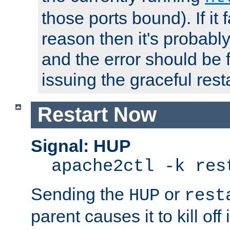
those ports bound). If it 
reason then it's probably 
and the error should be 
issuing the graceful resta
Restart Now
Signal: HUP
apache2ctl -k res
Sending the
or
HUP
rest
parent causes it to kill off 