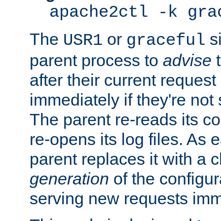
apache2ctl -k gra
The
or
si
USR1
graceful
parent process to
advise
t
after their current request 
immediately if they're not
The parent re-reads its co
re-opens its log files. As 
parent replaces it with a 
generation
of the configur
serving new requests imm