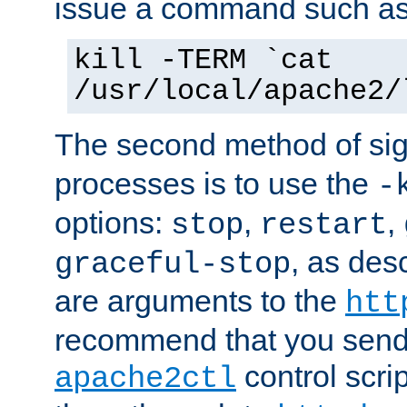
issue a command such as
kill -TERM `cat
/usr/local/apache2/
The second method of sig
processes is to use the
-
options:
,
,
stop
restart
, as des
graceful-stop
are arguments to the
htt
recommend that you send
control scrip
apache2ctl