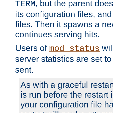
, but the parent doesn
TERM
its configuration files, an
files. Then it spawns a ne
continues serving hits.
Users of
wil
mod_status
server statistics are set 
sent.
As with a graceful restar
is run before the restart 
your configuration file has