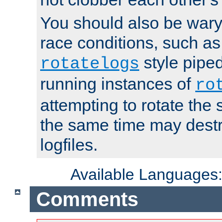
You should also be wary 
race conditions, such as
style piped
rotatelogs
running instances of
ro
attempting to rotate the 
the same time may destr
logfiles.
Available Languages
Comments