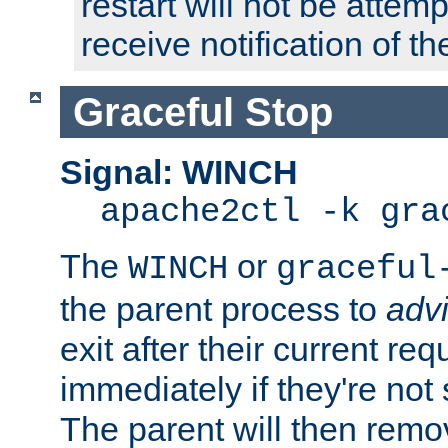
restart will not be attem
receive notification of th
Graceful Stop
Signal: WINCH
apache2ctl -k gra
The
or
WINCH
graceful
the parent process to
adv
exit after their current req
immediately if they're not
The parent will then remo