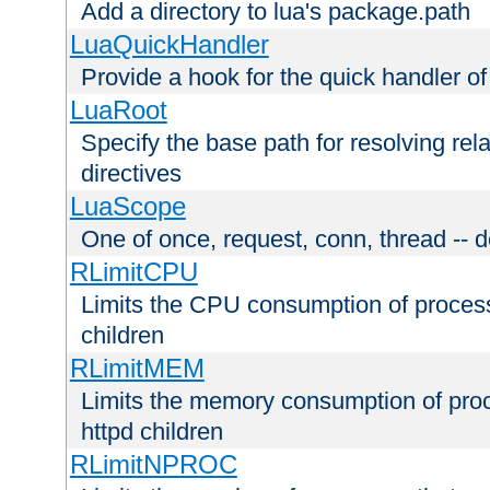
Add a directory to lua's package.path
LuaQuickHandler
Provide a hook for the quick handler o
LuaRoot
Specify the base path for resolving rel
directives
LuaScope
One of once, request, conn, thread -- d
RLimitCPU
Limits the CPU consumption of proces
children
RLimitMEM
Limits the memory consumption of pr
httpd children
RLimitNPROC