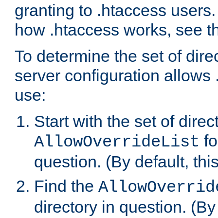
granting to .htaccess users.
how .htaccess works, see 
To determine the set of dire
server configuration allows 
use:
Start with the set of direc
fo
AllowOverrideList
question. (By default, this
Find the
AllowOverrid
directory in question. (By d