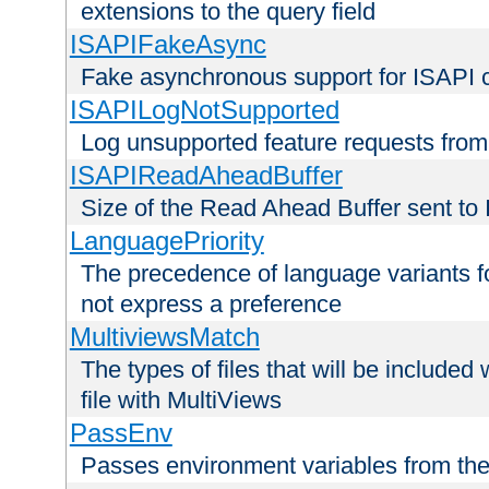
extensions to the query field
ISAPIFakeAsync
Fake asynchronous support for ISAPI 
ISAPILogNotSupported
Log unsupported feature requests fro
ISAPIReadAheadBuffer
Size of the Read Ahead Buffer sent to
LanguagePriority
The precedence of language variants f
not express a preference
MultiviewsMatch
The types of files that will be include
file with MultiViews
PassEnv
Passes environment variables from the