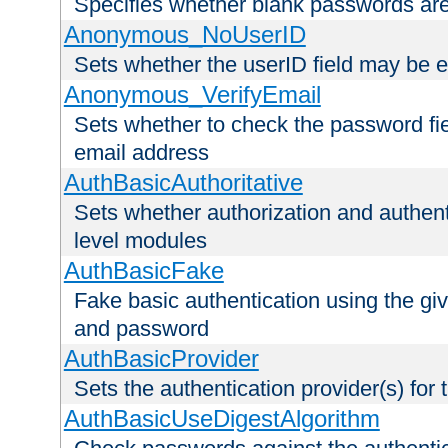
Specifies whether blank passwords ar
Anonymous_NoUserID
Sets whether the userID field may be 
Anonymous_VerifyEmail
Sets whether to check the password fiel
email address
AuthBasicAuthoritative
Sets whether authorization and authent
level modules
AuthBasicFake
Fake basic authentication using the g
and password
AuthBasicProvider
Sets the authentication provider(s) for t
AuthBasicUseDigestAlgorithm