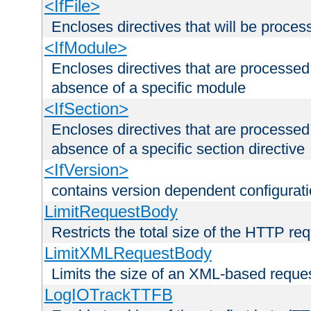
<IfFile>
Encloses directives that will be processe
<IfModule>
Encloses directives that are processed
absence of a specific module
<IfSection>
Encloses directives that are processed
absence of a specific section directive
<IfVersion>
contains version dependent configurat
LimitRequestBody
Restricts the total size of the HTTP re
LimitXMLRequestBody
Limits the size of an XML-based reque
LogIOTrackTTFB