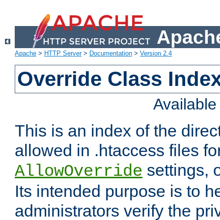
Apache
Apache
>
HTTP Server
>
Documentation
>
Version 2.4
Override Class Index
Availabl
This is an index of the direc
allowed in .htaccess files fo
settings, 
AllowOverride
Its intended purpose is to h
administrators verify the pri