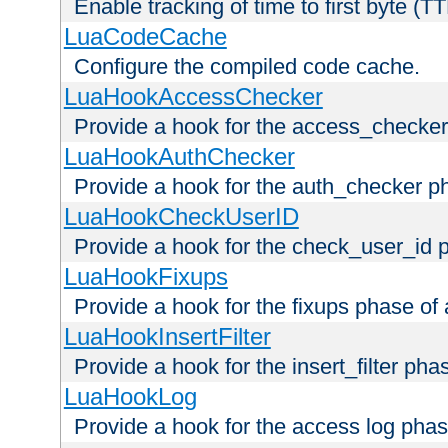
Enable tracking of time to first byte (T
LuaCodeCache
Configure the compiled code cache.
LuaHookAccessChecker
Provide a hook for the access_checker
LuaHookAuthChecker
Provide a hook for the auth_checker p
LuaHookCheckUserID
Provide a hook for the check_user_id 
LuaHookFixups
Provide a hook for the fixups phase of
LuaHookInsertFilter
Provide a hook for the insert_filter ph
LuaHookLog
Provide a hook for the access log phas