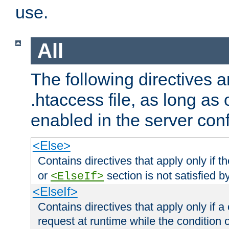
use.
All
The following directives a
.htaccess file, as long as
enabled in the server conf
<Else>
Contains directives that apply only if t
or
section is not satisfied b
<ElseIf>
<ElseIf>
Contains directives that apply only if a 
request at runtime while the condition 