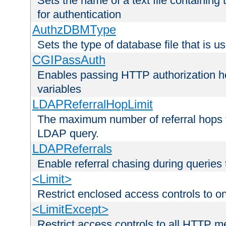
Sets the name of a text file containing
for authentication
AuthzDBMType
Sets the type of database file that is us
CGIPassAuth
Enables passing HTTP authorization he
variables
LDAPReferralHopLimit
The maximum number of referral hops t
LDAP query.
LDAPReferrals
Enable referral chasing during queries
<Limit>
Restrict enclosed access controls to 
<LimitExcept>
Restrict access controls to all HTTP 