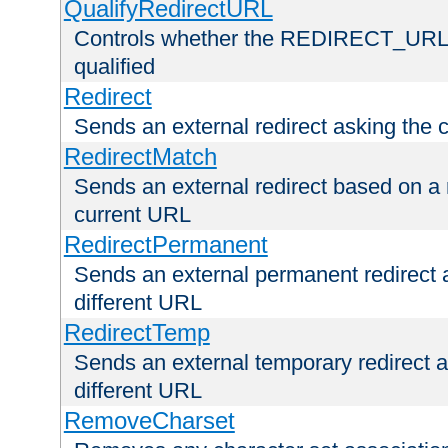
QualifyRedirectURL
Controls whether the REDIRECT_URL en
qualified
Redirect
Sends an external redirect asking the cl
RedirectMatch
Sends an external redirect based on a 
current URL
RedirectPermanent
Sends an external permanent redirect as
different URL
RedirectTemp
Sends an external temporary redirect as
different URL
RemoveCharset