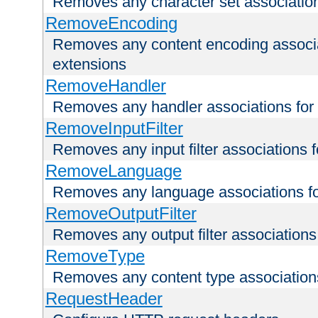
Removes any character set associations 
RemoveEncoding
Removes any content encoding associati
extensions
RemoveHandler
Removes any handler associations for a
RemoveInputFilter
Removes any input filter associations fo
RemoveLanguage
Removes any language associations for 
RemoveOutputFilter
Removes any output filter associations f
RemoveType
Removes any content type associations 
RequestHeader