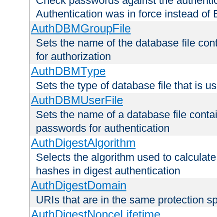
Check passwords against the authentica
Authentication was in force instead of 
AuthDBMGroupFile
Sets the name of the database file cont
for authorization
AuthDBMType
Sets the type of database file that is 
AuthDBMUserFile
Sets the name of a database file contai
passwords for authentication
AuthDigestAlgorithm
Selects the algorithm used to calculat
hashes in digest authentication
AuthDigestDomain
URIs that are in the same protection sp
AuthDigestNonceLifetime