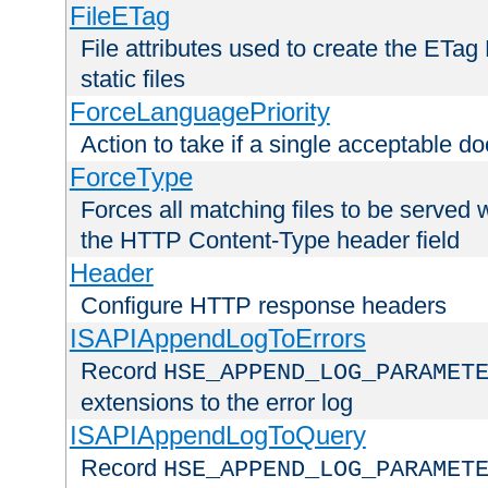
FileETag
File attributes used to create the ETa
static files
ForceLanguagePriority
Action to take if a single acceptable d
ForceType
Forces all matching files to be served 
the HTTP Content-Type header field
Header
Configure HTTP response headers
ISAPIAppendLogToErrors
Record
HSE_APPEND_LOG_PARAMET
extensions to the error log
ISAPIAppendLogToQuery
Record
HSE_APPEND_LOG_PARAMET