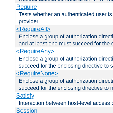
Require
Tests whether an authenticated user is
provider.
<RequireAll>
Enclose a group of authorization direct
and at least one must succeed for the 
<RequireAny>
Enclose a group of authorization direc
succeed for the enclosing directive to 
<RequireNone>
Enclose a group of authorization direc
succeed for the enclosing directive to no
Satisfy
Interaction between host-level access 
Session