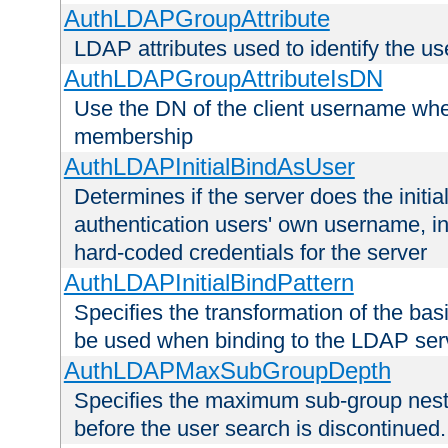
AuthLDAPGroupAttribute
LDAP attributes used to identify the u
AuthLDAPGroupAttributeIsDN
Use the DN of the client username whe
membership
AuthLDAPInitialBindAsUser
Determines if the server does the initi
authentication users' own username, i
hard-coded credentials for the server
AuthLDAPInitialBindPattern
Specifies the transformation of the ba
be used when binding to the LDAP ser
AuthLDAPMaxSubGroupDepth
Specifies the maximum sub-group nesti
before the user search is discontinued.