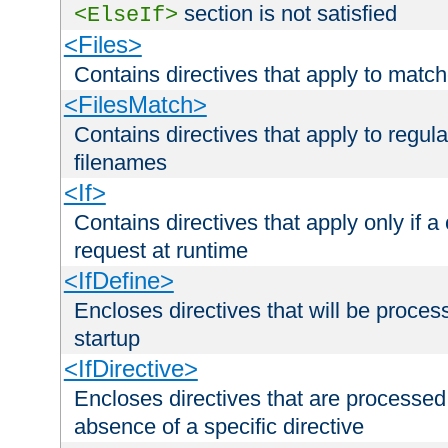
section is not satisfied
<ElseIf>
<Files>
Contains directives that apply to matc
<FilesMatch>
Contains directives that apply to regu
filenames
<If>
Contains directives that apply only if a 
request at runtime
<IfDefine>
Encloses directives that will be processe
startup
<IfDirective>
Encloses directives that are processed
absence of a specific directive