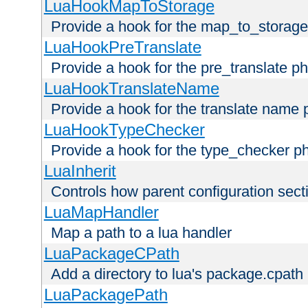
LuaHookMapToStorage
Provide a hook for the map_to_storage
LuaHookPreTranslate
Provide a hook for the pre_translate p
LuaHookTranslateName
Provide a hook for the translate name 
LuaHookTypeChecker
Provide a hook for the type_checker p
LuaInherit
Controls how parent configuration sect
LuaMapHandler
Map a path to a lua handler
LuaPackageCPath
Add a directory to lua's package.cpath
LuaPackagePath