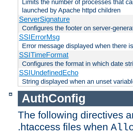
Limits the number of processes that c
launched by Apache httpd children
ServerSignature
Configures the footer on server-gener
SSIErrorMsg
Error message displayed when there is
SSITimeFormat
Configures the format in which date str
SSIUndefinedEcho
String displayed when an unset variab
AuthConfig
The following directives a
.htaccess files when
All