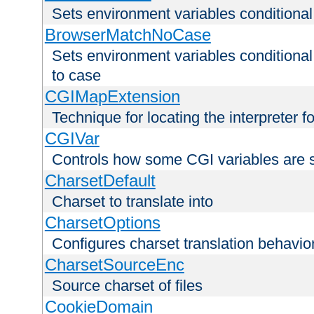
Sets environment variables condition
BrowserMatchNoCase
Sets environment variables conditiona
to case
CGIMapExtension
Technique for locating the interpreter f
CGIVar
Controls how some CGI variables are 
CharsetDefault
Charset to translate into
CharsetOptions
Configures charset translation behavio
CharsetSourceEnc
Source charset of files
CookieDomain