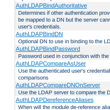
AuthLDAPBindAuthoritative
Determines if other authentication pro
be mapped to a DN but the server canno
user's credentials.
AuthLDAPBindDN
Optional DN to use in binding to the 
AuthLDAPBindPassword
Password used in conjunction with the
AuthLDAPCompareAsUser
Use the authenticated user's credential
comparisons
AuthLDAPCompareDNOnServer
Use the LDAP server to compare the 
AuthLDAPDereferenceAliases
When will the module de-reference ali