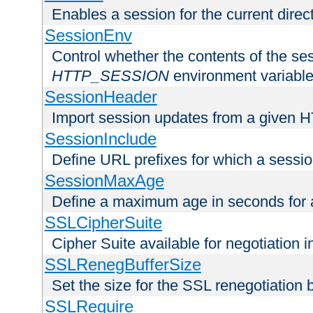
Enables a session for the current direct
SessionEnv
Control whether the contents of the ses
HTTP_SESSION
environment variabl
SessionHeader
Import session updates from a given 
SessionInclude
Define URL prefixes for which a session
SessionMaxAge
Define a maximum age in seconds for 
SSLCipherSuite
Cipher Suite available for negotiation
SSLRenegBufferSize
Set the size for the SSL renegotiation b
SSLRequire