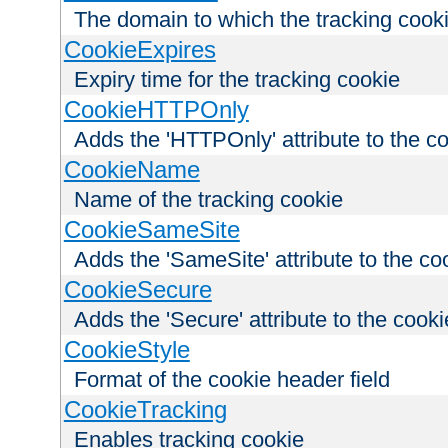
The domain to which the tracking cooki
CookieExpires
Expiry time for the tracking cookie
CookieHTTPOnly
Adds the 'HTTPOnly' attribute to the c
CookieName
Name of the tracking cookie
CookieSameSite
Adds the 'SameSite' attribute to the co
CookieSecure
Adds the 'Secure' attribute to the cooki
CookieStyle
Format of the cookie header field
CookieTracking
Enables tracking cookie