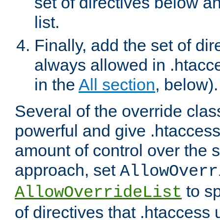
set of directives below a
list.
Finally, add the set of dir
always allowed in .htacce
in the
All section
, below).
Several of the override clas
powerful and give .htaccess
amount of control over the se
approach, set
AllowOverr
to sp
AllowOverrideList
of directives that .htaccess