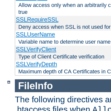
Allow access only when an arbitrarily 
true
SSLRequireSSL
Deny access when SSL is not used for
SSLUserName
Variable name to determine user name
SSLVerifyClient
Type of Client Certificate verification
SSLVerifyDepth
Maximum depth of CA Certificates in Cli
FileInfo
The following directives a
.htaccess files when
All