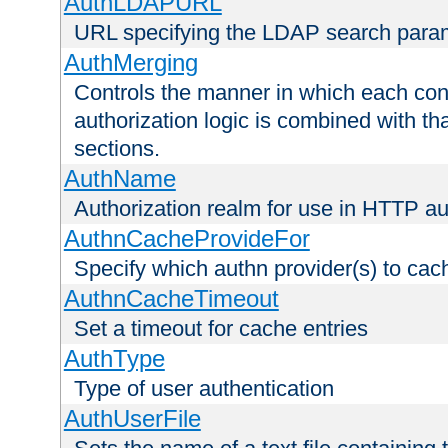
AuthLDAPURL
URL specifying the LDAP search para
AuthMerging
Controls the manner in which each conf
authorization logic is combined with th
sections.
AuthName
Authorization realm for use in HTTP au
AuthnCacheProvideFor
Specify which authn provider(s) to cac
AuthnCacheTimeout
Set a timeout for cache entries
AuthType
Type of user authentication
AuthUserFile