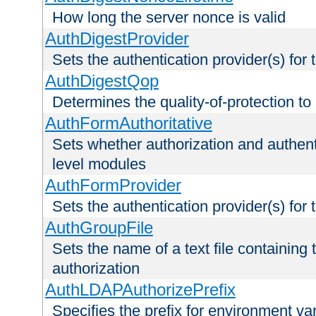
How long the server nonce is valid
AuthDigestProvider
Sets the authentication provider(s) for t
AuthDigestQop
Determines the quality-of-protection to
AuthFormAuthoritative
Sets whether authorization and authent
level modules
AuthFormProvider
Sets the authentication provider(s) for t
AuthGroupFile
Sets the name of a text file containing t
authorization
AuthLDAPAuthorizePrefix
Specifies the prefix for environment va