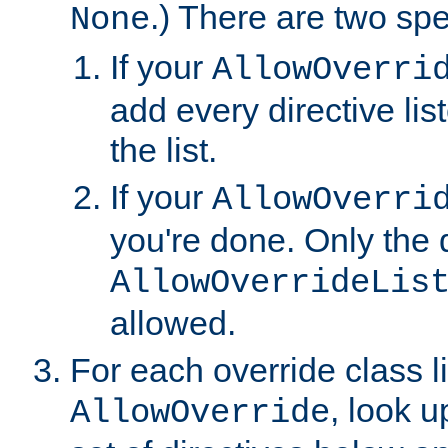
.) There are two spe
None
If your
AllowOverri
add every directive lis
the list.
If your
AllowOverri
you're done. Only the d
AllowOverrideLis
allowed.
For each override class li
, look 
AllowOverride