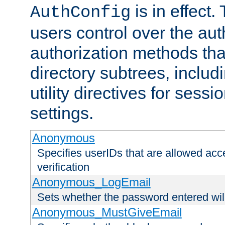
is in effect.
AuthConfig
users control over the au
authorization methods that
directory subtrees, includ
utility directives for ses
settings.
Anonymous
Specifies userIDs that are allowed ac
verification
Anonymous_LogEmail
Sets whether the password entered will
Anonymous_MustGiveEmail