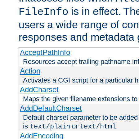
is in effect. T
FileInfo
users a wide range of cont
responses and metadata g
AcceptPathInfo
Resources accept trailing pathname in
Action
Activates a CGI script for a particular 
AddCharset
Maps the given filename extensions to 
AddDefaultCharset
Default charset parameter to be added
is
or
text/plain
text/html
AddEncoding