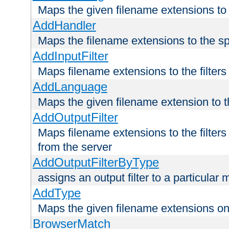
Maps the given filename extensions to 
AddHandler
Maps the filename extensions to the sp
AddInputFilter
Maps filename extensions to the filters 
AddLanguage
Maps the given filename extension to t
AddOutputFilter
Maps filename extensions to the filters
from the server
AddOutputFilterByType
assigns an output filter to a particular
AddType
Maps the given filename extensions ont
BrowserMatch