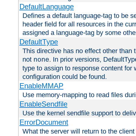
DefaultLanguage
Defines a default language-tag to be 
header field for all resources in the cu
assigned a language-tag by some othe
DefaultType
This directive has no effect other than 
not
. In prior versions, DefaultTy
none
type to assign to response content for
configuration could be found.
EnableMMAP
Use memory-mapping to read files duri
EnableSendfile
Use the kernel sendfile support to delive
ErrorDocument
What the server will return to the client