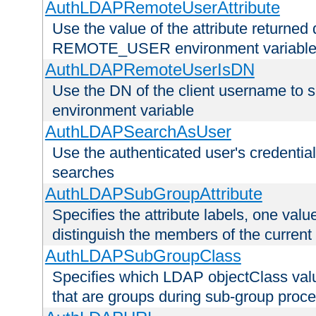
AuthLDAPRemoteUserAttribute
Use the value of the attribute returned 
REMOTE_USER environment variabl
AuthLDAPRemoteUserIsDN
Use the DN of the client username 
environment variable
AuthLDAPSearchAsUser
Use the authenticated user's credential
searches
AuthLDAPSubGroupAttribute
Specifies the attribute labels, one value
distinguish the members of the current
AuthLDAPSubGroupClass
Specifies which LDAP objectClass value
that are groups during sub-group proce