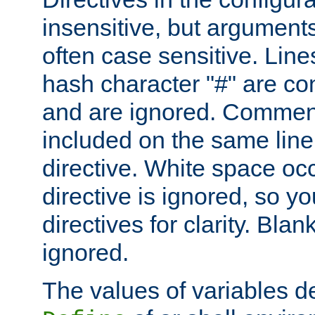
insensitive, but arguments
often case sensitive. Line
hash character "#" are c
and are ignored. Comme
included on the same line
directive. White space oc
directive is ignored, so y
directives for clarity. Blan
ignored.
The values of variables d