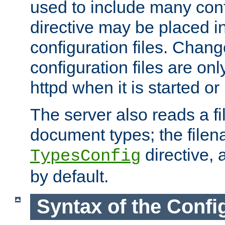
used to include many confi
directive may be placed i
configuration files. Chang
configuration files are on
httpd when it is started or
The server also reads a f
document types; the filen
directive, 
TypesConfig
by default.
Syntax of the Config