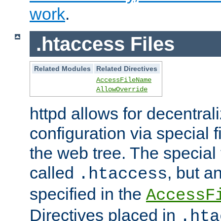
work
.
.htaccess Files
Related Modules
Related Directives
AccessFileName
AllowOverride
httpd allows for decentr
configuration via special f
the web tree. The special 
called
, but 
.htaccess
specified in the
AccessF
Directives placed in
.hta