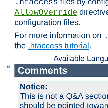
files by confi
.htaccess
directiv
AllowOverride
configuration files.
For more information on
the
.htaccess tutorial
.
Available Lang
Comments
Notice:
This is not a Q&A sect
should be pointed towar