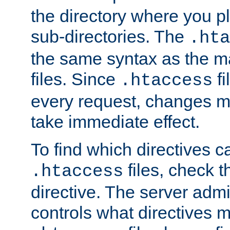
the directory where you pla
sub-directories. The
.hta
the same syntax as the ma
files. Since
fi
.htaccess
every request, changes ma
take immediate effect.
To find which directives c
files, check 
.htaccess
directive. The server admin
controls what directives 