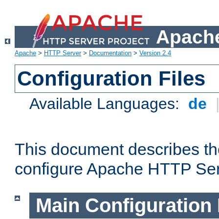
Apache
Apache
>
HTTP Server
>
Documentation
>
Version 2.4
Configuration Files
Available Languages:
de
This document describes the
configure Apache HTTP Ser
Main Configuration 