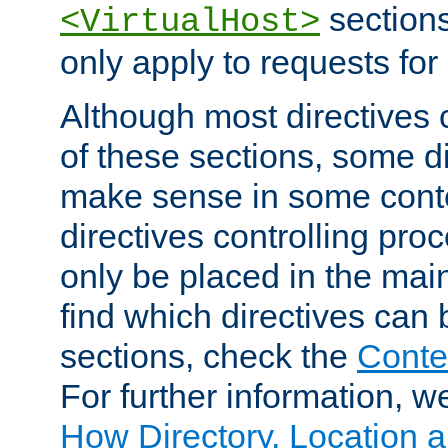
sections,
<VirtualHost>
only apply to requests for 
Although most directives 
of these sections, some di
make sense in some conte
directives controlling pro
only be placed in the main
find which directives can
sections, check the
Conte
For further information, w
How Directory, Location a