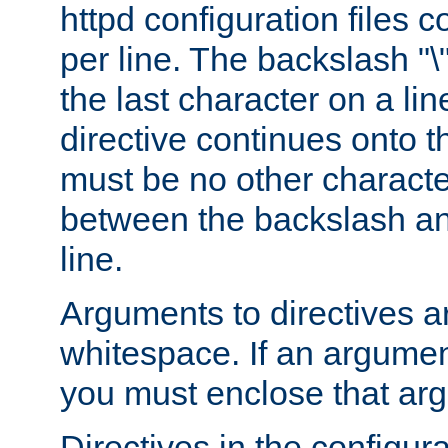
httpd configuration files c
per line. The backslash "
the last character on a lin
directive continues onto t
must be no other characte
between the backslash an
line.
Arguments to directives a
whitespace. If an argume
you must enclose that ar
Directives in the configura