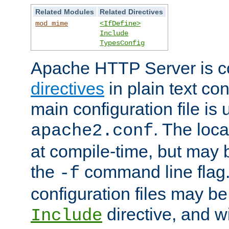
Related Modules
Related Directives
mod_mime
<IfDefine>
Include
TypesConfig
Apache HTTP Server is co
directives
in plain text con
main configuration file is 
. The locat
apache2.conf
at compile-time, but may 
the
command line flag. 
-f
configuration files may b
directive, and w
Include