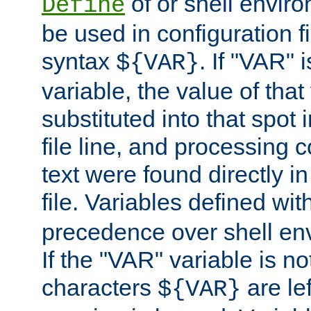
of or shell envir
Define
be used in configuration fi
syntax
. If "VAR" 
${VAR}
variable, the value of that
substituted into that spot 
file line, and processing c
text were found directly in
file. Variables defined wit
precedence over shell en
If the "VAR" variable is no
characters
are le
${VAR}