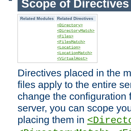
Scope of Directives
Related Modules
Related Directives
<Directory>
<DirectoryMatch>
<Files>
<FilesMatch>
<Location>
<LocationMatch>
<VirtualHost>
Directives placed in the m
files apply to the entire se
change the configuration f
server, you can scope you
placing them in
<Direct