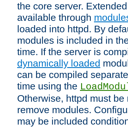
the core server. Extended
available through
module
loaded into httpd. By defa
modules is included in the
time. If the server is comp
dynamically loaded
modul
can be compiled separate
time using the
LoadModu
Otherwise, httpd must be 
remove modules. Configur
may be included condition