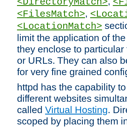
,
<DirectoryMatch>
<F
,
<FilesMatch>
<Locat
secti
<LocationMatch>
limit the application of th
they enclose to particular
or URLs. They can also b
for very fine grained confi
httpd has the capability 
different websites simulta
called
Virtual Hosting
. Di
scoped by placing them i