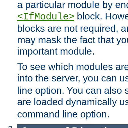
a particular module by en
block. How
<IfModule>
blocks are not required, 
may mask the fact that yo
important module.
To see which modules are
into the server, you can 
line option. You can also
are loaded dynamically u
command line option.