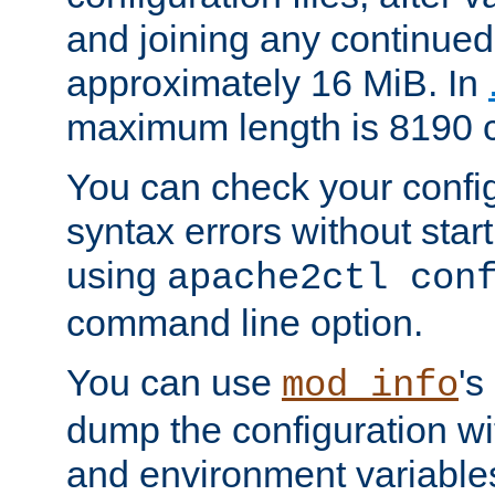
and joining any continued 
approximately 16 MiB. In
maximum length is 8190 c
You can check your configu
syntax errors without star
using
apache2ctl con
command line option.
You can use
's
mod_info
dump the configuration wit
and environment variables