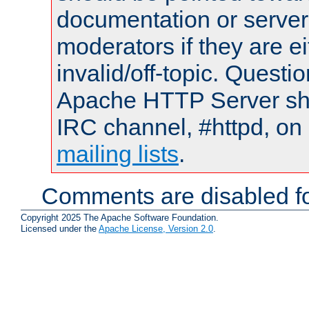
documentation or serve
moderators if they are 
invalid/off-topic. Quest
Apache HTTP Server shou
IRC channel, #httpd, on 
mailing lists
.
Comments are disabled fo
Copyright 2025 The Apache Software Foundation.
Licensed under the
Apache License, Version 2.0
.