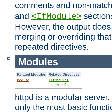
comments and non-matc
and
section
<IfModule>
However, the output does 
merging or overriding tha
repeated directives.
Modules
Related Modules
Related Directives
mod_so
<IfModule>
LoadModule
httpd is a modular server.
only the most basic functio