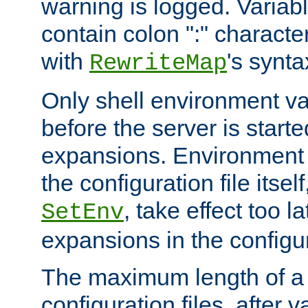
warning is logged. Varia
contain colon ":" characte
with
's synta
RewriteMap
Only shell environment va
before the server is start
expansions. Environment 
the configuration file itsel
, take effect too l
SetEnv
expansions in the configura
The maximum length of a 
configuration files, after v