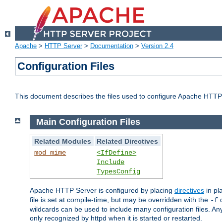
Apache
>
HTTP Server
>
Documentation
>
Version 2.4
Configuration Files
This document describes the files used to configure Apache HTTP
Main Configuration Files
Related Modules
Related Directives
mod_mime
<IfDefine>
Include
TypesConfig
Apache HTTP Server is configured by placing
directives
in pla
file is set at compile-time, but may be overridden with the
c
-f
wildcards can be used to include many configuration files. Any
only recognized by httpd when it is started or restarted.