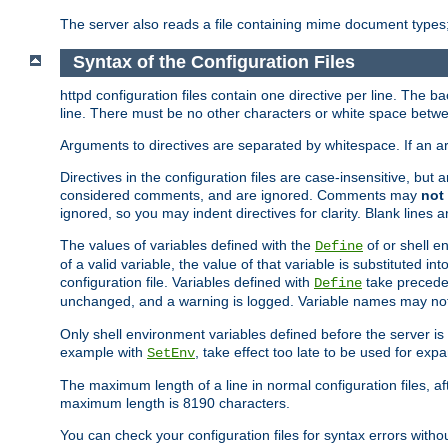
The server also reads a file containing mime document types;
Syntax of the Configuration Files
httpd configuration files contain one directive per line. The b
line. There must be no other characters or white space betwe
Arguments to directives are separated by whitespace. If an 
Directives in the configuration files are case-insensitive, but
considered comments, and are ignored. Comments may
not
ignored, so you may indent directives for clarity. Blank lines a
The values of variables defined with the
of or shell e
Define
of a valid variable, the value of that variable is substituted int
configuration file. Variables defined with
take preceden
Define
unchanged, and a warning is logged. Variable names may not c
Only shell environment variables defined before the server is s
example with
, take effect too late to be used for expa
SetEnv
The maximum length of a line in normal configuration files, af
maximum length is 8190 characters.
You can check your configuration files for syntax errors witho