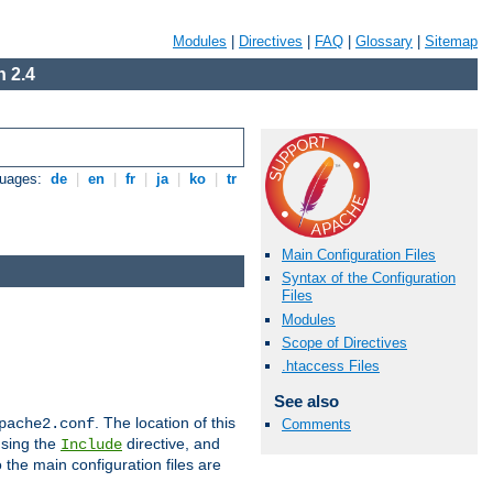
Modules
|
Directives
|
FAQ
|
Glossary
|
Sitemap
 2.4
guages:
de
|
en
|
fr
|
ja
|
ko
|
tr
Main Configuration Files
Syntax of the Configuration
Files
Modules
Scope of Directives
.htaccess Files
See also
. The location of this
pache2.conf
Comments
using the
directive, and
Include
 the main configuration files are