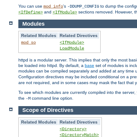
You can use
's
to dump the configu
mod_info
-DDUMP_CONFIG
and
sections removed. However, the
<IfDefine>
<IfModule>
Modules
Related Modules
Related Directives
mod_so
<IfModule>
LoadModule
httpd is a modular server. This implies that only the most bas
be loaded into httpd. By default, a
base
set of modules is incl
modules can be compiled separately and added at any time 
Configuration directives may be included conditional on a pr
are not required, and in some cases may mask the fact that 
To see which modules are currently compiled into the server
the
command line option.
-M
Scope of Directives
Related Modules
Related Directives
<Directory>
<DirectoryMatch>