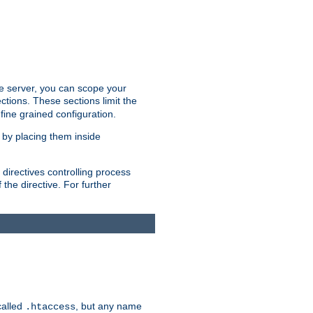
the server, you can scope your
ctions. These sections limit the
 fine grained configuration.
 by placing them inside
directives controlling process
 the directive. For further
called
, but any name
.htaccess