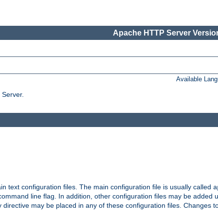
Apache HTTP Server Version
Available Lan
 Server.
in text configuration files. The main configuration file is usually called
a
ommand line flag. In addition, other configuration files may be added 
 directive may be placed in any of these configuration files. Changes to