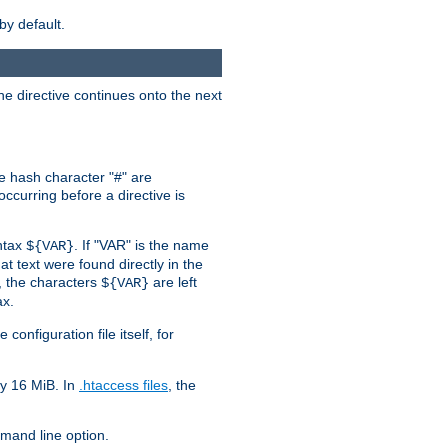
by default.
the directive continues onto the next
he hash character "#" are
ccurring before a directive is
yntax
. If "VAR" is the name
${VAR}
hat text were found directly in the
, the characters
are left
${VAR}
ax.
onfiguration file itself, for
ly 16 MiB. In
.htaccess files
, the
and line option.