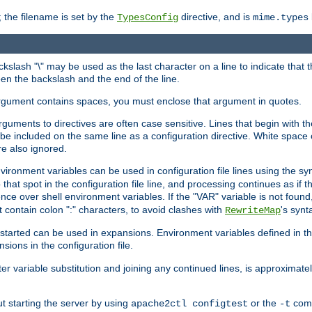
 the filename is set by the
directive, and is
TypesConfig
mime.types
ackslash "\" may be used as the last character on a line to indicate that 
en the backslash and the end of the line.
argument contains spaces, you must enclose that argument in quotes.
 arguments to directives are often case sensitive. Lines that begin with t
be included on the same line as a configuration directive. White space o
re also ignored.
nvironment variables can be used in configuration file lines using the s
o that spot in the configuration file line, and processing continues as if t
ce over shell environment variables. If the "VAR" variable is not found
ontain colon ":" characters, to avoid clashes with
's synt
RewriteMap
tarted can be used in expansions. Environment variables defined in the c
nsions in the configuration file.
ter variable substitution and joining any continued lines, is approximate
ut starting the server by using
or the
comm
apache2ctl configtest
-t