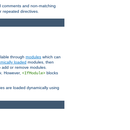
 all comments and non-matching
 repeated directives.
ailable through
modules
which can
mically loaded
modules, then
to add or remove modules.
k. However,
blocks
<IfModule>
es are loaded dynamically using