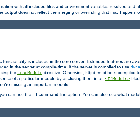
ration with all included files and environment variables resolved and
 output does not reflect the merging or overriding that may happen for
ic functionality is included in the core server. Extended features are av
uded in the server at compile-time. If the server is compiled to use
dyna
using the
directive. Otherwise, httpd must be recompiled 
LoadModule
esence of a particular module by enclosing them in an
bloc
<IfModule>
you're missing an important module.
, you can use the
command line option. You can also see what modul
-l