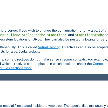
entire server. If you wish to change the configuration for only a part of 
,
,
,
, and
se
ch>
<Files>
<FilesMatch>
<Location>
<LocationMatch>
filesystem locations or URLs. They can also be nested, allowing for very
ltaneously. This is called
Virtual Hosting
. Directives can also be scoped
sts for a particular website.
ons, some directives do not make sense in some contexts. For example, 
nd which directives can be placed in which sections, check the
Context
of
d Files sections work
.
 special files placed inside the web tree. The special files are usually 