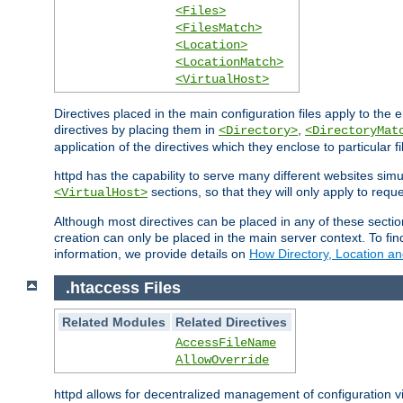
<Files>
<FilesMatch>
<Location>
<LocationMatch>
<VirtualHost>
Directives placed in the main configuration files apply to the 
directives by placing them in
,
<Directory>
<DirectoryMat
application of the directives which they enclose to particular 
httpd has the capability to serve many different websites simu
sections, so that they will only apply to reque
<VirtualHost>
Although most directives can be placed in any of these secti
creation can only be placed in the main server context. To fi
information, we provide details on
How Directory, Location an
.htaccess Files
Related Modules
Related Directives
AccessFileName
AllowOverride
httpd allows for decentralized management of configuration via