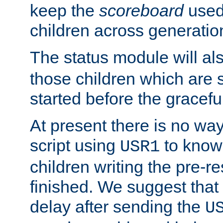
keep the
scoreboard
used 
children across generatio
The status module will al
those children which are s
started before the gracefu
At present there is no way 
script using
to know f
USR1
children writing the pre-re
finished. We suggest that
delay after sending the
U