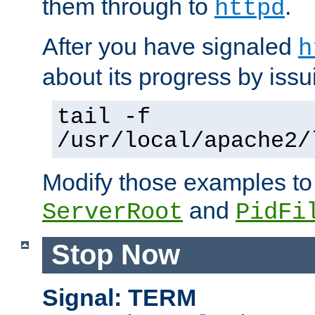
them through to
.
httpd
After you have signaled
h
about its progress by issu
tail -f
/usr/local/apache2/
Modify those examples to
and
ServerRoot
PidFi
Stop Now
Signal: TERM