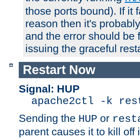
those ports bound). If it 
reason then it's probably 
and the error should be 
issuing the graceful resta
Restart Now
Signal: HUP
apache2ctl -k res
Sending the
or
HUP
rest
parent causes it to kill off 