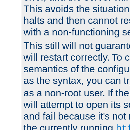
This avoids the situatio
halts and then cannot re
with a non-functioning s
This still will not guaran
will restart correctly. To
semantics of the configur
as the syntax, you can tr
as a non-root user. If the
will attempt to open its 
and fail because it's not
the currently running
ht