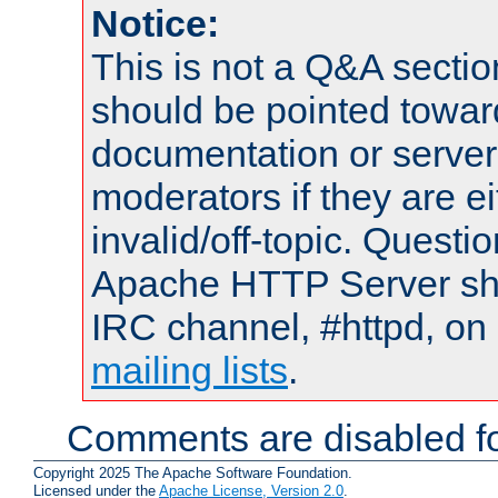
Notice:
This is not a Q&A sect
should be pointed towar
documentation or serve
moderators if they are 
invalid/off-topic. Quest
Apache HTTP Server shou
IRC channel, #httpd, on 
mailing lists
.
Comments are disabled fo
Copyright 2025 The Apache Software Foundation.
Licensed under the
Apache License, Version 2.0
.