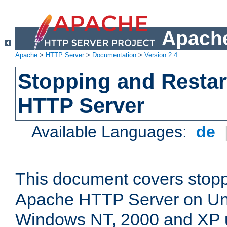
Apache
Apache
>
HTTP Server
>
Documentation
>
Version 2.4
Stopping and Restar
HTTP Server
Available Languages:
de
This document covers stopp
Apache HTTP Server on Uni
Windows NT, 2000 and XP 