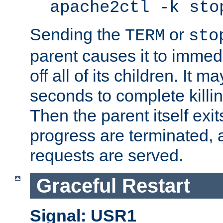
apache2ctl -k sto
Sending the
or
TERM
sto
parent causes it to immedia
off all of its children. It m
seconds to complete killing
Then the parent itself exi
progress are terminated, 
requests are served.
Graceful Restart
Signal: USR1