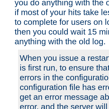
you do anything with the 
if most of your hits take 
to complete for users on 
then you could wait 15 mi
anything with the old log.
When you issue a restar
is first run, to ensure th
errors in the configuration
configuration file has erro
get an error message ab
error, and the server will