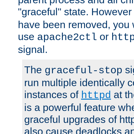
"graceful" state. However
have been removed, you wi
use
or
apache2ctl
htt
signal.
The
si
graceful-stop
run multiple identically 
instances of
at t
httpd
is a powerful feature w
graceful upgrades of htt
also cause deadlocks an