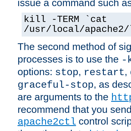
issue a command such as
kill -TERM `cat
/usr/local/apache2/
The second method of sig
processes is to use the
-
options:
,
,
stop
restart
, as des
graceful-stop
are arguments to the
htt
recommend that you send
control scrip
apache2ctl