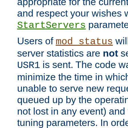
appropriate for the curren
and respect your wishes w
paramete
StartServers
Users of
wil
mod_status
server statistics are
not
se
is sent. The code wa
USR1
minimize the time in which
unable to serve new reque
queued up by the operatin
not lost in any event) and
tuning parameters. In order