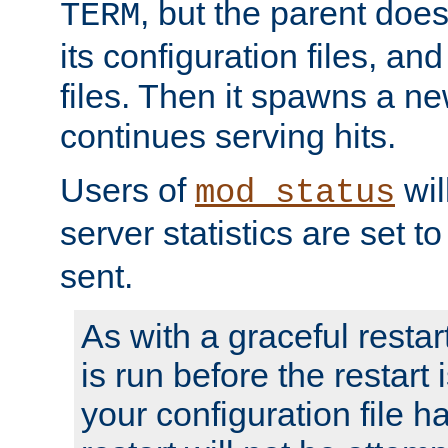
, but the parent doesn
TERM
its configuration files, an
files. Then it spawns a ne
continues serving hits.
Users of
wil
mod_status
server statistics are set 
sent.
As with a graceful restar
is run before the restart 
your configuration file has