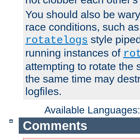
You should also be wary 
race conditions, such as
style piped
rotatelogs
running instances of
ro
attempting to rotate the 
the same time may destr
logfiles.
Available Languages
Comments