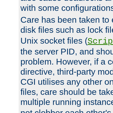
with some configuration
Care has been taken to 
disk files such as lock fil
Unix socket files (
Scrip
the server PID, and shou
problem. However, if a c
directive, third-party mo
CGI utilises any other on
files, care should be tak
multiple running instanc
not clobber each other's 