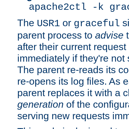
apache2ctl -k gra
The
or
si
USR1
graceful
parent process to
advise
t
after their current request 
immediately if they're not
The parent re-reads its co
re-opens its log files. As 
parent replaces it with a 
generation
of the configur
serving new requests imm