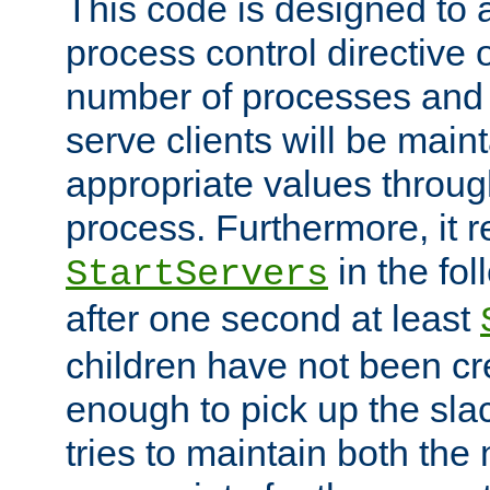
This code is designed to 
process control directive
number of processes and 
serve clients will be main
appropriate values through
process. Furthermore, it 
in the fol
StartServers
after one second at least
children have not been cr
enough to pick up the sla
tries to maintain both the