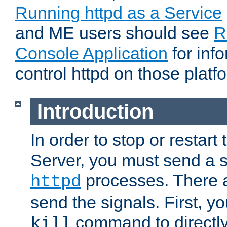
Running httpd as a Service
and ME users should see
R
Console Application
for inf
control httpd on those platf
Introduction
In order to stop or resta
Server, you must send a s
processes. There 
httpd
send the signals. First, y
command to directly
kill