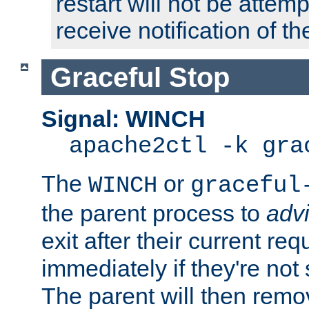
restart will not be attem
receive notification of th
Graceful Stop
Signal: WINCH
apache2ctl -k gra
The
or
WINCH
graceful
the parent process to
adv
exit after their current req
immediately if they're not
The parent will then remo