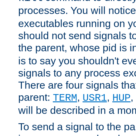
processes. You will noti
executables running on y
should not send signals t
the parent, whose pid is i
is to say you shouldn't e
signals to any process ex
There are four signals th
parent:
,
,
,
TERM
USR1
HUP
will be described in a mo
To send a signal to the p