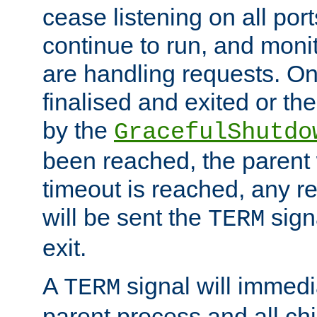
cease listening on all port
continue to run, and moni
are handling requests. On
finalised and exited or th
by the
GracefulShutdo
been reached, the parent wi
timeout is reached, any r
will be sent the
sign
TERM
exit.
A
signal will immedi
TERM
parent process and all ch