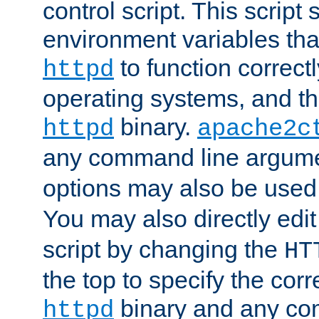
control script. This script 
environment variables tha
to function correc
httpd
operating systems, and t
binary.
httpd
apache2c
any command line argume
options may also be used
You may also directly edi
script by changing the
HT
the top to specify the corr
binary and any co
httpd