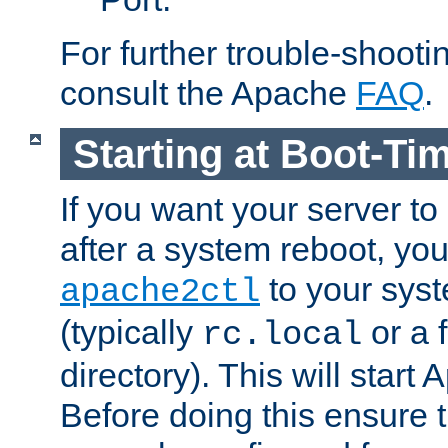
For further trouble-shootin
consult the Apache
FAQ
.
Starting at Boot-Ti
If you want your server to
after a system reboot, you
to your syst
apache2ctl
(typically
or a f
rc.local
directory). This will start
Before doing this ensure t