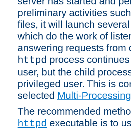
server has started and pe
preliminary activities suc
files, it will launch severa
which do the work of liste
answering requests from c
process continues 
httpd
user, but the child proces
privileged user. This is co
selected
Multi-Processin
The recommended method 
executable is to u
httpd