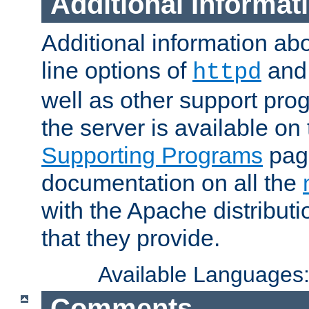
Additional Informat
Additional information a
line options of
an
httpd
well as other support pro
the server is available on
Supporting Programs
page
documentation on all the
with the Apache distribut
that they provide.
Available Languages
Comments