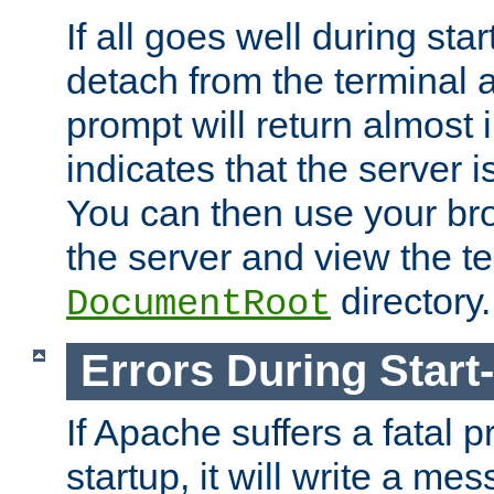
If all goes well during star
detach from the terminal
prompt will return almost 
indicates that the server 
You can then use your br
the server and view the te
directory.
DocumentRoot
Errors During Start
If Apache suffers a fatal 
startup, it will write a me