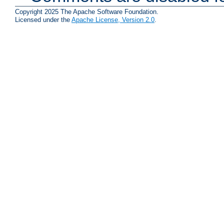
Copyright 2025 The Apache Software Foundation.
Licensed under the
Apache License, Version 2.0
.