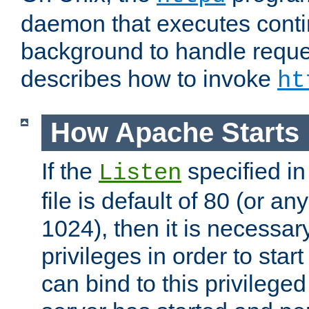
daemon that executes conti
background to handle reque
describes how to invoke
ht
How Apache Starts
If the
specified in
Listen
file is default of 80 (or a
1024), then it is necessar
privileges in order to start
can bind to this privilege