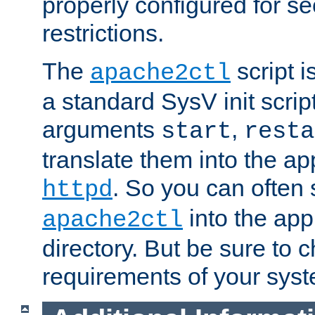
properly configured for s
restrictions.
The
script i
apache2ctl
a standard SysV init script
arguments
,
start
resta
translate them into the ap
. So you can often 
httpd
into the appr
apache2ctl
directory. But be sure to 
requirements of your sys