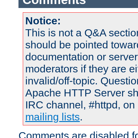
Notice:
This is not a Q&A sect
should be pointed towar
documentation or serve
moderators if they are 
invalid/off-topic. Quest
Apache HTTP Server shou
IRC channel, #httpd, on 
mailing lists
.
Comments are disabled fo