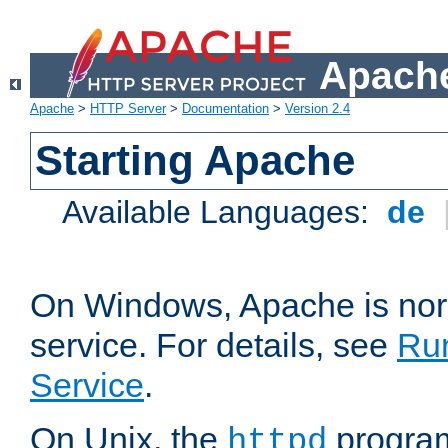
Apache
Apache
>
HTTP Server
>
Documentation
>
Version 2.4
Starting Apache
Available Languages:
de
On Windows, Apache is nor
service. For details, see
Ru
Service
.
On Unix, the
program
httpd