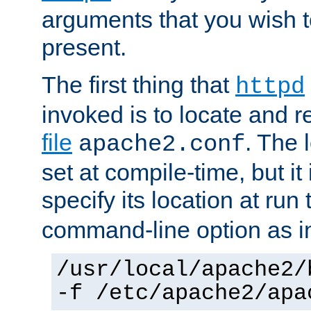
arguments that you wish 
present.
The first thing that
httpd
invoked is to locate and 
file
. The l
apache2.conf
set at compile-time, but it 
specify its location at run
command-line option as i
/usr/local/apache2/
-f /etc/apache2/apa