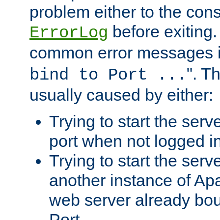
problem either to the cons
before exiting.
ErrorLog
common error messages i
". T
bind to Port ...
usually caused by either:
Trying to start the serv
port when not logged in
Trying to start the serv
another instance of Ap
web server already bo
Port.