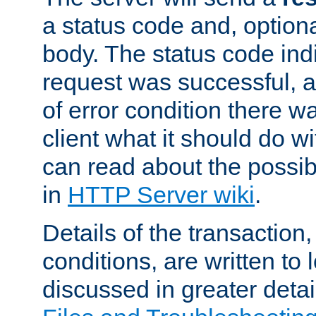
a status code and, option
body. The status code ind
request was successful, an
of error condition there wa
client what it should do w
can read about the possi
in
HTTP Server wiki
.
Details of the transaction
conditions, are written to l
discussed in greater detai