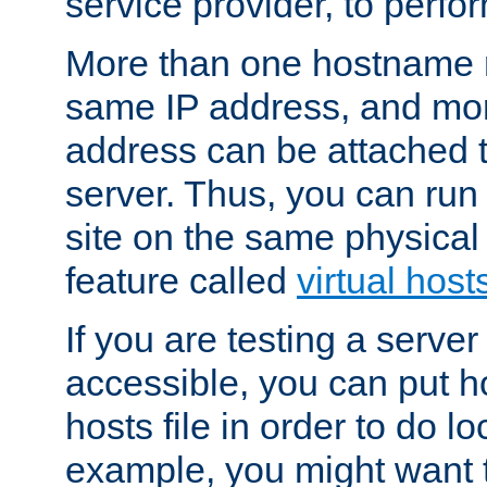
service provider, to perfor
More than one hostname m
same IP address, and mor
address can be attached 
server. Thus, you can ru
site on the same physical 
feature called
virtual host
If you are testing a server 
accessible, you can put h
hosts file in order to do lo
example, you might want t