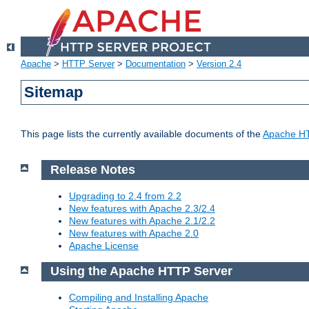
Apache
>
HTTP Server
>
Documentation
>
Version 2.4
Sitemap
This page lists the currently available documents of the
Apache HT
Release Notes
Upgrading to 2.4 from 2.2
New features with Apache 2.3/2.4
New features with Apache 2.1/2.2
New features with Apache 2.0
Apache License
Using the Apache HTTP Server
Compiling and Installing Apache