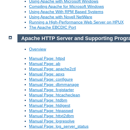
Using Apache with Microsoft Windows
Compiling Apache for Microsoft Windows
Using Apache With RPM Based Systems
Using Apache with Novell NetWare
Running a High-Performance Web Server on HPUX
The Apache EBCDIC Port
Apache HTTP Server and Supporting Prog
Overview
Manual Page: httpd
Manual Page: ab
Manual Page: apache2ctl
Manual Page: apxs
Manual Page: configure
Manual Page: dbmmanage
Manual Page: fcgistarter
Manual Page: htcacheclean
Manual Page: htdbm
Manual Page: htdigest
Manual Page: htpasswd
Manual Page: httxt2dbm
Manual Page: logresolve
Manual Page: log_server_status