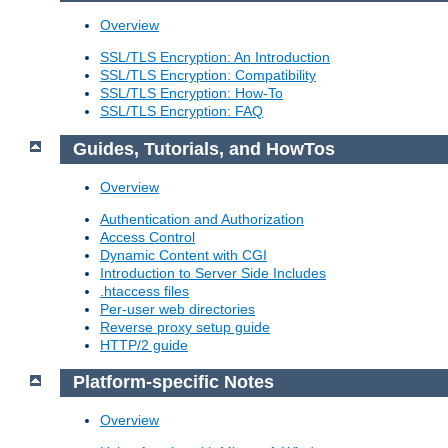
Overview
SSL/TLS Encryption: An Introduction
SSL/TLS Encryption: Compatibility
SSL/TLS Encryption: How-To
SSL/TLS Encryption: FAQ
Guides, Tutorials, and HowTos
Overview
Authentication and Authorization
Access Control
Dynamic Content with CGI
Introduction to Server Side Includes
.htaccess files
Per-user web directories
Reverse proxy setup guide
HTTP/2 guide
Platform-specific Notes
Overview