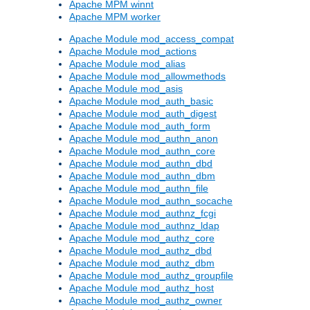
Apache MPM winnt
Apache MPM worker
Apache Module mod_access_compat
Apache Module mod_actions
Apache Module mod_alias
Apache Module mod_allowmethods
Apache Module mod_asis
Apache Module mod_auth_basic
Apache Module mod_auth_digest
Apache Module mod_auth_form
Apache Module mod_authn_anon
Apache Module mod_authn_core
Apache Module mod_authn_dbd
Apache Module mod_authn_dbm
Apache Module mod_authn_file
Apache Module mod_authn_socache
Apache Module mod_authnz_fcgi
Apache Module mod_authnz_ldap
Apache Module mod_authz_core
Apache Module mod_authz_dbd
Apache Module mod_authz_dbm
Apache Module mod_authz_groupfile
Apache Module mod_authz_host
Apache Module mod_authz_owner