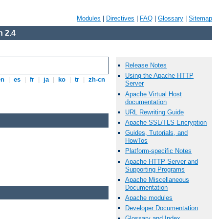
Modules
|
Directives
|
FAQ
|
Glossary
|
Sitemap
 2.4
Release Notes
Using the Apache HTTP
en
|
es
|
fr
|
ja
|
ko
|
tr
|
zh-cn
Server
Apache Virtual Host
documentation
URL Rewriting Guide
Apache SSL/TLS Encryption
Guides, Tutorials, and
HowTos
Platform-specific Notes
Apache HTTP Server and
Supporting Programs
Apache Miscellaneous
Documentation
Apache modules
Developer Documentation
Glossary and Index