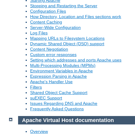
Starting Apache
Stopping and Restarting the Server
Configuration Files
How Directory, Location and Files sections work
Content Caching
Server-Wide Configuration
Log Files
Mapping URLs to Filesystem Locations
Dynamic Shared Object (DSO) support
Content Negotiation
Custom error responses
Setting which addresses and ports Apache uses
Multi-Processing Modules (MPMs)
Environment Variables in Apache
Expression Parsing in Apache
Apache's Handler Use
Filters
Shared Object Cache Support
suEXEC Support
Issues Regarding DNS and Apache
Frequently Asked Questions
Apache Virtual Host documentation
Overview