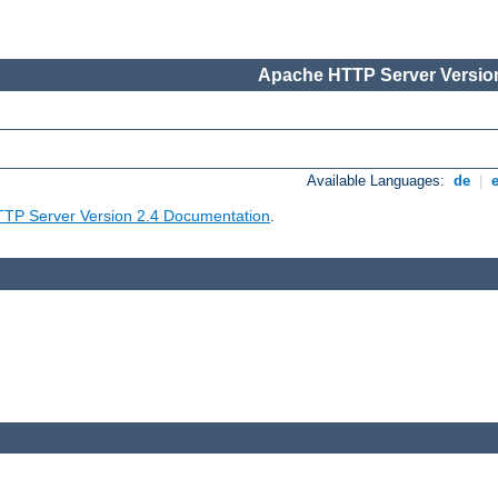
Apache HTTP Server Version
Available Languages:
de
|
TP Server Version 2.4 Documentation
.