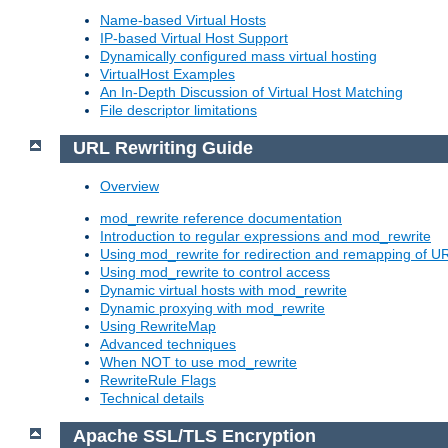
Name-based Virtual Hosts
IP-based Virtual Host Support
Dynamically configured mass virtual hosting
VirtualHost Examples
An In-Depth Discussion of Virtual Host Matching
File descriptor limitations
URL Rewriting Guide
Overview
mod_rewrite reference documentation
Introduction to regular expressions and mod_rewrite
Using mod_rewrite for redirection and remapping of U
Using mod_rewrite to control access
Dynamic virtual hosts with mod_rewrite
Dynamic proxying with mod_rewrite
Using RewriteMap
Advanced techniques
When NOT to use mod_rewrite
RewriteRule Flags
Technical details
Apache SSL/TLS Encryption