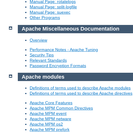
Manual Page: rotatelogs
Manual Page: split-logfile
Manual Page: suexec
Other Programs
Apache Miscellaneous Documentation
Overview
Performance Notes - Apache Tuning
Security Tips
Relevant Standards
Password Encryption Formats
Apache modules
Definitions of terms used to describe Apache modules
Definitions of terms used to describe Apache directives
Apache Core Features
Apache MPM Common Directives
Apache MPM event
Apache MPM netware
Apache MPM os2
Apache MPM prefork