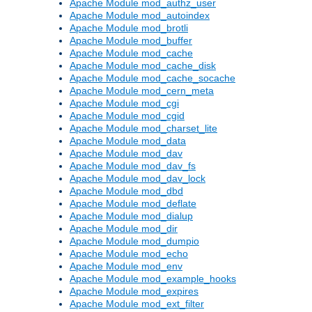
Apache Module mod_authz_user
Apache Module mod_autoindex
Apache Module mod_brotli
Apache Module mod_buffer
Apache Module mod_cache
Apache Module mod_cache_disk
Apache Module mod_cache_socache
Apache Module mod_cern_meta
Apache Module mod_cgi
Apache Module mod_cgid
Apache Module mod_charset_lite
Apache Module mod_data
Apache Module mod_dav
Apache Module mod_dav_fs
Apache Module mod_dav_lock
Apache Module mod_dbd
Apache Module mod_deflate
Apache Module mod_dialup
Apache Module mod_dir
Apache Module mod_dumpio
Apache Module mod_echo
Apache Module mod_env
Apache Module mod_example_hooks
Apache Module mod_expires
Apache Module mod_ext_filter