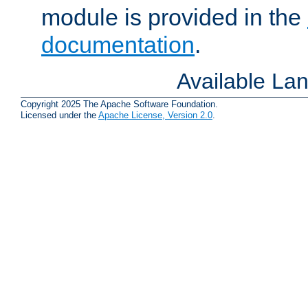
module is provided in the
documentation
.
Available La
Copyright 2025 The Apache Software Foundation.
Licensed under the
Apache License, Version 2.0
.