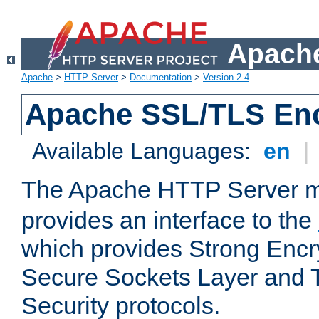
Apache
Apache
>
HTTP Server
>
Documentation
>
Version 2.4
Apache SSL/TLS Enc
Available Languages:
en
|
The Apache HTTP Server 
provides an interface to the
which provides Strong Encr
Secure Sockets Layer and 
Security protocols.