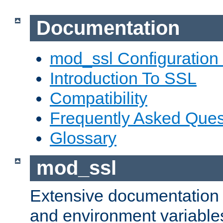
Documentation
mod_ssl Configuration
Introduction To SSL
Compatibility
Frequently Asked Ques
Glossary
mod_ssl
Extensive documentation o
and environment variables