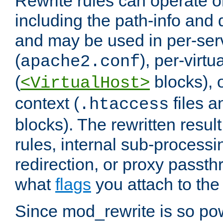
Rewrite rules can operate o
including the path-info and 
and may be used in per-ser
(
), per-virt
apache2.conf
(
blocks), o
<VirtualHost>
context (
files 
.htaccess
blocks). The rewritten result
rules, internal sub-processi
redirection, or proxy passt
what
flags
you attach to the 
Since mod_rewrite is so pow