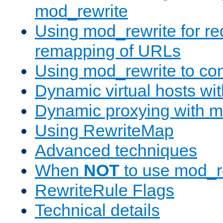
mod_rewrite
Using mod_rewrite for re
remapping of URLs
Using mod_rewrite to con
Dynamic virtual hosts wi
Dynamic proxying with m
Using RewriteMap
Advanced techniques
When
NOT
to use mod_r
RewriteRule Flags
Technical details