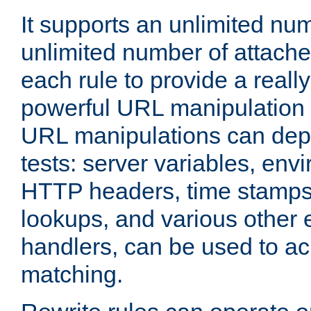
It supports an unlimited nu
unlimited number of attached
each rule to provide a really
powerful URL manipulation
URL manipulations can dep
tests: server variables, env
HTTP headers, time stamps
lookups, and various other 
handlers, can be used to a
matching.