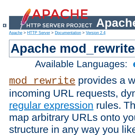
Apache
Apache
>
HTTP Server
>
Documentation
>
Version 2.4
Apache mod_rewrite
Available Languages:
provides a w
mod_rewrite
incoming URL requests, dyn
regular expression
rules. Th
map arbitrary URLs onto yo
structure in any way you lik