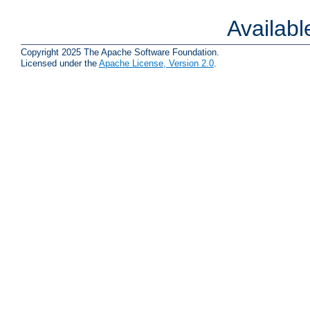
Availab
Copyright 2025 The Apache Software Foundation.
Licensed under the
Apache License, Version 2.0
.