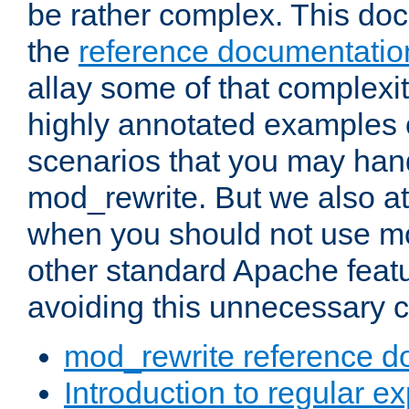
be rather complex. This d
the
reference documentatio
allay some of that complexi
highly annotated examples
scenarios that you may han
mod_rewrite. But we also a
when you should not use m
other standard Apache featu
avoiding this unnecessary c
mod_rewrite reference d
Introduction to regular e