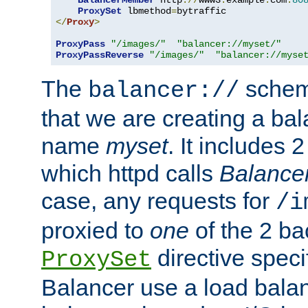
BalancerMember
 http
://
www3
.
example
.
com
:
80
ProxySet
 lbmethod
=
</
Proxy
>
ProxyPass
"/images/"
"balancer://myset/"
ProxyPassReverse
"/images/"
"balancer://myse
The
scheme
balancer://
that we are creating a bal
name
myset
. It includes 
which httpd calls
Balance
case, any requests for
/i
proxied to
one
of the 2 b
directive speci
ProxySet
Balancer use a load balan