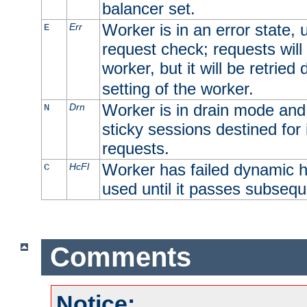
balancer set.
Worker is in an error state, u
Err
E
request check; requests will 
worker, but it will be retrie
setting of the worker.
Worker is in drain mode and 
Drn
N
sticky sessions destined for i
requests.
Worker has failed dynamic h
HcFl
C
used until it passes subsequ
Comments
Notice: