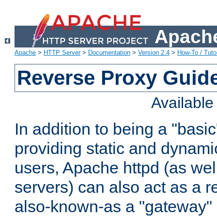
Apache
Apache
>
HTTP Server
>
Documentation
>
Version 2.4
>
How-To / Tutor
Reverse Proxy Guid
Availabl
In addition to being a "basi
providing static and dynami
users, Apache httpd (as wel
servers) can also act as a r
also-known-as a "gateway" 