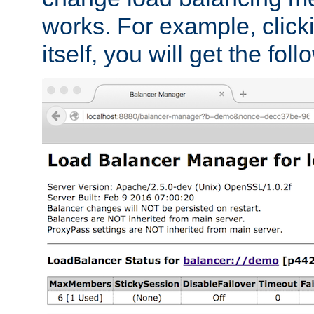
works. For example, click
itself, you will get the fol