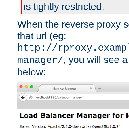
is tightly restricted.
When the reverse proxy s
that url (eg:
http://rproxy.examp
, you will see a
manager/
below: