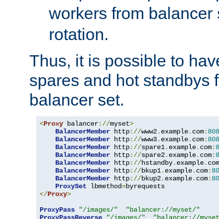
workers from balancer
rotation.
Thus, it is possible to ha
spares and hot standbys f
balancer set.
<
Proxy
 balancer
://
myset
>
BalancerMember
 http
://
www2
.
example
.
com
:
80
BalancerMember
 http
://
www3
.
example
.
com
:
80
BalancerMember
 http
://
spare1
.
example
.
com
:
BalancerMember
 http
://
spare2
.
example
.
com
:
BalancerMember
 http
://
hstandby
.
example
.
co
BalancerMember
 http
://
bkup1
.
example
.
com
:
8
BalancerMember
 http
://
bkup2
.
example
.
com
:
8
ProxySet
 lbmethod
=
</
Proxy
>
ProxyPass
"/images/"
"balancer://myset/"
ProxyPassReverse
"/images/"
"balancer://myse