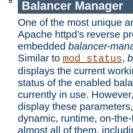
Balancer Manager
One of the most unique an
Apache httpd's reverse pr
embedded
balancer-man
Similar to
,
b
mod_status
displays the current work
status of the enabled bal
currently in use. However,
display these parameters, 
dynamic, runtime, on-the-f
almost all of them, inclu