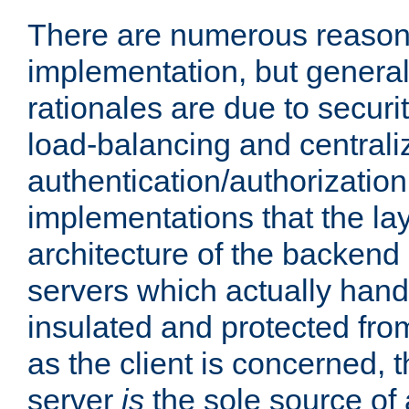
There are numerous reason
implementation, but generall
rationales are due to security
load-balancing and centrali
authentication/authorization. 
implementations that the la
architecture of the backend 
servers which actually hand
insulated and protected from
as the client is concerned, 
server
is
the sole source of a