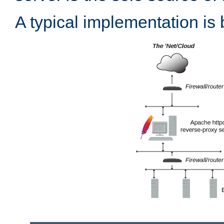
A typical implementation is