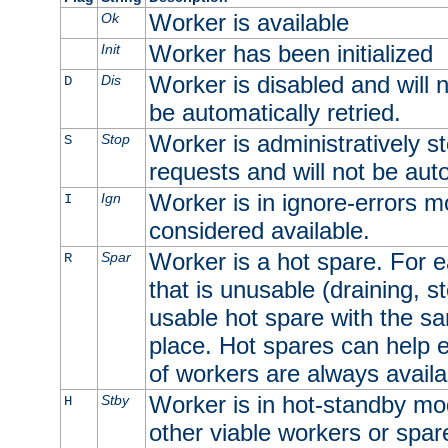
Worker is available
Ok
Worker has been initialized
Init
Worker is disabled and will n
Dis
D
be automatically retried.
Worker is administratively st
Stop
S
requests and will not be auto
Worker is in ignore-errors m
Ign
I
considered available.
Worker is a hot spare. For e
Spar
R
that is unusable (draining, st
usable hot spare with the sam
place. Hot spares can help 
of workers are always availa
Worker is in hot-standby mod
Stby
H
other viable workers or spare