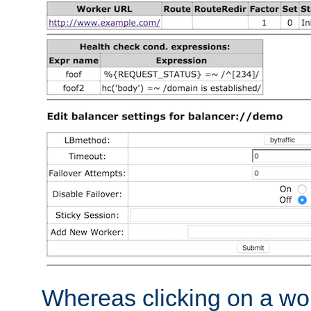
Whereas clicking on a wor