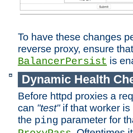
To have these changes per
reverse proxy, ensure tha
is en
BalancerPersist
Dynamic Health Ch
Before httpd proxies a req
can
"test"
if that worker is
the
parameter for th
ping
. Oftentimes i