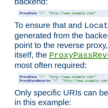
backend:
ProxyPass
"/"
"http://www.example.com/"
To ensure that and
Loca
generated from the backe
point to the reverse proxy,
itself, the
ProxyPassRev
most often required:
ProxyPass
"/"
"http://www.example.com/"
ProxyPassReverse
"/"
"http://www.example.com
Only specific URIs can b
in this example: