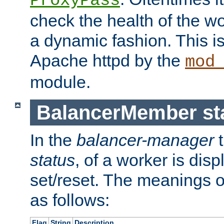
ProxyPass
check the health of the w
a dynamic fashion. This i
Apache httpd by the
mod
module.
BalancerMember sta
In the
balancer-manager
t
status
, of a worker is dis
set/reset. The meanings o
as follows:
Flag
String
Description