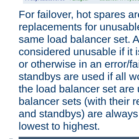
For failover, hot spares a
replacements for unusable
same load balancer set. A
considered unusable if it 
or otherwise in an error/fa
standbys are used if all 
the load balancer set are
balancer sets (with their 
and standbys) are always 
lowest to highest.