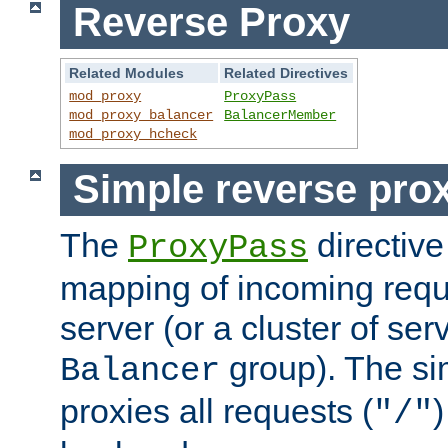
Reverse Proxy
Related Modules
Related Directives
mod_proxy
ProxyPass
mod_proxy_balancer
BalancerMember
mod_proxy_hcheck
Simple reverse pro
The
directive
ProxyPass
mapping of incoming requ
server (or a cluster of se
group). The si
Balancer
proxies all requests (
)
"/"