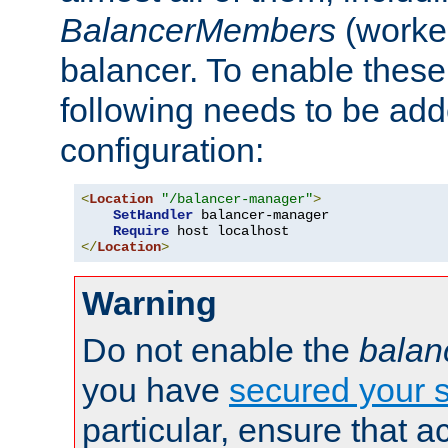
BalancerMembers
(worker
balancer. To enable these 
following needs to be add
configuration:
<
Location
"/balancer-manager"
>
SetHandler
 balancer-manager

Require
</
Location
>
Warning
Do not enable the
balan
you have
secured your s
particular, ensure that 