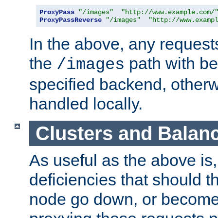
ProxyPass
"/images"
"http://www.example.com/
ProxyPassReverse
"/images"
"http://www.examp
In the above, any requests
the
path with be
/images
specified backend, otherwi
handled locally.
Clusters and Balan
As useful as the above is, i
deficiencies that should t
node go down, or become 