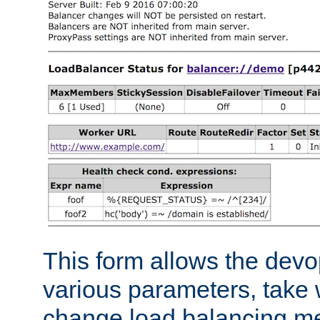
This form allows the devo
various parameters, take w
change load balancing m