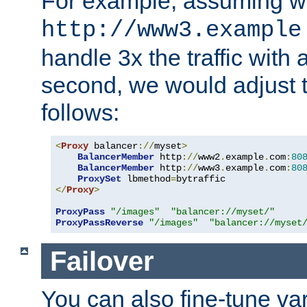
For example, assuming w
http://www3.example
handle 3x the traffic with 
second, we would adjust t
follows:
<
Proxy
 balancer
://
myset
>
BalancerMember
 http
://
www2
.
example
.
com
:
80
BalancerMember
 http
://
www3
.
example
.
com
:
80
ProxySet
 lbmethod
=
</
Proxy
>
ProxyPass
"/images"
"balancer://myset/"
ProxyPassReverse
"/images"
"balancer://myset
Failover
You can also fine-tune var