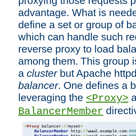
proxying those requests p
advantage. What is needed 
define a set or group of 
which can handle such re
reverse proxy to load bal
among them. This group i
a
cluster
but Apache httpd'
balancer
. One defines a 
leveraging the
a
<Proxy>
direct
BalancerMember
<
Proxy
 balancer
://
myset
>
BalancerMember
 http
://
www2
.
example
.
com
:
80