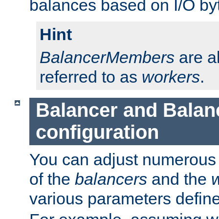
balances based on I/O by
Hint
BalancerMembers
are a
referred to as
workers
.
Balancer and Bala
configuration
You can adjust numerous c
of the
balancers
and the
various parameters defin