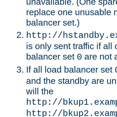
unavailable. (One spare
replace one unusable 
balancer set.)
http://hstandby.e
is only sent traffic if al
balancer set
are not a
0
If all load balancer set
and the standby are un
will the
http://bkup1.exam
http://bkup2.exam