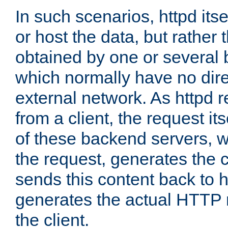
In such scenarios, httpd its
or host the data, but rather 
obtained by one or several
which normally have no dire
external network. As httpd 
from a client, the request its
of these backend servers, 
the request, generates the 
sends this content back to h
generates the actual HTTP 
the client.