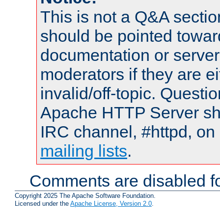
This is not a Q&A sect
should be pointed towar
documentation or serve
moderators if they are 
invalid/off-topic. Quest
Apache HTTP Server shou
IRC channel, #httpd, on 
mailing lists
.
Comments are disabled fo
Copyright 2025 The Apache Software Foundation.
Licensed under the
Apache License, Version 2.0
.