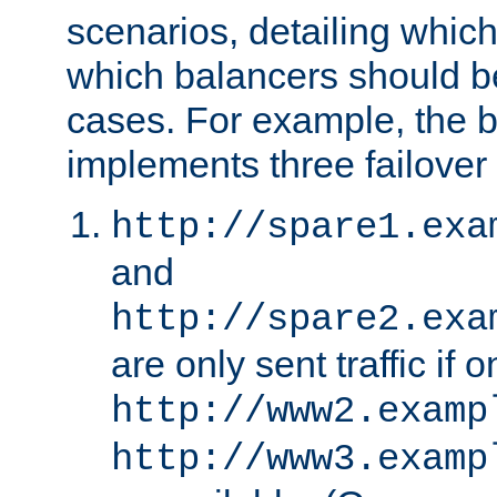
scenarios, detailing whic
which balancers should b
cases. For example, the 
implements three failover
http://spare1.exa
and
http://spare2.exa
are only sent traffic if 
http://www2.examp
http://www3.examp