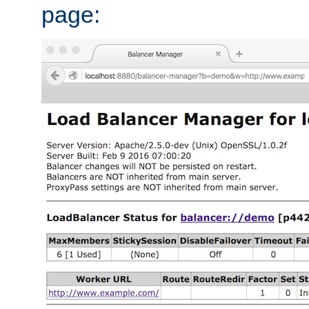
page: