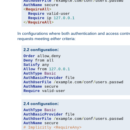
AuthUserFile
/
example
.
com
/
conf
/
users
.
AuthName
<
RequireAll
>
Require
 valid-user

Require
 ip 
127.0
.
0.1
</
RequireAll
>
In configurations where both authentication and access contr
requests meeting
either
criteria:
2.2 configuration:
Order
 allow
,
Deny
Satisfy
Allow
 from 
127.0
.
0.1
AuthType
Basic
AuthBasicProvider
AuthUserFile
/
example
.
com
/
conf
/
users
.
AuthName
Require
 valid-user
2.4 configuration:
AuthType
Basic
AuthBasicProvider
AuthUserFile
/
example
.
com
/
conf
/
users
.
AuthName
# Implicitly <RequireAny>