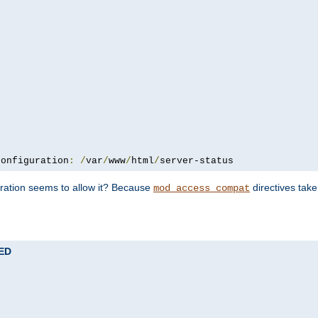
configuration
:
/
var
/
www
/
html
/
server-status
uration seems to allow it? Because
directives tak
mod_access_compat
TED