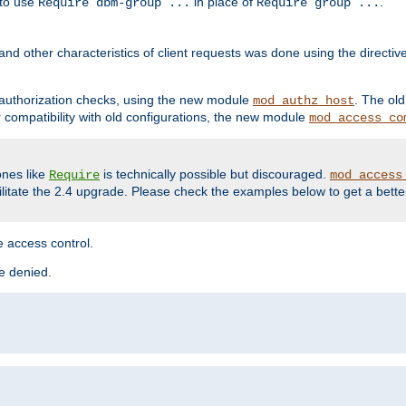
 to use
in place of
.
Require dbm-group ...
Require group ...
and other characteristics of client requests was done using the directi
r authorization checks, using the new module
. The ol
mod_authz_host
compatibility with old configurations, the new module
mod_access_co
nes like
is technically possible but discouraged.
Require
mod_access
cilitate the 2.4 upgrade. Please check the examples below to get a bette
 access control.
re denied.