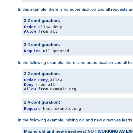
In this example, there is no authentication and all requests a
2.2 configuration:
Order
 allow
,
Allow
 from all
2.4 configuration:
Require
 all granted
In the following example, there is no authentication and all 
2.2 configuration:
Order
Deny
,
Allow
Deny
Allow
 from example
.
org
2.4 configuration:
Require
 host example
.
org
In the following example, mixing old and new directives leads
Mixing old and new directives: NOT WORKING AS E