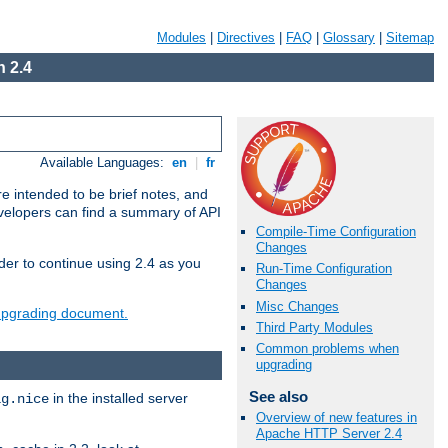
Modules
|
Directives
|
FAQ
|
Glossary
|
Sitemap
 2.4
Available Languages:
en
|
fr
e intended to be brief notes, and
evelopers can find a summary of API
Compile-Time Configuration
Changes
der to continue using 2.4 as you
Run-Time Configuration
Changes
Misc Changes
 upgrading document.
Third Party Modules
Common problems when
upgrading
See also
in the installed server
ig.nice
Overview of new features in
Apache HTTP Server 2.4