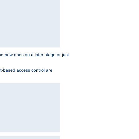
the new ones on a later stage or just
st-based access control are