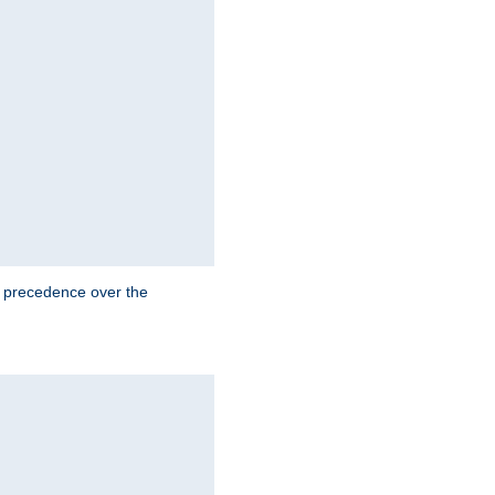
e precedence over the