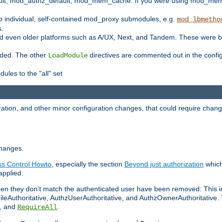
t, mod_authz_default, mod_mem_cache. If you were using mod_mem_c
o individual, self-contained mod_proxy submodules, e.g.
mod_lbmetho
s.
d even older platforms such as A/UX, Next, and Tandem. These were b
oaded. The other
directives are commented out in the configu
LoadModule
ules to the "all" set
ation, and other minor configuration changes, that could require change
changes.
ess Control Howto
, especially the section
Beyond just authorization
which
applied.
hen they don't match the authenticated user have been removed: This 
eAuthoritative, AuthzUserAuthoritative, and AuthzOwnerAuthoritative.
, and
.
RequireAll