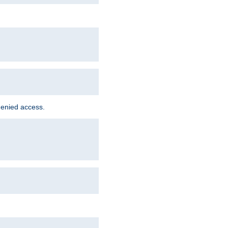
denied access.