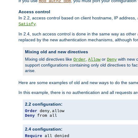
If you use
, you must port your configuration
mod_authz_dbm
Access control
In 2.2, access control based on client hostname, IP address, 
.
Satisfy
In 2.4, such access control is done in the same way as othe
replaced by the new authentication mechanisms, although for 
Mixing old and new directives
Mixing old directives like
,
or
with new o
Order
Allow
Deny
support configurations containing only old directives to fa
arise.
Here are some examples of old and new ways to do the same
In this example, there is no authentication and all requests a
2.2 configuration:
Order
 deny
,
Deny
 from all
2.4 configuration:
Require
 all denied