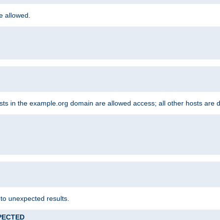
re allowed.
hosts in the example.org domain are allowed access; all other hosts are 
 to unexpected results.
XPECTED