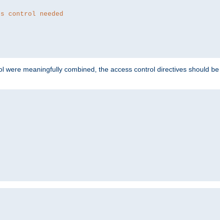
ss control needed
ol were meaningfully combined, the access control directives should b