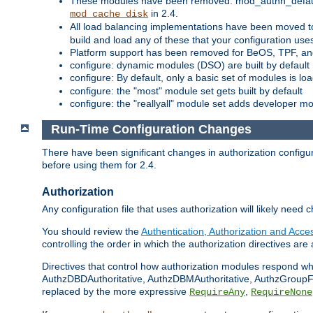
These modules have been removed: mod_authn_defaul
in 2.4.
mod_cache_disk
All load balancing implementations have been moved t
build and load any of these that your configuration use
Platform support has been removed for BeOS, TPF, an
configure: dynamic modules (DSO) are built by default
configure: By default, only a basic set of modules is l
configure: the "most" module set gets built by default
configure: the "reallyall" module set adds developer mod
Run-Time Configuration Changes
There have been significant changes in authorization configur
before using them for 2.4.
Authorization
Any configuration file that uses authorization will likely need 
You should review the
Authentication, Authorization and Acc
controlling the order in which the authorization directives are 
Directives that control how authorization modules respond w
AuthzDBDAuthoritative, AuthzDBMAuthoritative, AuthzGroupFil
replaced by the more expressive
,
RequireAny
RequireNone