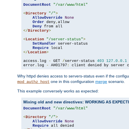
DocumentRoot
"/var/www/html"
<
Directory
"/"
>
AllowOverride
None
Order
 deny
,
allow

Deny
</
Directory
>
<
Location
"/server-status"
>
SetHandler
 server-status

Require
</
Location
>
access
.
log 
-
 GET 
/
server-status 
403
127.0
.
0.1
error
.
log 
-
 AH01797
:
 client denied by server 
Why httpd denies access to servers-status even if the config
one in this configuration
merge
scenario.
mod_authz_host
This example conversely works as expected:
Mixing old and new directives: WORKING AS EXPEC
DocumentRoot
"/var/www/html"
<
Directory
"/"
>
AllowOverride
None
Require