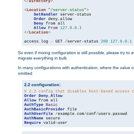
</
Directory
>
<
Location
"/server-status"
>
SetHandler
 server-status

Order
 deny
,
allow

Deny
 from all

Allow
From
127.0
.
0.1
</
Location
>
access
.
log 
-
 GET 
/
server-status 
200
127.0
.
0.1
So even if mixing configuration is still possible, please try t
migrate everything in bulk.
In many configurations with authentication, where the value o
omitted:
2.2 configuration:
# 2.2 config that disables host-based access 
Order
Deny
,
Allow
Allow
AuthType
Basic
AuthBasicProvider
AuthUserFile
/
example
.
com
/
conf
/
users
.
AuthName
Require
 valid-user