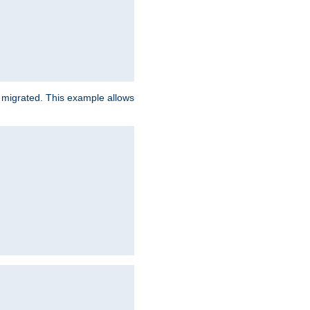
e migrated. This example allows