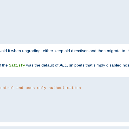
o avoid it when upgrading: either keep old directives and then migrate to 
f the
was the default of
ALL
, snippets that simply disabled ho
Satisfy
control and uses only authentication