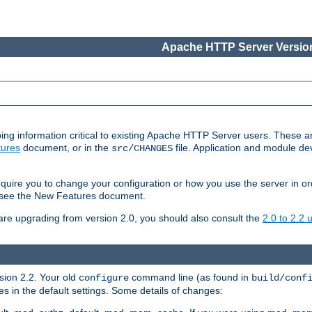
Apache HTTP Server Version
ing information critical to existing Apache HTTP Server users. These ar
ures
document, or in the
file. Application and module d
src/CHANGES
uire you to change your configuration or how you use the server in or
4, see the New Features document.
are upgrading from version 2.0, you should also consult the
2.0 to 2.2
rsion 2.2. Your old
command line (as found in
configure
build/conf
 in the default settings. Some details of changes: