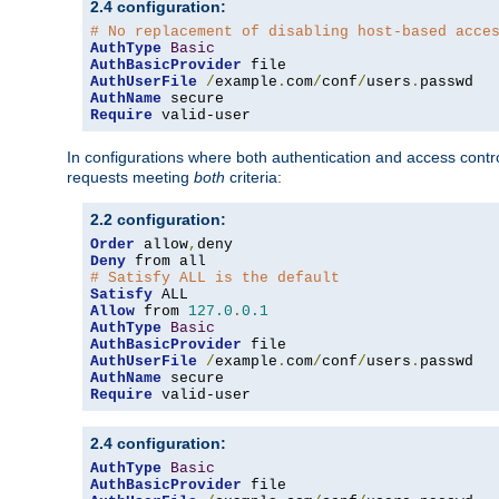
2.4 configuration:
# No replacement of disabling host-based acce
AuthType
Basic
AuthBasicProvider
AuthUserFile
/
example
.
com
/
conf
/
users
.
AuthName
Require
 valid-user
In configurations where both authentication and access contr
requests meeting
both
criteria:
2.2 configuration:
Order
 allow
,
Deny
# Satisfy ALL is the default
Satisfy
Allow
 from 
127.0
.
0.1
AuthType
Basic
AuthBasicProvider
AuthUserFile
/
example
.
com
/
conf
/
users
.
AuthName
Require
 valid-user
2.4 configuration:
AuthType
Basic
AuthBasicProvider