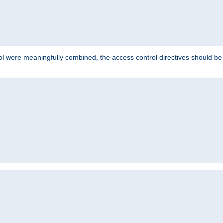
ol were meaningfully combined, the access control directives should b