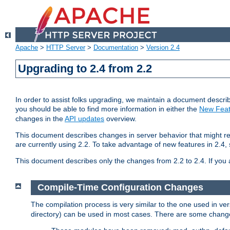
Apache
>
HTTP Server
>
Documentation
>
Version 2.4
Upgrading to 2.4 from 2.2
In order to assist folks upgrading, we maintain a document describ
you should be able to find more information in either the
New Feat
changes in the
API updates
overview.
This document describes changes in server behavior that might req
are currently using 2.2. To take advantage of new features in 2.
This document describes only the changes from 2.2 to 2.4. If you 
Compile-Time Configuration Changes
The compilation process is very similar to the one used in ve
directory) can be used in most cases. There are some changes