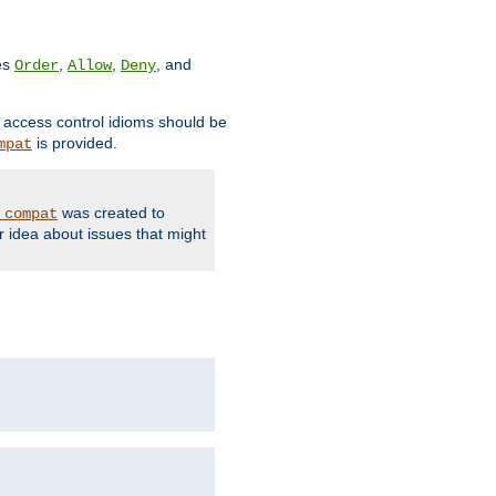
ves
,
,
, and
Order
Allow
Deny
d access control idioms should be
is provided.
mpat
was created to
_compat
r idea about issues that might