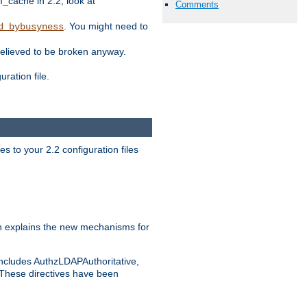
ache in 2.2, look at
Comments
. You might need to
d_bybusyness
elieved to be broken anyway.
ration file.
s to your 2.2 configuration files
 explains the new mechanisms for
includes AuthzLDAPAuthoritative,
 These directives have been