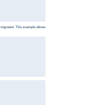
e migrated. This example allows