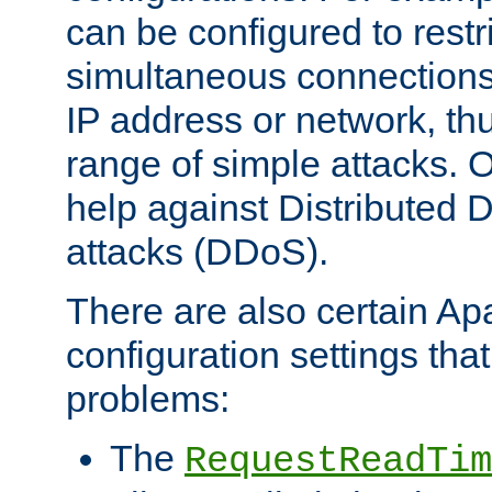
can be configured to restr
simultaneous connections
IP address or network, th
range of simple attacks. O
help against Distributed D
attacks (DDoS).
There are also certain A
configuration settings tha
problems:
The
RequestReadTim