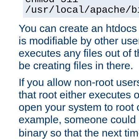
/usr/local/apache/b
You can create an htdocs
is modifiable by other use
executes any files out of 
be creating files in there.
If you allow non-root user
that root either executes 
open your system to root
example, someone could 
binary so that the next time 