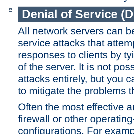
Denial of Service (
All network servers can be
service attacks that attem
responses to clients by t
of the server. It is not po
attacks entirely, but you c
to mitigate the problems t
Often the most effective a
firewall or other operatin
configurations. For examp