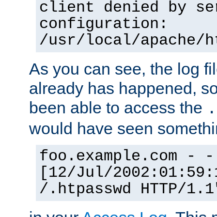
client denied by se
configuration:
/usr/local/apache/h
As you can see, the log fi
already has happened, so 
been able to access the
.
would have seen somethin
foo.example.com - -
[12/Jul/2002:01:59:
/.htpasswd HTTP/1.1