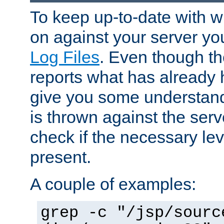
To keep up-to-date with wh
on against your server yo
Log Files
. Even though the
reports what has already 
give you some understand
is thrown against the serv
check if the necessary leve
present.
A couple of examples:
grep -c "/jsp/sourc