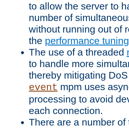
to allow the server to
number of simultaneou
without running out of 
the
performance tunin
The use of a threaded
to handle more simult
thereby mitigating DoS 
mpm uses asyn
event
processing to avoid dev
each connection.
There are a number of 