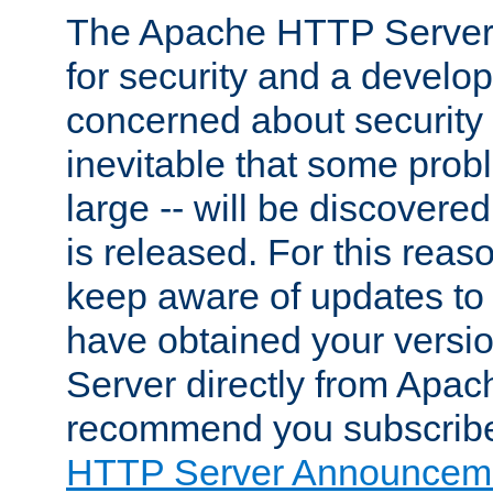
The Apache HTTP Server 
for security and a develo
concerned about security i
inevitable that some probl
large -- will be discovered 
is released. For this reason
keep aware of updates to 
have obtained your versi
Server directly from Apac
recommend you subscribe
HTTP Server Announceme