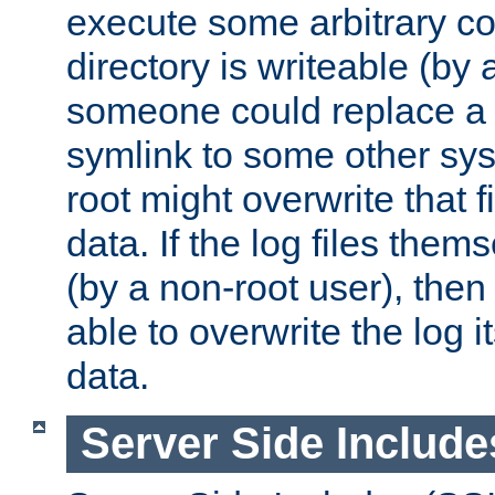
execute some arbitrary cod
directory is writeable (by 
someone could replace a l
symlink to some other sys
root might overwrite that fi
data. If the log files them
(by a non-root user), th
able to overwrite the log i
data.
Server Side Include