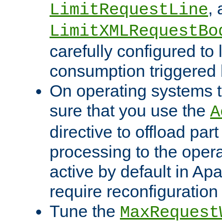
,
LimitRequestLine
LimitXMLRequestBo
carefully configured to 
consumption triggered b
On operating systems t
sure that you use the
A
directive to offload part
processing to the opera
active by default in Ap
require reconfiguration 
Tune the
MaxRequest