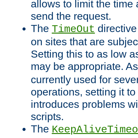
allows to limit the time
send the request.
The
directiv
TimeOut
on sites that are subje
Setting this to as low 
may be appropriate. A
currently used for sever
operations, setting it t
introduces problems wi
scripts.
The
KeepAliveTimeo