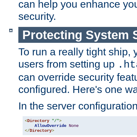
can help you enhance yo
security.
Protecting System 
To run a really tight ship, 
users from setting up
.ht
can override security feat
configured. Here's one way
In the server configuration 
<
Directory
"/"
>
AllowOverride
None
</
Directory
>