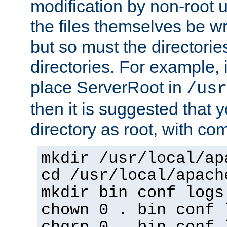
modification by non-root 
the files themselves be wr
but so must the directories
directories. For example, 
place ServerRoot in
/usr
then it is suggested that y
directory as root, with c
mkdir /usr/local/ap
cd /usr/local/apach
mkdir bin conf logs
chown 0 . bin conf 