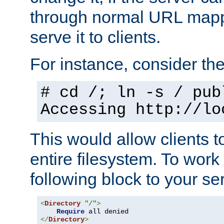
through normal URL mappi
serve it to clients.
For instance, consider th
# cd /; ln -s / pub
Accessing
http://lo
This would allow clients t
entire filesystem. To work
following block to your ser
<
Directory
"/"
>
Require
</
Directory
>