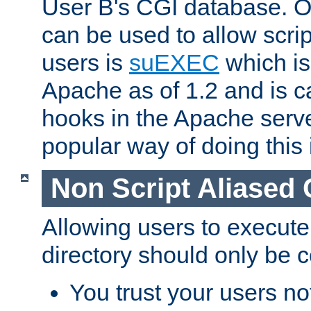
User B's CGI database. 
can be used to allow script
users is
suEXEC
which is
Apache as of 1.2 and is c
hooks in the Apache serv
popular way of doing this 
Non Script Aliased 
Allowing users to execute
directory should only be c
You trust your users not