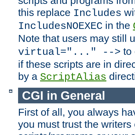
scripts and programs fro
this replace
wi
Includes
in the
IncludesNOEXEC
Note that users may still
to 
virtual="..." -->
if these scripts are in dir
by a
direct
ScriptAlias
CGI in General
First of all, you always h
you must trust the writers