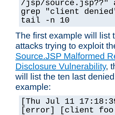
/jsp/source.jsp??" 
grep "client denied
tail -n 10
The first example will list
attacks trying to exploit t
Source.JSP Malformed Re
Disclosure Vulnerability
, 
will list the ten last denied
example:
[Thu Jul 11 17:18:3
[error] [client foo