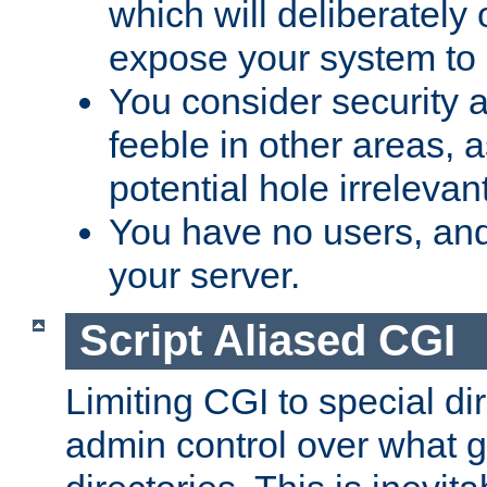
which will deliberately 
expose your system to 
You consider security a
feeble in other areas,
potential hole irrelevant
You have no users, and
your server.
Script Aliased CGI
Limiting CGI to special di
admin control over what g