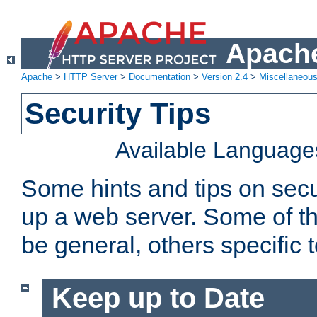
Apache
Apache
>
HTTP Server
>
Documentation
>
Version 2.4
>
Miscellaneou
Security Tips
Available Language
Some hints and tips on secur
up a web server. Some of th
be general, others specific 
Keep up to Date