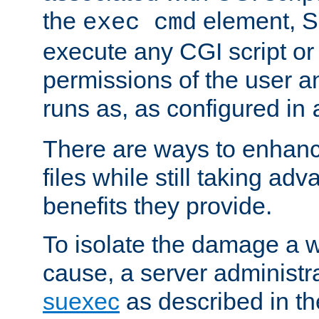
the
element, S
exec cmd
execute any CGI script o
permissions of the user 
runs as, as configured in
There are ways to enhance
files while still taking ad
benefits they provide.
To isolate the damage a 
cause, a server administr
suexec
as described in t