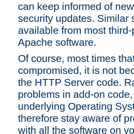
can keep informed of new
security updates. Similar 
available from most third-p
Apache software.
Of course, most times tha
compromised, it is not be
the HTTP Server code. Ra
problems in add-on code, 
underlying Operating Sys
therefore stay aware of 
with all the software on y