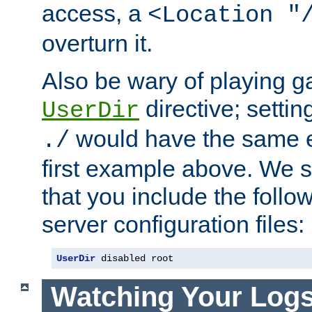
access, a
<Location "
overturn it.
Also be wary of playing g
directive; settin
UserDir
would have the same eff
./
first example above. We 
that you include the follow
server configuration files:
UserDir
 disabled root
Watching Your Log