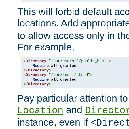
This will forbid default ac
locations. Add appropriat
to allow access only in t
For example,
<
Directory
"/usr/users/*/public_html"
>
Require
</
Directory
>
<
Directory
"/usr/local/httpd"
>
Require
</
Directory
>
Pay particular attention to
and
Location
Directo
instance, even if
<Direc