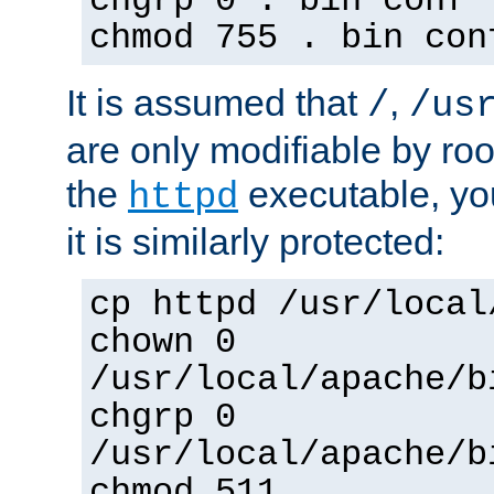
chgrp 0 . bin conf 
chmod 755 . bin con
It is assumed that
,
/
/us
are only modifiable by roo
the
executable, yo
httpd
it is similarly protected:
cp httpd /usr/local
chown 0
/usr/local/apache/b
chgrp 0
/usr/local/apache/b
chmod 511