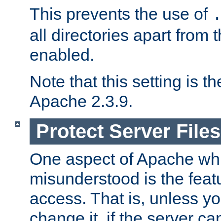
This prevents the use of
all directories apart from 
enabled.
Note that this setting is t
Apache 2.3.9.
Protect Server Files
One aspect of Apache whi
misunderstood is the featu
access. That is, unless yo
change it, if the server can