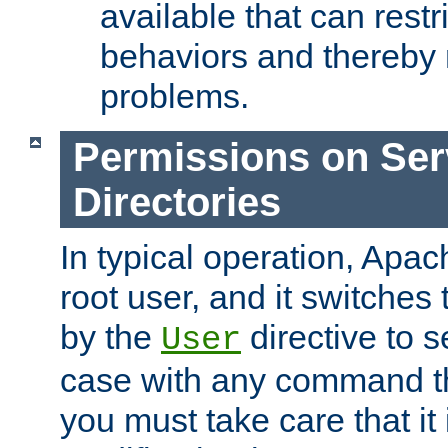
available that can restri
behaviors and thereby
problems.
Permissions on Se
Directories
In typical operation, Apac
root user, and it switches 
by the
directive to s
User
case with any command th
you must take care that it