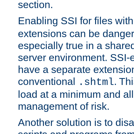
section.
Enabling SSI for files wit
extensions can be danger
especially true in a shared,
server environment. SSI-e
have a separate extension
conventional
. Th
.shtml
load at a minimum and all
management of risk.
Another solution is to disa