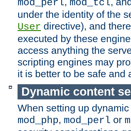
,
, an
mod_perl
mod_tcl
under the identity of the s
directive), and there
User
executed by these engines
access anything the serv
scripting engines may prov
it is better to be safe an
Dynamic content se
When setting up dynamic 
,
or
mod_php
mod_perl
m