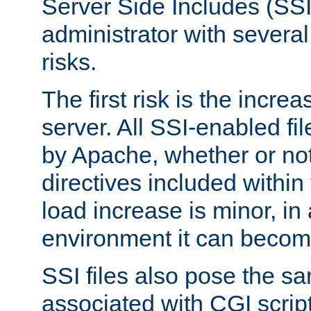
Server Side Includes (SSI
administrator with several
risks.
The first risk is the incre
server. All SSI-enabled fi
by Apache, whether or not
directives included within 
load increase is minor, in
environment it can become
SSI files also pose the sa
associated with CGI scrip