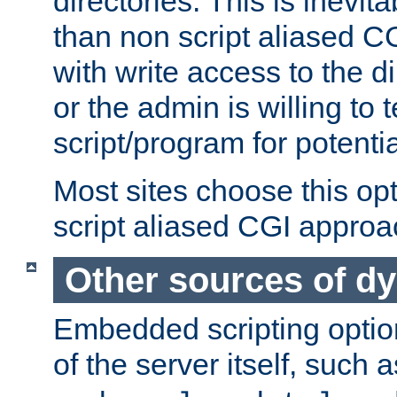
directories. This is inevi
than non script aliased CG
with write access to the di
or the admin is willing to
script/program for potentia
Most sites choose this op
script aliased CGI approa
Other sources of d
Embedded scripting optio
of the server itself, such 