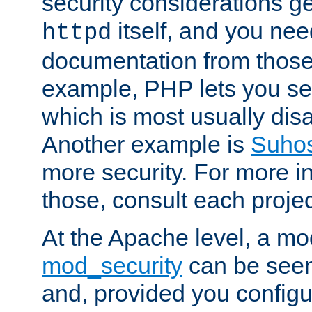
security considerations ge
itself, and you nee
httpd
documentation from those
example, PHP lets you s
which is most usually disa
Another example is
Suho
more security. For more i
those, consult each proje
At the Apache level, a m
mod_security
can be seen
and, provided you configur