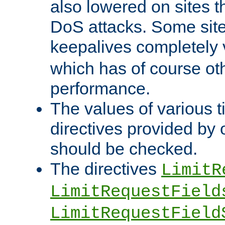
also lowered on sites t
DoS attacks. Some sites
keepalives completely
which has of course o
performance.
The values of various t
directives provided by
should be checked.
The directives
LimitR
LimitRequestField
LimitRequestField