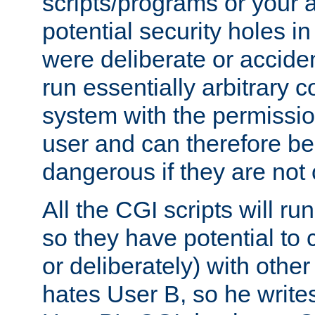
scripts/programs or your ab
potential security holes i
were deliberate or acciden
run essentially arbitrary
system with the permissio
user and can therefore be
dangerous if they are not 
All the CGI scripts will r
so they have potential to c
or deliberately) with other
hates User B, so he writes