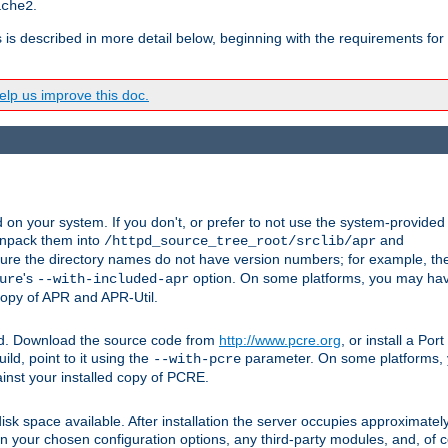
.
ache2
s is described in more detail below, beginning with the requirements for
lp us improve this doc.
on your system. If you don't, or prefer to not use the system-provided
unpack them into
and
/httpd_source_tree_root/srclib/apr
ure the directory names do not have version numbers; for example, th
's
option. On some platforms, you may have
ure
--with-included-apr
 copy of APR and APR-Util.
ttpd. Download the source code from
http://www.pcre.org
, or install a Po
ild, point to it using the
parameter. On some platforms, y
--with-pcre
ainst your installed copy of PCRE.
sk space available. After installation the server occupies approximatel
 your chosen configuration options, any third-party modules, and, of co