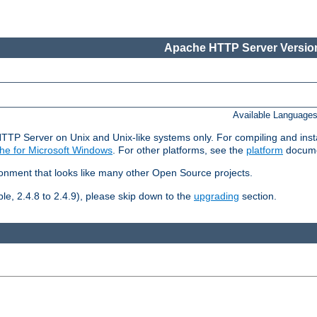
Apache HTTP Server Version
Available Language
HTTP Server on Unix and Unix-like systems only. For compiling and ins
he for Microsoft Windows
. For other platforms, see the
platform
docume
ronment that looks like many other Open Source projects.
le, 2.4.8 to 2.4.9), please skip down to the
upgrading
section.