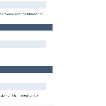
r hardware and the number of
rsion of this manual and a