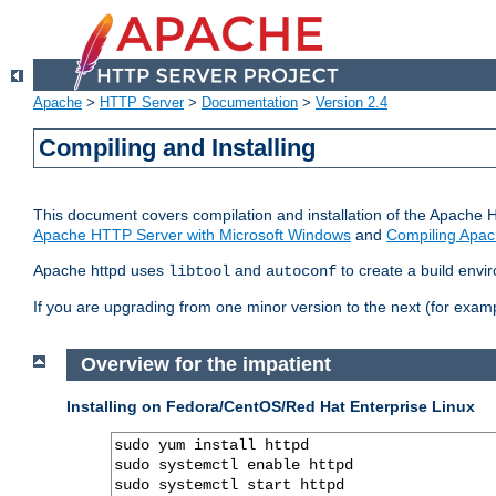
Apache
>
HTTP Server
>
Documentation
>
Version 2.4
Compiling and Installing
This document covers compilation and installation of the Apache 
Apache HTTP Server with Microsoft Windows
and
Compiling Apac
Apache httpd uses
and
to create a build envi
libtool
autoconf
If you are upgrading from one minor version to the next (for examp
Overview for the impatient
Installing on Fedora/CentOS/Red Hat Enterprise Linux
sudo yum install httpd

sudo systemctl enable httpd

sudo systemctl start httpd