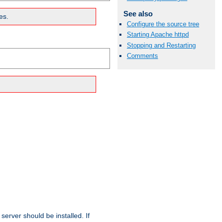
See also
es.
Configure the source tree
Starting Apache httpd
Stopping and Restarting
Comments
erver should be installed. If