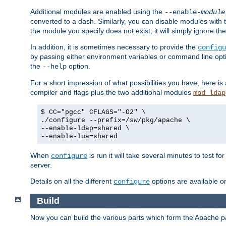
Additional modules are enabled using the
--enable-
module
converted to a dash. Similarly, you can disable modules with
the module you specify does not exist; it will simply ignore the
In addition, it is sometimes necessary to provide the
configu
by passing either environment variables or command line opt
the
option.
--help
For a short impression of what possibilities you have, here is
compiler and flags plus the two additional modules
mod_ldap
$ CC="pgcc" CFLAGS="-O2" \
./configure --prefix=/sw/pkg/apache \
--enable-ldap=shared \
--enable-lua=shared
When
is run it will take several minutes to test f
configure
server.
Details on all the different
options are available o
configure
Build
Now you can build the various parts which form the Apache 