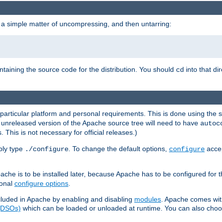
 a simple matter of uncompressing, and then untarring:
ontaining the source code for the distribution. You should
into that di
cd
 particular platform and personal requirements. This is done using the s
n unreleased version of the Apache source tree will need to have
autoc
 This is not necessary for official releases.)
mply type
. To change the default options,
accep
./configure
configure
che is to be installed later, because Apache has to be configured for th
ional
configure options
.
luded in Apache by enabling and disabling
modules
. Apache comes wit
 (DSOs)
which can be loaded or unloaded at runtime. You can also choos