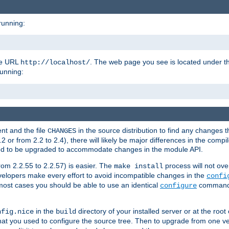
running:
the URL
. The web page you see is located under 
http://localhost/
running:
nt and the file
in the source distribution to find any changes 
CHANGES
or from 2.2 to 2.4), there will likely be major differences in the compi
 need to be upgraded to accommodate changes in the module API.
rom 2.2.55 to 2.2.57) is easier. The
process will not ove
make install
 developers make every effort to avoid incompatible changes in the
confi
most cases you should be able to use an identical
command li
configure
in the
directory of your installed server or at the root
nfig.nice
build
t you used to configure the source tree. Then to upgrade from one ver