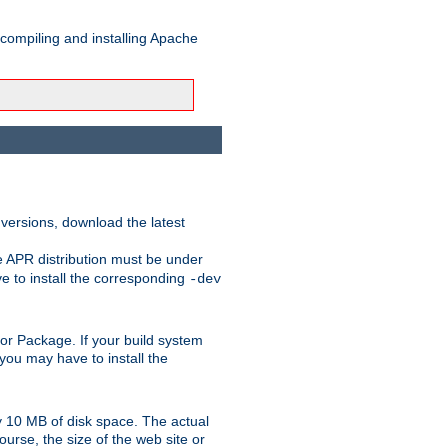
 compiling and installing Apache
 versions, download the latest
e APR distribution must be under
 to install the corresponding
-dev
rt or Package. If your build system
ou may have to install the
y 10 MB of disk space. The actual
urse, the size of the web site or