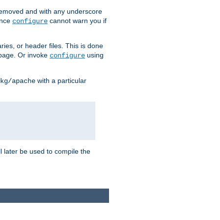
removed and with any underscore
ince
cannot warn you if
configure
ries, or header files. This is done
age. Or invoke
using
configure
with a particular
kg/apache
ll later be used to compile the