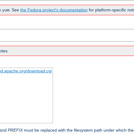
n
. See
the Fedora project's documentation
for platform-specific not
yum
otes.
tpd.apache.org/download.cgi
 and
PREFIX
must be replaced with the filesystem path under which the s