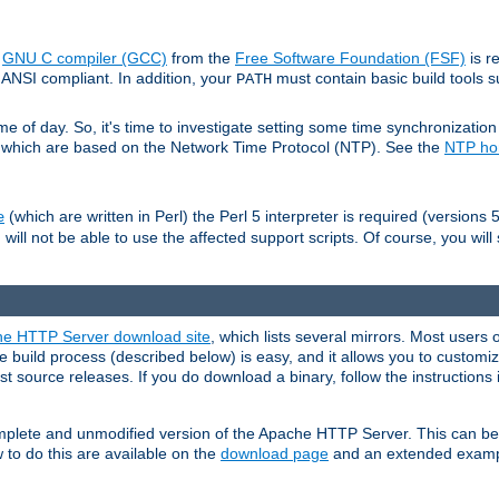
e
GNU C compiler (GCC)
from the
Free Software Foundation (FSF)
is r
ANSI compliant. In addition, your
must contain basic build tools 
PATH
 of day. So, it's time to investigate setting some time synchronization 
 which are based on the Network Time Protocol (NTP). See the
NTP h
(which are written in Perl) the Perl 5 interpreter is required (versions 5
e
 will not be able to use the affected support scripts. Of course, you will 
e HTTP Server download site
, which lists several mirrors. Most users 
 build process (described below) is easy, and it allows you to customiz
est source releases. If you do download a binary, follow the instructions
 complete and unmodified version of the Apache HTTP Server. This can b
 to do this are available on the
download page
and an extended exampl