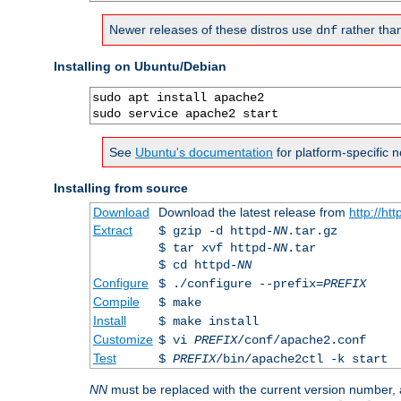
Newer releases of these distros use
rather tha
dnf
Installing on Ubuntu/Debian
sudo apt install apache2

sudo service apache2 start
See
Ubuntu's documentation
for platform-specific n
Installing from source
Download
Download the latest release from
http://ht
Extract
$ gzip -d httpd-
NN
.tar.gz
$ tar xvf httpd-
NN
.tar
$ cd httpd-
NN
Configure
$ ./configure --prefix=
PREFIX
Compile
$ make
Install
$ make install
Customize
$ vi
PREFIX
/conf/apache2.conf
Test
$
PREFIX
/bin/apache2ctl -k start
NN
must be replaced with the current version number,