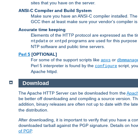
sites that you have on the server.
ANSI-C Compiler and Build System
Make sure you have an ANSI-C compiler installed. Th
GCC then at least make sure your vendor's compiler is 
Accurate time keeping
Elements of the HTTP protocol are expressed as the time
or
programs are used for this purpose
ntpdate
xntpd
NTP software and public time servers.
Perl 5
[OPTIONAL]
For some of the support scripts like
or
apxs
dbmmanag
Perl 5 interpreter is found by the
script, you
configure
Apache httpd.
Download
The Apache HTTP Server can be downloaded from the
Apach
be better off downloading and compiling a source version. The
addition, binary releases are often not up to date with the lat
the distribution.
After downloading, it is important to verify that you have a
downloaded tarball against the PGP signature. Details on how
of PGP
.