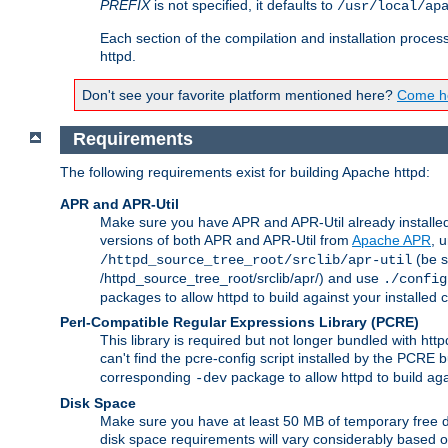
PREFIX
is not specified, it defaults to
/usr/local/ap
Each section of the compilation and installation proces
httpd.
Don't see your favorite platform mentioned here?
Come he
Requirements
The following requirements exist for building Apache httpd:
APR and APR-Util
Make sure you have APR and APR-Util already installed 
versions of both APR and APR-Util from
Apache APR
, 
(be s
/httpd_source_tree_root/srclib/apr-util
/httpd_source_tree_root/srclib/apr/) and use
./config
packages to allow httpd to build against your installed
Perl-Compatible Regular Expressions Library (PCRE)
This library is required but not longer bundled with h
can't find the pcre-config script installed by the PCRE bu
corresponding
package to allow httpd to build ag
-dev
Disk Space
Make sure you have at least 50 MB of temporary free di
disk space requirements will vary considerably based on