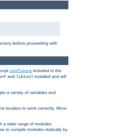
rectory before proceeding with
cript
included in the
configure
and
installed and will
onf
libtool
ts a variety of variables and
is location to work correctly. More
h a wide range of modules
e to compile modules statically by