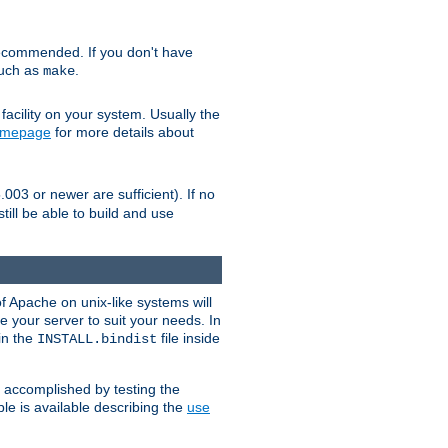
ecommended. If you don't have
such as
.
make
facility on your system. Usually the
omepage
for more details about
.003 or newer are sufficient). If no
still be able to build and use
of Apache on unix-like systems will
e your server to suit your needs. In
 in the
file inside
INSTALL.bindist
e accomplished by testing the
e is available describing the
use