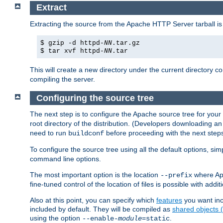
Extract
Extracting the source from the Apache HTTP Server tarball is
$ gzip -d httpd-
NN
.tar.gz
$ tar xvf httpd-
NN
.tar
This will create a new directory under the current directory c
compiling the server.
Configuring the source tree
The next step is to configure the Apache source tree for your
root directory of the distribution. (Developers downloading a
need to run
before proceeding with the next steps.
buildconf
To configure the source tree using all the default options, si
command line options.
The most important option is the location
where Apa
--prefix
fine-tuned control of the location of files is possible with addit
Also at this point, you can specify which
features
you want inc
included by default. They will be compiled as
shared objects
using the option
.
--enable-
module
=static