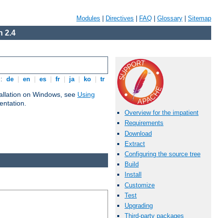
Modules
|
Directives
|
FAQ
|
Glossary
|
Sitemap
 2.4
s:
de
|
en
|
es
|
fr
|
ja
|
ko
|
tr
tallation on Windows, see
Using
ntation.
Overview for the impatient
Requirements
Download
Extract
Configuring the source tree
Build
Install
Customize
Test
Upgrading
Third-party packages