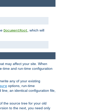
the
, which will
DocumentRoot
that may affect your site. When
le-time and run-time configuration
rwrite any of your existing
options, run-time
gure
ne, an identical configuration file,
 of the source tree for your old
sion to the next, you need only