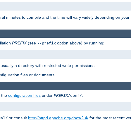
eral minutes to compile and the time will vary widely depending on you
llation
PREFIX
(see
option above) by running:
--prefix
 usually a directory with restricted write permissions.
onfiguration files or documents.
g the
configuration files
under
.
PREFIX
/conf/
or consult
http://httpd.apache.org/docs/2.4/
for the most recent ve
ual/