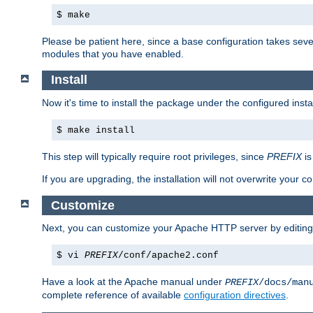
$ make
Please be patient here, since a base configuration takes sev
modules that you have enabled.
Install
Now it's time to install the package under the configured insta
$ make install
This step will typically require root privileges, since
PREFIX
is
If you are upgrading, the installation will not overwrite your c
Customize
Next, you can customize your Apache HTTP server by editin
$ vi
PREFIX
/conf/apache2.conf
Have a look at the Apache manual under
PREFIX
/docs/man
complete reference of available
configuration directives
.