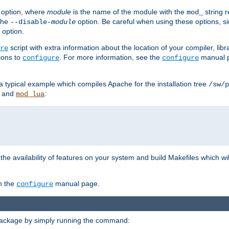
option, where
module
is the name of the module with the
string 
mod_
 the
option. Be careful when using these options, s
--disable-
module
 option.
script with extra information about the location of your compiler, libra
re
ions to
. For more information, see the
manual p
configure
configure
 a typical example which compiles Apache for the installation tree
/sw/p
and
:
mod_lua
or the availability of features on your system and build Makefiles which wi
n the
manual page.
configure
package by simply running the command: