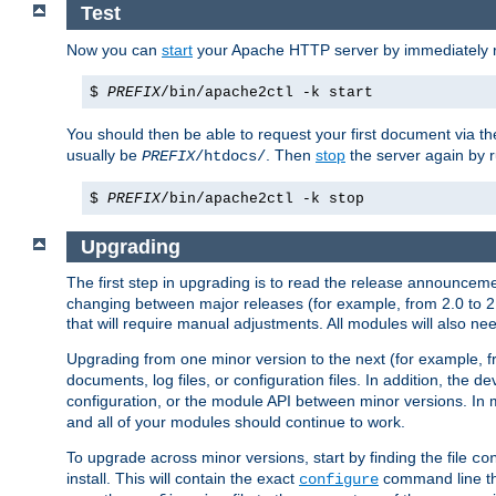
Test
Now you can
start
your Apache HTTP server by immediately 
$
PREFIX
/bin/apache2ctl -k start
You should then be able to request your first document via 
usually be
. Then
stop
the server again by 
PREFIX
/htdocs/
$
PREFIX
/bin/apache2ctl -k stop
Upgrading
The first step in upgrading is to read the release announceme
changing between major releases (for example, from 2.0 to 2.2 
that will require manual adjustments. All modules will also
Upgrading from one minor version to the next (for example, f
documents, log files, or configuration files. In addition, the
configuration, or the module API between minor versions. In 
and all of your modules should continue to work.
To upgrade across minor versions, start by finding the file
co
install. This will contain the exact
command line tha
configure