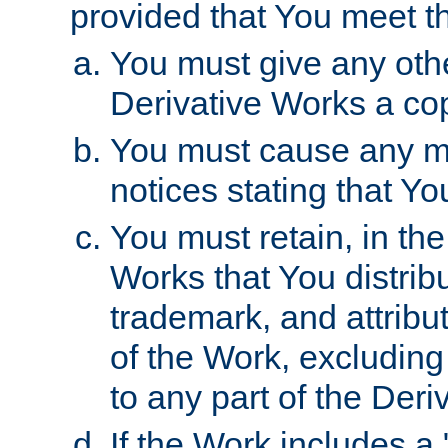
provided that You meet th
You must give any othe
Derivative Works a cop
You must cause any mod
notices stating that Yo
You must retain, in th
Works that You distribu
trademark, and attribu
of the Work, excluding
to any part of the Der
If the Work includes a 