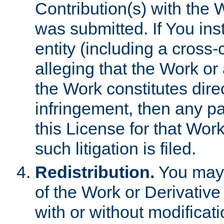
Contribution(s) with the 
was submitted. If You inst
entity (including a cross-
alleging that the Work or
the Work constitutes direc
infringement, then any p
this License for that Work
such litigation is filed.
Redistribution.
You may 
of the Work or Derivativ
with or without modificat