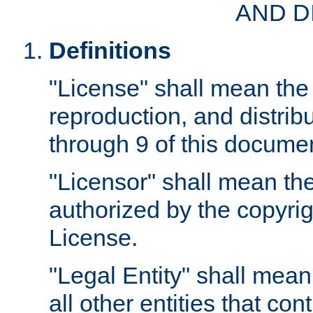
AND D
Definitions
"License" shall mean the 
reproduction, and distrib
through 9 of this docume
"Licensor" shall mean the
authorized by the copyrig
License.
"Legal Entity" shall mean
all other entities that con