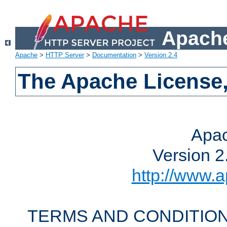
Apache
Apache
>
HTTP Server
>
Documentation
>
Version 2.4
The Apache License,
Apac
Version 2
http://www.a
TERMS AND CONDITION