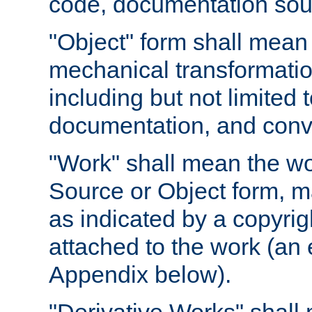
code, documentation sourc
"Object" form shall mean
mechanical transformation
including but not limited
documentation, and conve
"Work" shall mean the wo
Source or Object form, m
as indicated by a copyrigh
attached to the work (an 
Appendix below).