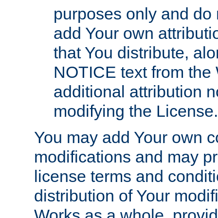
purposes only and do 
add Your own attributi
that You distribute, a
NOTICE text from the 
additional attribution
modifying the License.
You may add Your own co
modifications and may pro
license terms and conditi
distribution of Your modif
Works as a whole, provid