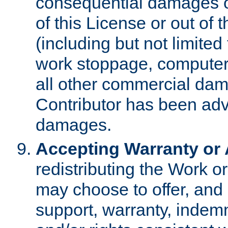
consequential damages of
of this License or out of 
(including but not limited
work stoppage, computer 
all other commercial dam
Contributor has been advi
damages.
Accepting Warranty or A
redistributing the Work o
may choose to offer, and 
support, warranty, indemnit