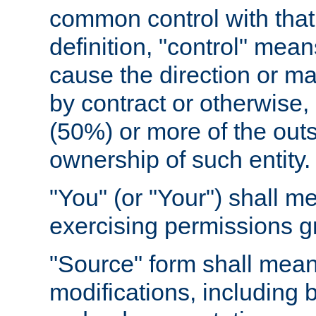
common control with that 
definition, "control" means
cause the direction or m
by contract or otherwise, o
(50%) or more of the outst
ownership of such entity.
"You" (or "Your") shall m
exercising permissions g
"Source" form shall mean
modifications, including 