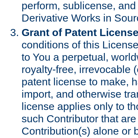
perform, sublicense, and
Derivative Works in Sour
Grant of Patent License
conditions of this Licens
to You a perpetual, worl
royalty-free, irrevocable 
patent license to make, ha
import, and otherwise tr
license applies only to t
such Contributor that are 
Contribution(s) alone or 