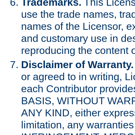
Trademarks.
This Licens
use the trade names, tra
names of the Licensor, e
and customary use in des
reproducing the content o
Disclaimer of Warranty.
or agreed to in writing, 
each Contributor provides
BASIS, WITHOUT WAR
ANY KIND, either express 
limitation, any warrantie