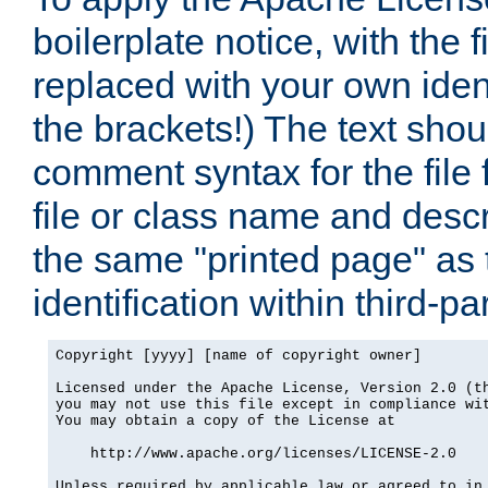
boilerplate notice, with the 
replaced with your own ident
the brackets!) The text shou
comment syntax for the file
file or class name and desc
the same "printed page" as t
identification within third-pa
Copyright [yyyy] [name of copyright owner]

Licensed under the Apache License, Version 2.0 (th
you may not use this file except in compliance wit
You may obtain a copy of the License at

    http://www.apache.org/licenses/LICENSE-2.0

Unless required by applicable law or agreed to in 