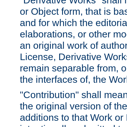
"Derivative Works" shall
or Object form, that is b
and for which the editoria
elaborations, or other mo
an original work of autho
License, Derivative Works
remain separable from, or
the interfaces of, the Wo
"Contribution" shall mean
the original version of t
additions to that Work or 