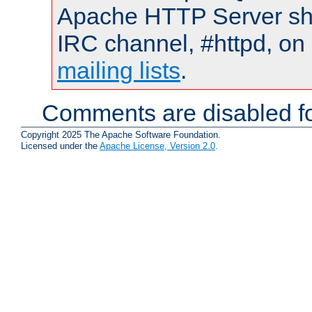
Apache HTTP Server shou
IRC channel, #httpd, on 
mailing lists
.
Comments are disabled fo
Copyright 2025 The Apache Software Foundation.
Licensed under the
Apache License, Version 2.0
.