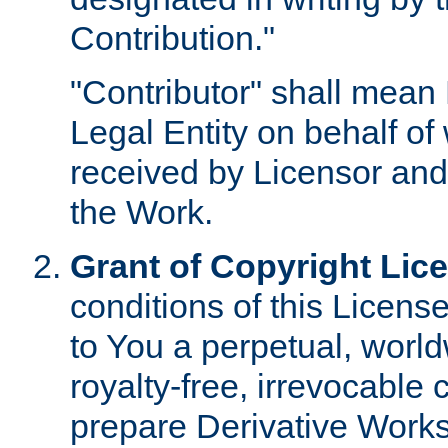
Contribution."
"Contributor" shall mean 
Legal Entity on behalf o
received by Licensor and
the Work.
Grant of Copyright Lic
conditions of this Licens
to You a perpetual, worl
royalty-free, irrevocable 
prepare Derivative Works o