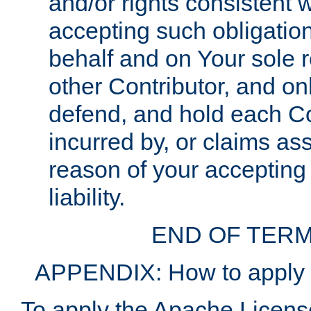
and/or rights consistent 
accepting such obligatio
behalf and on Your sole r
other Contributor, and onl
defend, and hold each Con
incurred by, or claims as
reason of your accepting
liability.
END OF TERM
APPENDIX: How to apply t
To apply the Apache License