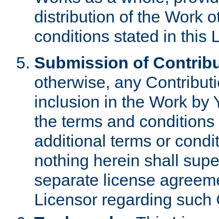
distribution of the Work 
conditions stated in this 
Submission of Contribu
otherwise, any Contributi
inclusion in the Work by 
the terms and conditions 
additional terms or condi
nothing herein shall sup
separate license agreem
Licensor regarding such 