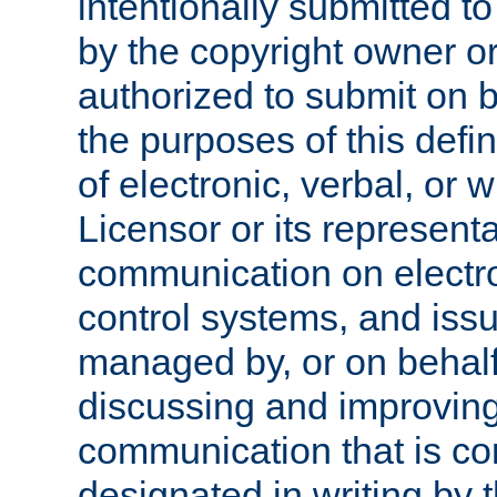
intentionally submitted to
by the copyright owner or
authorized to submit on b
the purposes of this defi
of electronic, verbal, or 
Licensor or its representa
communication on electro
control systems, and issu
managed by, or on behalf 
discussing and improving
communication that is c
designated in writing by 