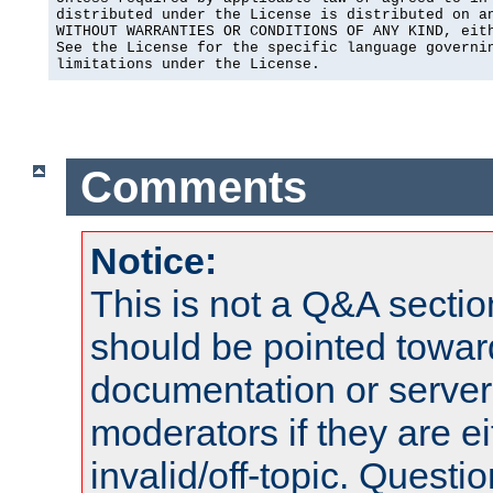
distributed under the License is distributed on an
WITHOUT WARRANTIES OR CONDITIONS OF ANY KIND, eith
See the License for the specific language governin
limitations under the License.
Comments
Notice:
This is not a Q&A sect
should be pointed towar
documentation or serve
moderators if they are 
invalid/off-topic. Quest