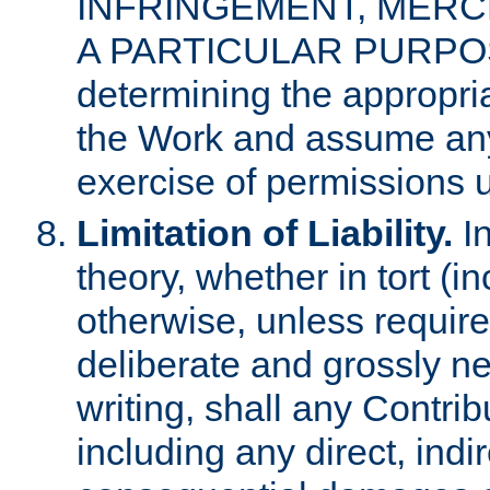
INFRINGEMENT, MERCH
A PARTICULAR PURPOSE. 
determining the appropria
the Work and assume any
exercise of permissions u
Limitation of Liability.
In
theory, whether in tort (i
otherwise, unless requir
deliberate and grossly ne
writing, shall any Contri
including any direct, indir