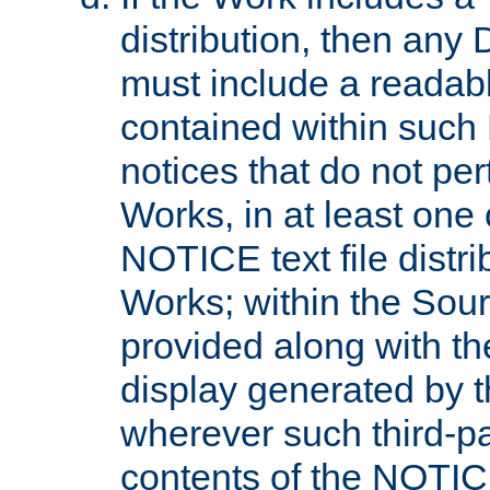
distribution, then any 
must include a readabl
contained within such
notices that do not per
Works, in at least one 
NOTICE text file distri
Works; within the Sour
provided along with th
display generated by t
wherever such third-pa
contents of the NOTICE