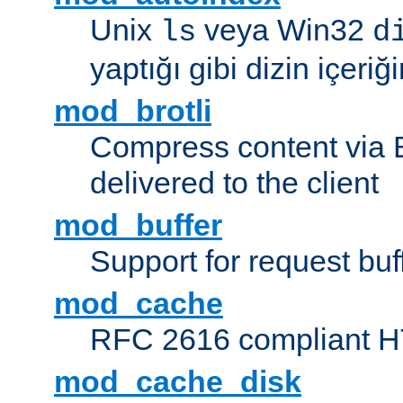
Unix
veya Win32
ls
d
yaptığı gibi dizin içeriğin
mod_brotli
Compress content via Bro
delivered to the client
mod_buffer
Support for request buf
mod_cache
RFC 2616 compliant HTT
mod_cache_disk