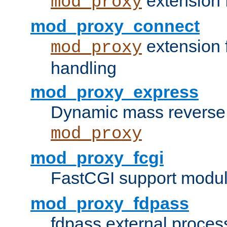
extension 
mod_proxy
mod_proxy_connect
extension 
mod_proxy
handling
mod_proxy_express
Dynamic mass reverse 
mod_proxy
mod_proxy_fcgi
FastCGI support modul
mod_proxy_fdpass
fdpass external proces