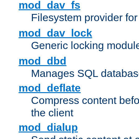
mod_dav_fs
Filesystem provider fo
mod_dav_lock
Generic locking modul
mod_dbd
Manages SQL database
mod_deflate
Compress content before
the client
mod_dialup