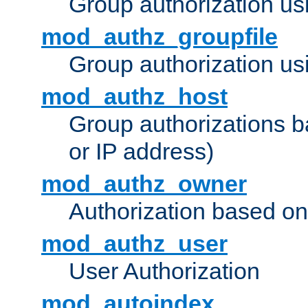
Group authorization us
mod_authz_groupfile
Group authorization usi
mod_authz_host
Group authorizations 
or IP address)
mod_authz_owner
Authorization based on
mod_authz_user
User Authorization
mod_autoindex