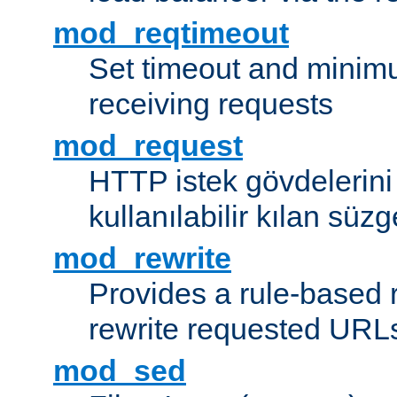
mod_reqtimeout
Set timeout and minimu
receiving requests
mod_request
HTTP istek gövdelerini
kullanılabilir kılan süzg
mod_rewrite
Provides a rule-based r
rewrite requested URLs
mod_sed