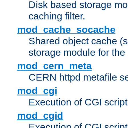
Disk based storage mo
caching filter.
mod_cache_socache
Shared object cache (
storage module for the 
mod_cern_meta
CERN httpd metafile s
mod_cgi
Execution of CGI script
mod_cgid
Execution of CGI script