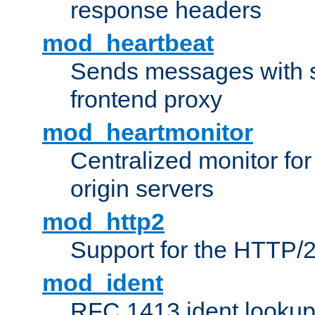
response headers
mod_heartbeat
Sends messages with s
frontend proxy
mod_heartmonitor
Centralized monitor fo
origin servers
mod_http2
Support for the HTTP/2
mod_ident
RFC 1413 ident looku