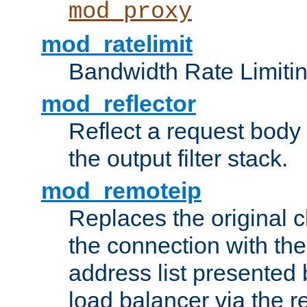
mod_proxy
mod_ratelimit
Bandwidth Rate Limitin
mod_reflector
Reflect a request body
the output filter stack.
mod_remoteip
Replaces the original c
the connection with th
address list presented 
load balancer via the 