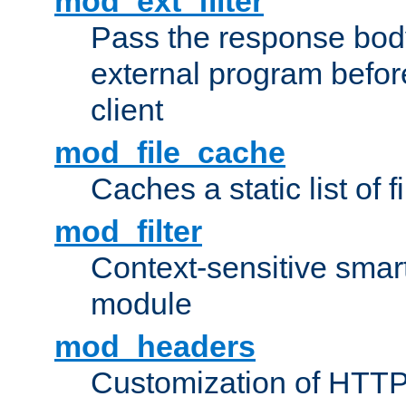
mod_ext_filter
Pass the response bod
external program before
client
mod_file_cache
Caches a static list of 
mod_filter
Context-sensitive smart 
module
mod_headers
Customization of HTTP