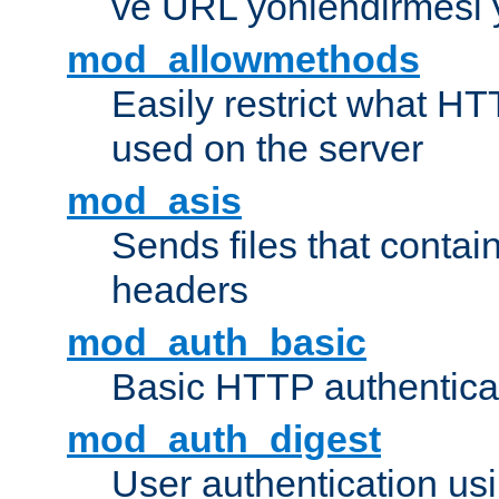
ve URL yönlendirmesi 
mod_allowmethods
Easily restrict what H
used on the server
mod_asis
Sends files that conta
headers
mod_auth_basic
Basic HTTP authentica
mod_auth_digest
User authentication u