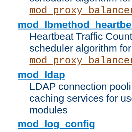
mod_proxy_balance
mod_lbmethod_heartbe
Heartbeat Traffic Coun
scheduler algorithm for
mod_proxy_balance
mod_ldap
LDAP connection pooli
caching services for u
modules
mod_log_config