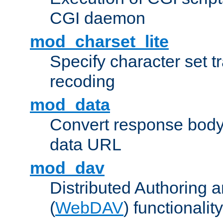
CGI daemon
mod_charset_lite
Specify character set tr
recoding
mod_data
Convert response bod
data URL
mod_dav
Distributed Authoring 
(
WebDAV
) functionality