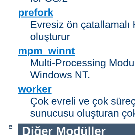
prefork
Evresiz ön çatallamal
oluşturur
mpm_winnt
Multi-Processing Modul
Windows NT.
worker
Çok evreli ve çok süre
sunucusu oluşturan çok
Diğer Modüller