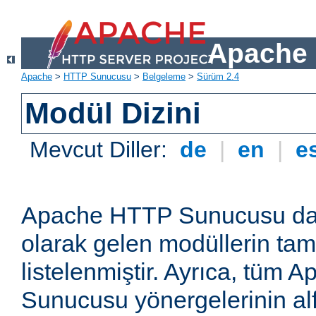
Apache 
Apache
>
HTTP Sunucusu
>
Belgeleme
>
Sürüm 2.4
Modül Dizini
Mevcut Diller:
de
|
en
|
e
Apache HTTP Sunucusu dağ
olarak gelen modüllerin ta
listelenmiştir. Ayrıca, tüm
Sunucusu yönergelerinin alf