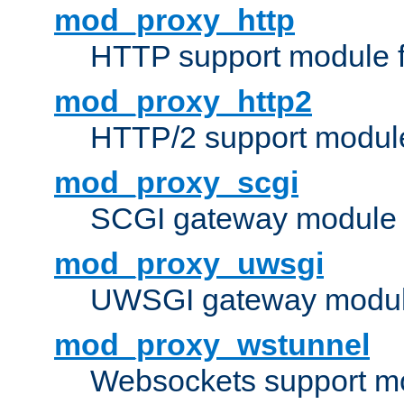
mod_proxy_http
HTTP support module 
mod_proxy_http2
HTTP/2 support modul
mod_proxy_scgi
SCGI gateway module 
mod_proxy_uwsgi
UWSGI gateway modul
mod_proxy_wstunnel
Websockets support mo