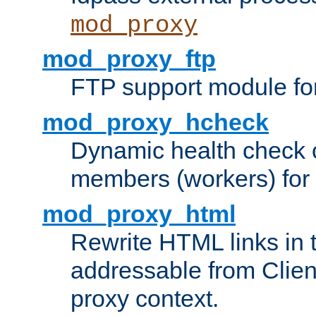
mod_proxy
mod_proxy_ftp
FTP support module fo
mod_proxy_hcheck
Dynamic health check 
members (workers) for
mod_proxy_html
Rewrite HTML links in 
addressable from Clien
proxy context.