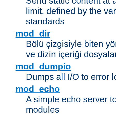
Send static content at 
limit, defined by the v
standards
mod_dir
Bölü çizgisiyle biten y
ve dizin içeriği dosyala
mod_dumpio
Dumps all I/O to error 
mod_echo
A simple echo server to 
modules