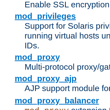
Enable SSL encryption
mod_privileges
Support for Solaris priv
running virtual hosts un
IDs.
mod_proxy
Multi-protocol proxy/g
mod_proxy_ajp
AJP support module fo
mod_proxy_balancer