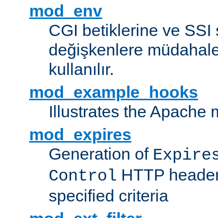
mod_env
CGI betiklerine ve SSI 
değişkenlere müdahale
kullanılır.
mod_example_hooks
Illustrates the Apache
mod_expires
Generation of
Expire
HTTP headers
Control
specified criteria