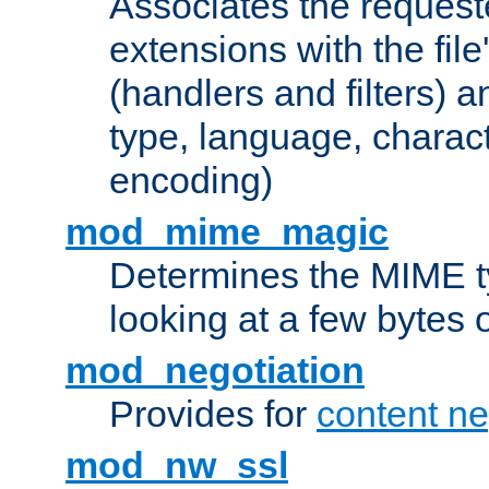
Associates the request
extensions with the file
(handlers and filters) 
type, language, charac
encoding)
mod_mime_magic
Determines the MIME ty
looking at a few bytes o
mod_negotiation
Provides for
content ne
mod_nw_ssl