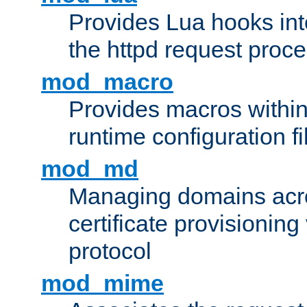
Provides Lua hooks into
the httpd request proc
mod_macro
Provides macros withi
runtime configuration fi
mod_md
Managing domains acros
certificate provisionin
protocol
mod_mime