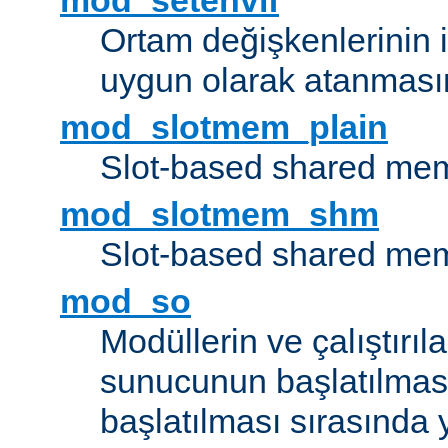
mod_setenvif
Ortam değişkenlerinin i
uygun olarak atanmasın
mod_slotmem_plain
Slot-based shared mem
mod_slotmem_shm
Slot-based shared mem
mod_so
Modüllerin ve çalıştırıl
sunucunun başlatılmas
başlatılması sırasında 