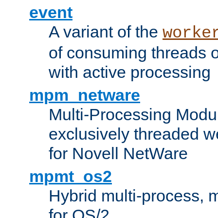
event
A variant of the
worke
of consuming threads o
with active processing
mpm_netware
Multi-Processing Modu
exclusively threaded w
for Novell NetWare
mpmt_os2
Hybrid multi-process,
for OS/2