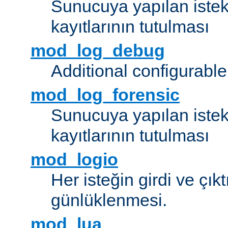
Sunucuya yapılan istek
kayıtlarının tutulması
mod_log_debug
Additional configurabl
mod_log_forensic
Sunucuya yapılan istekl
kayıtlarının tutulması
mod_logio
Her isteğin girdi ve çık
günlüklenmesi.
mod_lua