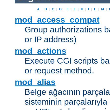
A
|
B
|
C
|
D
|
E
|
F
|
H
|
I
|
L
|
M
|
mod_access_compat
Group authorizations 
or IP address)
mod_actions
Execute CGI scripts b
or request method.
mod_alias
Belge ağacının parçala
sisteminin parçalarıyla