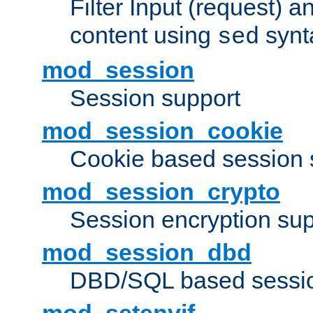
Filter Input (request) 
content using
synt
sed
mod_session
Session support
mod_session_cookie
Cookie based session 
mod_session_crypto
Session encryption sup
mod_session_dbd
DBD/SQL based sessio