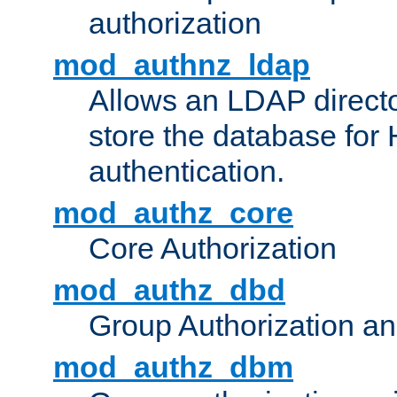
authorization
mod_authnz_ldap
Allows an LDAP directo
store the database for
authentication.
mod_authz_core
Core Authorization
mod_authz_dbd
Group Authorization a
mod_authz_dbm