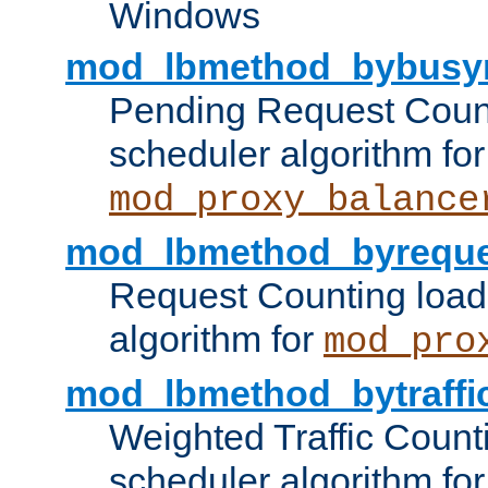
Windows
mod_lbmethod_bybusy
Pending Request Count
scheduler algorithm for
mod_proxy_balance
mod_lbmethod_byreque
Request Counting load
algorithm for
mod_pro
mod_lbmethod_bytraffi
Weighted Traffic Count
scheduler algorithm for