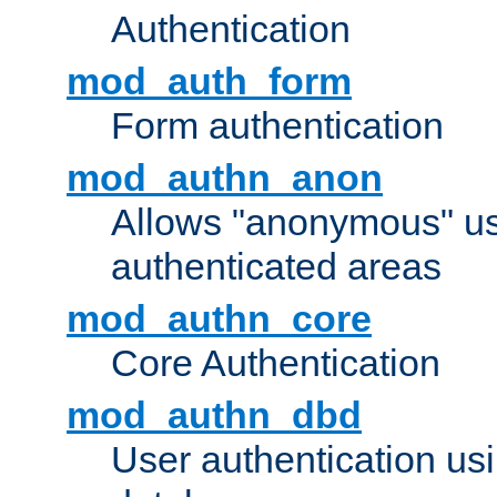
Authentication
mod_auth_form
Form authentication
mod_authn_anon
Allows "anonymous" us
authenticated areas
mod_authn_core
Core Authentication
mod_authn_dbd
User authentication u