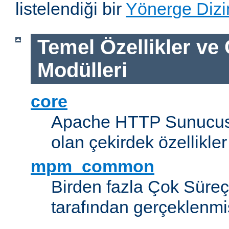
listelendiği bir
Yönerge Dizi
Temel Özellikler ve
Modülleri
core
Apache HTTP Sunucus
olan çekirdek özellikler
mpm_common
Birden fazla Çok Süreç
tarafından gerçeklenmi