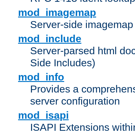
mod_imagemap
Server-side imagemap
mod_include
Server-parsed html do
Side Includes)
mod_info
Provides a comprehens
server configuration
mod_isapi
ISAPI Extensions withi