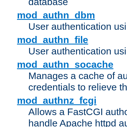
database
mod_authn_dbm
User authentication us
mod_authn_file
User authentication usin
mod_authn_socache
Manages a cache of au
credentials to relieve 
mod_authnz_fcgi
Allows a FastCGI author
handle Apache httpd au