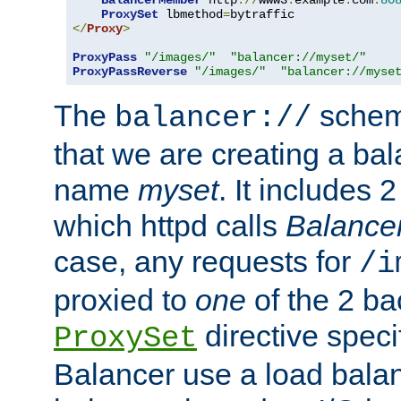
BalancerMember
 http
://
www3
.
example
.
com
:
80
ProxySet
 lbmethod
=
</
Proxy
>
ProxyPass
"/images/"
"balancer://myset/"
ProxyPassReverse
"/images/"
"balancer://myse
The
scheme
balancer://
that we are creating a bal
name
myset
. It includes 
which httpd calls
Balance
case, any requests for
/i
proxied to
one
of the 2 b
directive speci
ProxySet
Balancer use a load balan