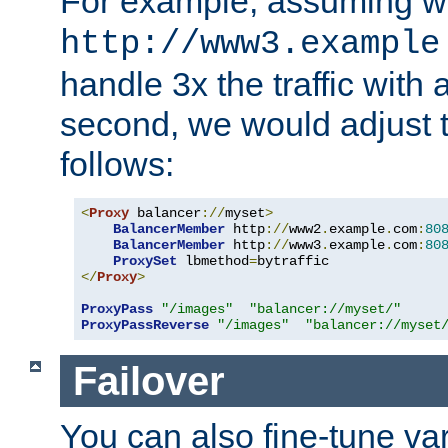
For example, assuming w
http://www3.example
handle 3x the traffic with 
second, we would adjust t
follows:
<
Proxy
 balancer
://
myset
>
BalancerMember
 http
://
www2
.
example
.
com
:
80
BalancerMember
 http
://
www3
.
example
.
com
:
80
ProxySet
 lbmethod
=
</
Proxy
>
ProxyPass
"/images"
"balancer://myset/"
ProxyPassReverse
"/images"
"balancer://myset
Failover
You can also fine-tune var