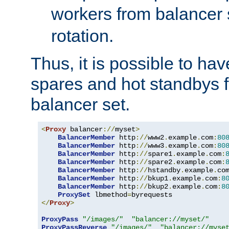
workers from balancer
rotation.
Thus, it is possible to ha
spares and hot standbys f
balancer set.
<
Proxy
 balancer
://
myset
>
BalancerMember
 http
://
www2
.
example
.
com
:
80
BalancerMember
 http
://
www3
.
example
.
com
:
80
BalancerMember
 http
://
spare1
.
example
.
com
:
BalancerMember
 http
://
spare2
.
example
.
com
:
BalancerMember
 http
://
hstandby
.
example
.
co
BalancerMember
 http
://
bkup1
.
example
.
com
:
8
BalancerMember
 http
://
bkup2
.
example
.
com
:
8
ProxySet
 lbmethod
=
</
Proxy
>
ProxyPass
"/images/"
"balancer://myset/"
ProxyPassReverse
"/images/"
"balancer://myse