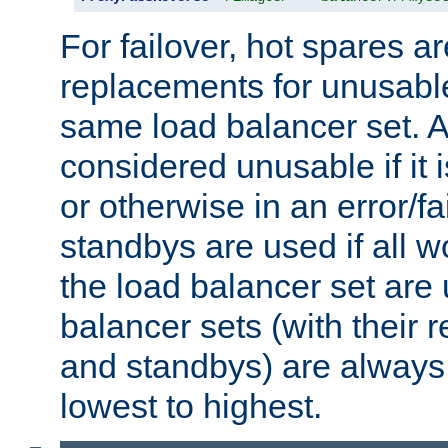
For failover, hot spares a
replacements for unusable
same load balancer set. A
considered unusable if it 
or otherwise in an error/fa
standbys are used if all 
the load balancer set are
balancer sets (with their 
and standbys) are always 
lowest to highest.