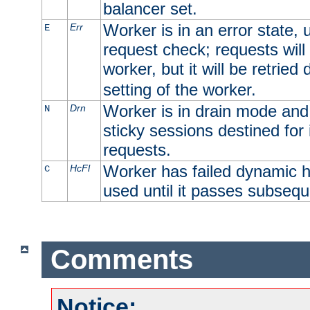
balancer set.
Worker is in an error state, u
Err
E
request check; requests will 
worker, but it will be retrie
setting of the worker.
Worker is in drain mode and 
Drn
N
sticky sessions destined for i
requests.
Worker has failed dynamic h
HcFl
C
used until it passes subsequ
Comments
Notice: