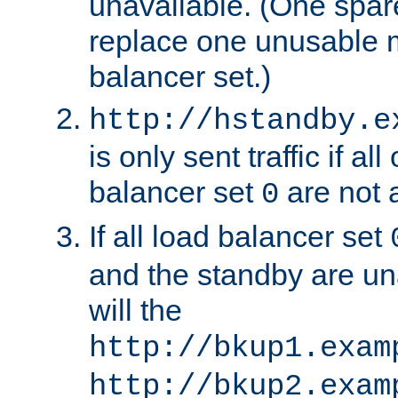
unavailable. (One spare
replace one unusable 
balancer set.)
http://hstandby.e
is only sent traffic if al
balancer set
are not a
0
If all load balancer set
and the standby are un
will the
http://bkup1.exam
http://bkup2.exam