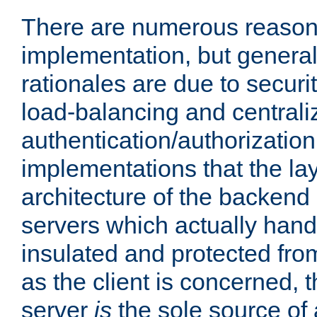
There are numerous reason
implementation, but generall
rationales are due to security
load-balancing and centrali
authentication/authorization. 
implementations that the la
architecture of the backend 
servers which actually hand
insulated and protected from
as the client is concerned, 
server
is
the sole source of a