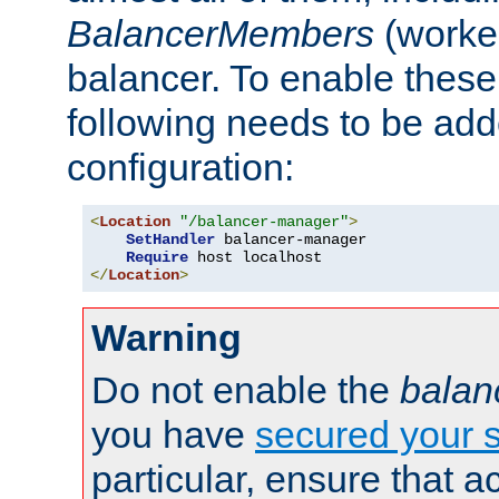
BalancerMembers
(worker
balancer. To enable these 
following needs to be add
configuration:
<
Location
"/balancer-manager"
>
SetHandler
 balancer-manager

Require
</
Location
>
Warning
Do not enable the
balan
you have
secured your s
particular, ensure that 