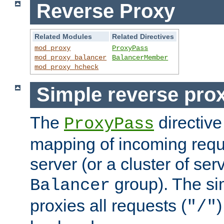
Reverse Proxy
Related Modules
Related Directives
mod_proxy
ProxyPass
mod_proxy_balancer
BalancerMember
mod_proxy_hcheck
Simple reverse pro
The
directive
ProxyPass
mapping of incoming requ
server (or a cluster of se
group). The si
Balancer
proxies all requests (
)
"/"