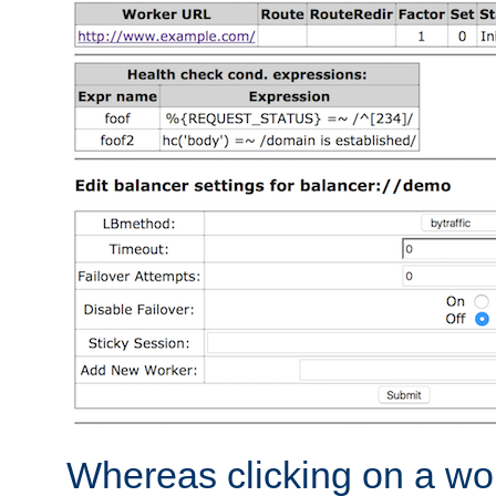
Whereas clicking on a wor