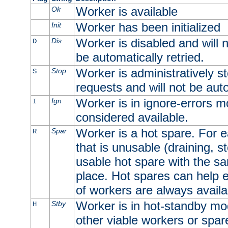
Worker is available
Ok
Worker has been initialized
Init
Worker is disabled and will n
Dis
D
be automatically retried.
Worker is administratively st
Stop
S
requests and will not be auto
Worker is in ignore-errors m
Ign
I
considered available.
Worker is a hot spare. For e
Spar
R
that is unusable (draining, st
usable hot spare with the sam
place. Hot spares can help 
of workers are always availa
Worker is in hot-standby mod
Stby
H
other viable workers or spare