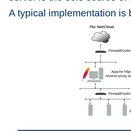
A typical implementation is