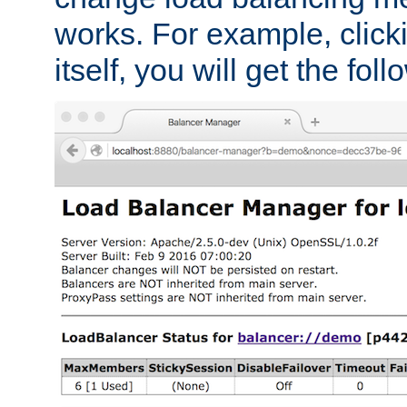
works. For example, click
itself, you will get the fol