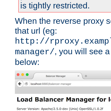
is tightly restricted.
When the reverse proxy s
that url (eg:
http://rproxy.examp
, you will see a
manager/
below: