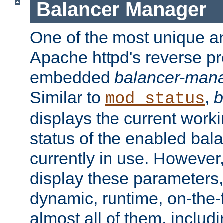
Balancer Manager
One of the most unique an
Apache httpd's reverse pr
embedded
balancer-man
Similar to
,
b
mod_status
displays the current work
status of the enabled bal
currently in use. However,
display these parameters, 
dynamic, runtime, on-the-f
almost all of them, inclu