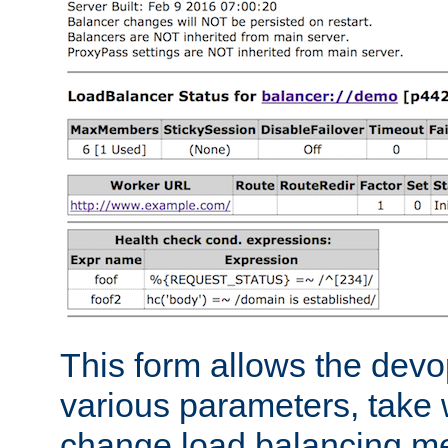
This form allows the devo
various parameters, take w
change load balancing m