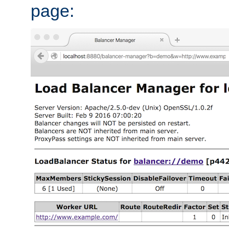
page: