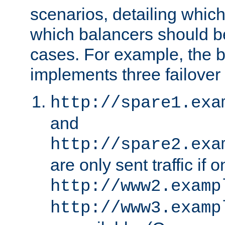
scenarios, detailing whic
which balancers should b
cases. For example, the 
implements three failover
http://spare1.exa
and
http://spare2.exa
are only sent traffic if 
http://www2.examp
http://www3.examp