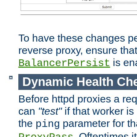
To have these changes per
reverse proxy, ensure tha
is en
BalancerPersist
Dynamic Health Ch
Before httpd proxies a req
can
"test"
if that worker is
the
parameter for th
ping
. Oftentimes i