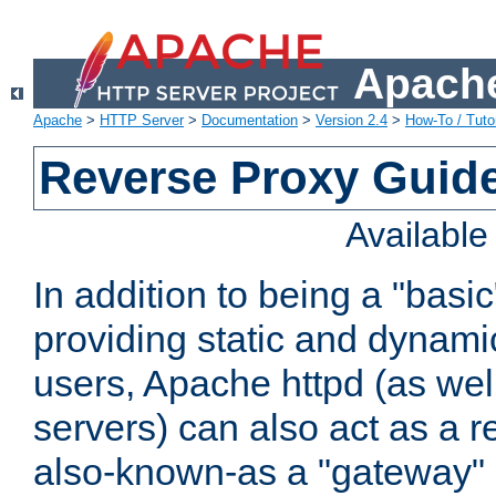
Apache
Apache
>
HTTP Server
>
Documentation
>
Version 2.4
>
How-To / Tutor
Reverse Proxy Guid
Availabl
In addition to being a "basi
providing static and dynami
users, Apache httpd (as wel
servers) can also act as a r
also-known-as a "gateway" 