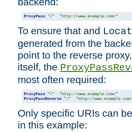
backend:
ProxyPass
"/"
"http://www.example.com/"
To ensure that and
Loca
generated from the backe
point to the reverse proxy,
itself, the
ProxyPassRev
most often required:
ProxyPass
"/"
"http://www.example.com/"
ProxyPassReverse
"/"
"http://www.example.com
Only specific URIs can b
in this example: