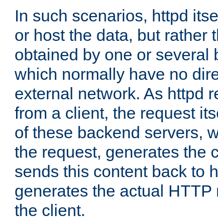
In such scenarios, httpd its
or host the data, but rather 
obtained by one or several
which normally have no dire
external network. As httpd 
from a client, the request its
of these backend servers, 
the request, generates the 
sends this content back to h
generates the actual HTTP 
the client.