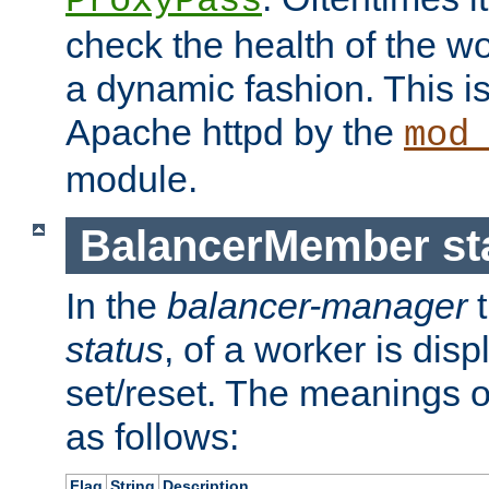
ProxyPass
check the health of the w
a dynamic fashion. This i
Apache httpd by the
mod
module.
BalancerMember sta
In the
balancer-manager
t
status
, of a worker is dis
set/reset. The meanings o
as follows:
Flag
String
Description