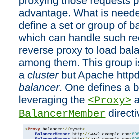
proxying those requests p
advantage. What is needed 
define a set or group of 
which can handle such re
reverse proxy to load bal
among them. This group i
a
cluster
but Apache httpd'
balancer
. One defines a 
leveraging the
a
<Proxy>
direct
BalancerMember
<
Proxy
 balancer
://
myset
>
BalancerMember
 http
://
www2
.
example
.
com
:
80