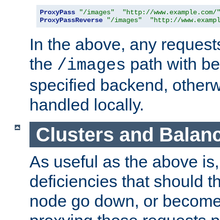
ProxyPass
"/images"
"http://www.example.com/
ProxyPassReverse
"/images"
"http://www.examp
In the above, any requests
the
path with be
/images
specified backend, otherwi
handled locally.
Clusters and Balan
As useful as the above is, i
deficiencies that should t
node go down, or become 