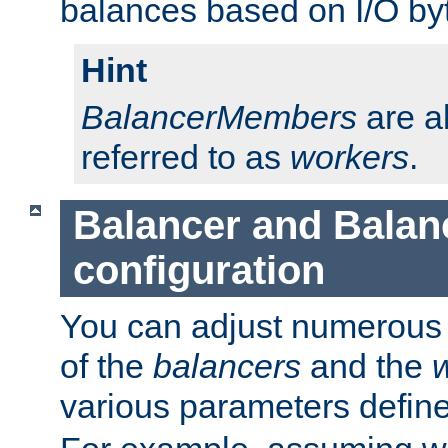
balances based on I/O by
Hint
BalancerMembers
are a
referred to as
workers
.
Balancer and Bala
configuration
You can adjust numerous c
of the
balancers
and the
various parameters defin