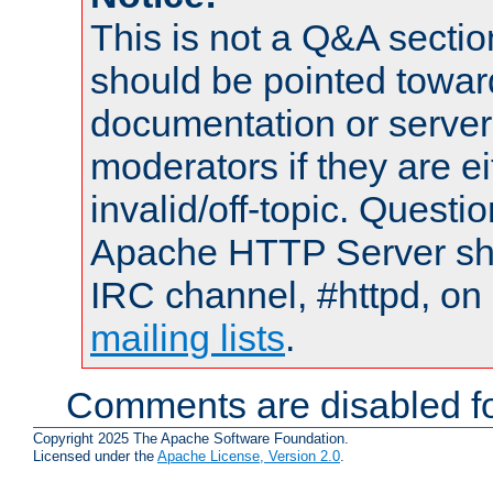
This is not a Q&A sect
should be pointed towar
documentation or serve
moderators if they are 
invalid/off-topic. Quest
Apache HTTP Server shou
IRC channel, #httpd, on 
mailing lists
.
Comments are disabled fo
Copyright 2025 The Apache Software Foundation.
Licensed under the
Apache License, Version 2.0
.